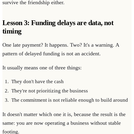
survive the friendship either.
Lesson 3: Funding delays are data, not
timing
One late payment? It happens. Two? It's a warning. A
pattern of delayed funding is not an accident.
It usually means one of three things:
They don't have the cash
They're not prioritizing the business
The commitment is not reliable enough to build around
It doesn't matter which one it is, because the result is the
same: you are now operating a business without stable
footing.