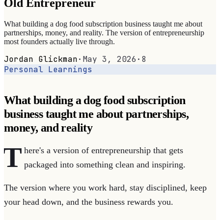
Old Entrepreneur
What building a dog food subscription business taught me about
partnerships, money, and reality. The version of entrepreneurship
most founders actually live through.
Jordan Glickman
·
May 3, 2026
·
8
Personal Learnings
What building a dog food subscription
business taught me about partnerships,
money, and reality
T
here's a version of entrepreneurship that gets
packaged into something clean and inspiring.
The version where you work hard, stay disciplined, keep
your head down, and the business rewards you.