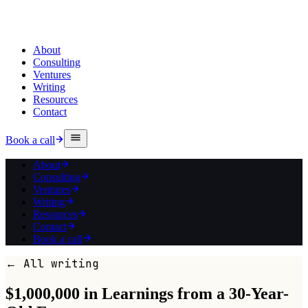
About
Consulting
Ventures
Writing
Resources
Contact
Book a call
About
Consulting
Ventures
Writing
Resources
Contact
Book a call
← All writing
$1,000,000 in Learnings from a 30-Year-