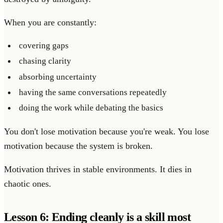
When you are constantly:
covering gaps
chasing clarity
absorbing uncertainty
having the same conversations repeatedly
doing the work while debating the basics
You don't lose motivation because you're weak. You lose
motivation because the system is broken.
Motivation thrives in stable environments. It dies in
chaotic ones.
Lesson 6: Ending cleanly is a skill most