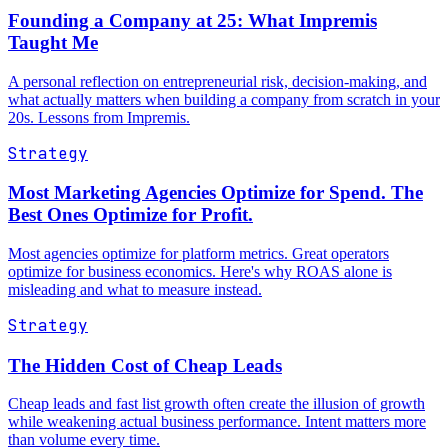
Founding a Company at 25: What Impremis
Taught Me
A personal reflection on entrepreneurial risk, decision-making, and
what actually matters when building a company from scratch in your
20s. Lessons from Impremis.
Strategy
Most Marketing Agencies Optimize for Spend. The
Best Ones Optimize for Profit.
Most agencies optimize for platform metrics. Great operators
optimize for business economics. Here's why ROAS alone is
misleading and what to measure instead.
Strategy
The Hidden Cost of Cheap Leads
Cheap leads and fast list growth often create the illusion of growth
while weakening actual business performance. Intent matters more
than volume every time.