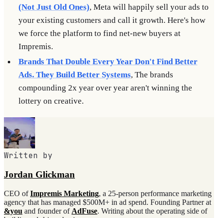
(Not Just Old Ones)
, Meta will happily sell your ads to
your existing customers and call it growth. Here's how
we force the platform to find net-new buyers at
Impremis.
Brands That Double Every Year Don't Find Better
Ads. They Build Better Systems
, The brands
compounding 2x year over year aren't winning the
lottery on creative.
Written by
Jordan Glickman
CEO of
Impremis Marketing
, a 25-person performance marketing
agency that has managed $500M+ in ad spend. Founding Partner at
&you
and founder of
AdFuse
. Writing about the operating side of