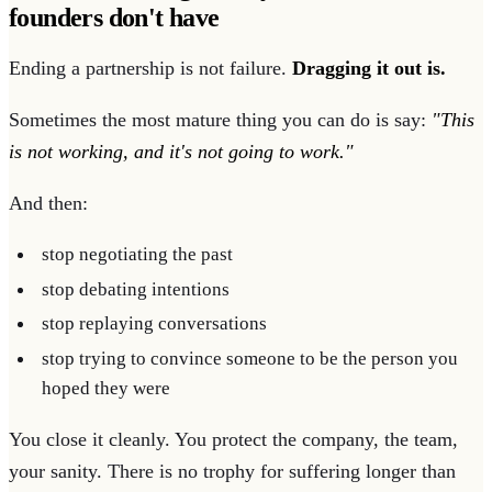
founders don't have
Ending a partnership is not failure.
Dragging it out is.
Sometimes the most mature thing you can do is say:
"This
is not working, and it's not going to work."
And then:
stop negotiating the past
stop debating intentions
stop replaying conversations
stop trying to convince someone to be the person you
hoped they were
You close it cleanly. You protect the company, the team,
your sanity. There is no trophy for suffering longer than