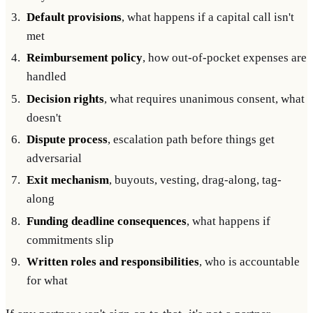
Default provisions
, what happens if a capital call isn't
met
Reimbursement policy
, how out-of-pocket expenses are
handled
Decision rights
, what requires unanimous consent, what
doesn't
Dispute process
, escalation path before things get
adversarial
Exit mechanism
, buyouts, vesting, drag-along, tag-
along
Funding deadline consequences
, what happens if
commitments slip
Written roles and responsibilities
, who is accountable
for what