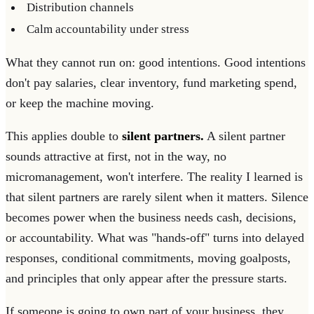
Distribution channels
Calm accountability under stress
What they cannot run on: good intentions. Good intentions
don't pay salaries, clear inventory, fund marketing spend,
or keep the machine moving.
This applies double to
silent partners.
A silent partner
sounds attractive at first, not in the way, no
micromanagement, won't interfere. The reality I learned is
that silent partners are rarely silent when it matters. Silence
becomes power when the business needs cash, decisions,
or accountability. What was "hands-off" turns into delayed
responses, conditional commitments, moving goalposts,
and principles that only appear after the pressure starts.
If someone is going to own part of your business, they