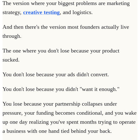
The version where your biggest problems are marketing
strategy,
creative testing
, and logistics.
And then there's the version most founders actually live
through.
The one where you don't lose because your product
sucked.
You don't lose because your ads didn't convert.
You don't lose because you didn't "want it enough."
You lose because your partnership collapses under
pressure, your funding becomes conditional, and you wake
up one day realizing you've spent months trying to operate
a business with one hand tied behind your back.