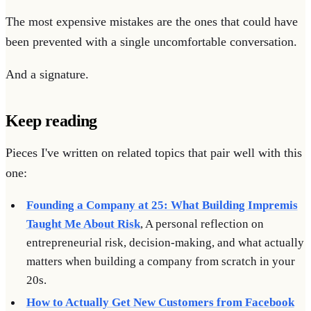
The most expensive mistakes are the ones that could have
been prevented with a single uncomfortable conversation.
And a signature.
Keep reading
Pieces I've written on related topics that pair well with this
one:
Founding a Company at 25: What Building Impremis
Taught Me About Risk
, A personal reflection on
entrepreneurial risk, decision-making, and what actually
matters when building a company from scratch in your
20s.
How to Actually Get New Customers from Facebook