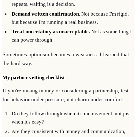
repeats, waiting is a decision.
Demand written confirmation.
Not because I'm rigid,
but because I'm running a real business.
Treat uncertainty as unacceptable.
Not as something I
can power through.
Sometimes optimism becomes a weakness. I learned that
the hard way.
My partner vetting checklist
If you're raising money or considering a partnership, test
for behavior under pressure, not charm under comfort.
Do they follow through when it's inconvenient, not just
when it's easy?
Are they consistent with money and communication,