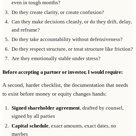
even in tough months?
Do they create clarity, or create confusion?
Can they make decisions cleanly, or do they drift, delay,
and reframe?
Do they take accountability without defensiveness?
Do they respect structure, or treat structure like friction?
Are they emotionally stable under stress?
Before accepting a partner or investor, I would require:
A second, harder checklist, the documentation that needs
to exist before money or equity changes hands:
Signed shareholder agreement
, drafted by counsel,
signed by all parties
Capital schedule
, exact amounts, exact dates, no
maybes