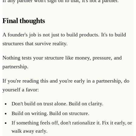
If any partner won't sign on to that, it's not a partner.
Final thoughts
A founder's job is not just to build products. It's to build
structures that survive reality.
Nothing tests your structure like money, pressure, and
partnership.
If you're reading this and you're early in a partnership, do
yourself a favor:
Don't build on trust alone. Build on clarity.
Build on writing. Build on structure.
If something feels off, don't rationalize it. Fix it early, or
walk away early.