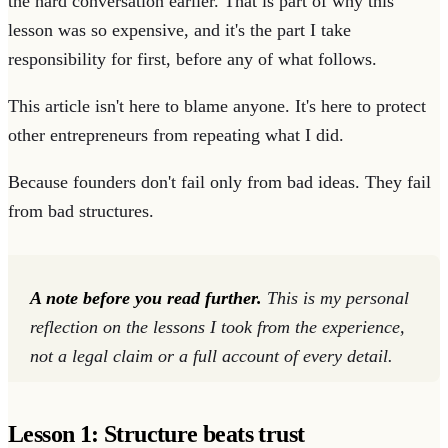
the hard conversation earlier. That is part of why this
lesson was so expensive, and it's the part I take
responsibility for first, before any of what follows.
This article isn't here to blame anyone. It's here to protect
other entrepreneurs from repeating what I did.
Because founders don't fail only from bad ideas. They fail
from bad structures.
A note before you read further.
This is my personal
reflection on the lessons I took from the experience,
not a legal claim or a full account of every detail.
Lesson 1: Structure beats trust