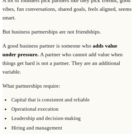
A lot of founders pick partners like they pick friends, good
vibes, fun conversations, shared goals, feels aligned, seems
smart.
But business partnerships are not friendships.
A good business partner is someone who
adds value
under pressure.
A partner who cannot add value when
things get hard is not a partner. They are an additional
variable.
What partnerships require:
Capital that is consistent and reliable
Operational execution
Leadership and decision-making
Hiring and management