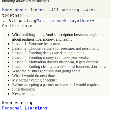
building ad-driven businesses.
More about Jordan →
All writing →
Work
together →
← All writing
Want to work together?
On this page
What building a dog food subscription business taught me
about partnerships, money, and reality
Lesson 1: Structure beats trust
Lesson 2: Choose partners for pressure, not personality
Lesson 3: Funding delays are data, not timing
Lesson 4: Fronting money can make you weaker
Lesson 5: Motivation doesn't disappear, it gets drained
Lesson 6: Ending cleanly is a skill most founders don't have
What the business actually had going for it
What I would do next time
My partner vetting checklist
Before accepting a partner or investor, I would require:
Final thoughts
Keep reading
Keep reading
Personal Learnings