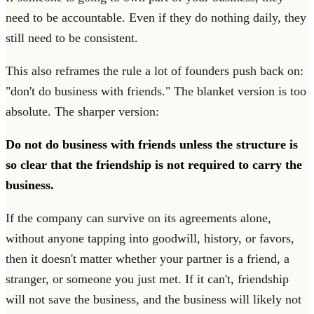
need to be accountable. Even if they do nothing daily, they
still need to be consistent.
This also reframes the rule a lot of founders push back on:
"don't do business with friends." The blanket version is too
absolute. The sharper version:
Do not do business with friends unless the structure is
so clear that the friendship is not required to carry the
business.
If the company can survive on its agreements alone,
without anyone tapping into goodwill, history, or favors,
then it doesn't matter whether your partner is a friend, a
stranger, or someone you just met. If it can't, friendship
will not save the business, and the business will likely not