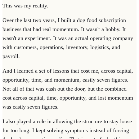
This was my reality.
Over the last two years, I built a dog food subscription
business that had real momentum. It wasn't a hobby. It
wasn't an experiment. It was an actual operating company
with customers, operations, inventory, logistics, and
payroll.
And I learned a set of lessons that cost me, across capital,
opportunity, time, and momentum, easily seven figures.
Not all of that was cash out the door, but the combined
cost across capital, time, opportunity, and lost momentum
was easily seven figures.
I also played a role in allowing the structure to stay loose
for too long. I kept solving symptoms instead of forcing