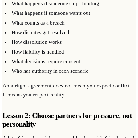
What happens if someone stops funding
What happens if someone wants out
What counts as a breach
How disputes get resolved
How dissolution works
How liability is handled
What decisions require consent
Who has authority in each scenario
An airtight agreement does not mean you expect conflict.
It means you respect reality.
Lesson 2: Choose partners for pressure, not
personality