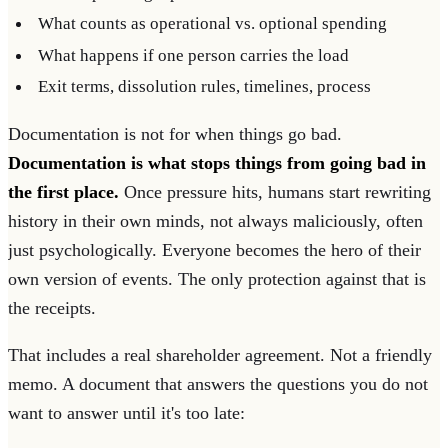
What counts as operational vs. optional spending
What happens if one person carries the load
Exit terms, dissolution rules, timelines, process
Documentation is not for when things go bad.
Documentation is what stops things from going bad in
the first place.
Once pressure hits, humans start rewriting
history in their own minds, not always maliciously, often
just psychologically. Everyone becomes the hero of their
own version of events. The only protection against that is
the receipts.
That includes a real shareholder agreement. Not a friendly
memo. A document that answers the questions you do not
want to answer until it's too late: