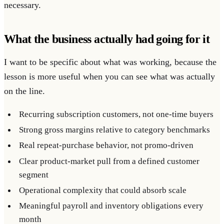
necessary.
What the business actually had going for it
I want to be specific about what was working, because the
lesson is more useful when you can see what was actually
on the line.
Recurring subscription customers, not one-time buyers
Strong gross margins relative to category benchmarks
Real repeat-purchase behavior, not promo-driven
Clear product-market pull from a defined customer
segment
Operational complexity that could absorb scale
Meaningful payroll and inventory obligations every
month