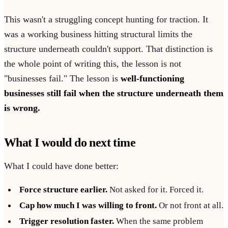
This wasn't a struggling concept hunting for traction. It
was a working business hitting structural limits the
structure underneath couldn't support. That distinction is
the whole point of writing this, the lesson is not
"businesses fail." The lesson is
well-functioning
businesses still fail when the structure underneath them
is wrong.
What I would do next time
What I could have done better:
Force structure earlier.
Not asked for it. Forced it.
Cap how much I was willing to front.
Or not front at all.
Trigger resolution faster.
When the same problem