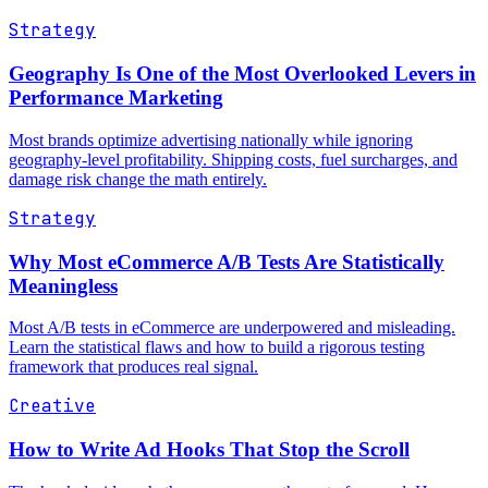
Strategy
Geography Is One of the Most Overlooked Levers in
Performance Marketing
Most brands optimize advertising nationally while ignoring
geography-level profitability. Shipping costs, fuel surcharges, and
damage risk change the math entirely.
Strategy
Why Most eCommerce A/B Tests Are Statistically
Meaningless
Most A/B tests in eCommerce are underpowered and misleading.
Learn the statistical flaws and how to build a rigorous testing
framework that produces real signal.
Creative
How to Write Ad Hooks That Stop the Scroll