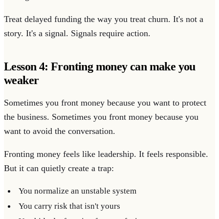
Treat delayed funding the way you treat churn. It's not a
story. It's a signal. Signals require action.
Lesson 4: Fronting money can make you
weaker
Sometimes you front money because you want to protect
the business. Sometimes you front money because you
want to avoid the conversation.
Fronting money feels like leadership. It feels responsible.
But it can quietly create a trap:
You normalize an unstable system
You carry risk that isn't yours