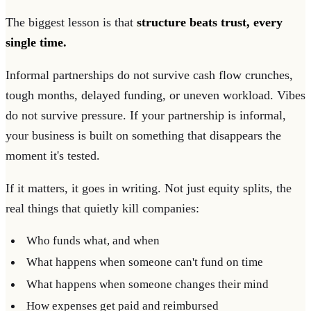
The biggest lesson is that
structure beats trust, every
single time.
Informal partnerships do not survive cash flow crunches,
tough months, delayed funding, or uneven workload. Vibes
do not survive pressure. If your partnership is informal,
your business is built on something that disappears the
moment it's tested.
If it matters, it goes in writing. Not just equity splits, the
real things that quietly kill companies:
Who funds what, and when
What happens when someone can't fund on time
What happens when someone changes their mind
How expenses get paid and reimbursed