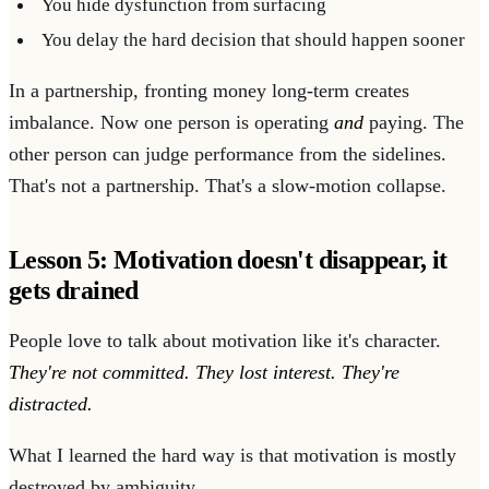
You hide dysfunction from surfacing
You delay the hard decision that should happen sooner
In a partnership, fronting money long-term creates
imbalance. Now one person is operating
and
paying. The
other person can judge performance from the sidelines.
That's not a partnership. That's a slow-motion collapse.
Lesson 5: Motivation doesn't disappear, it
gets drained
People love to talk about motivation like it's character.
They're not committed. They lost interest. They're
distracted.
What I learned the hard way is that motivation is mostly
destroyed by ambiguity.