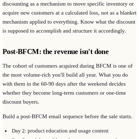
discounting as a mechanism to move specific inventory or
acquire new customers at a calculated loss, not as a blanket
mechanism applied to everything. Know what the discount
is supposed to accomplish and structure it accordingly.
Post-BFCM: the revenue isn't done
The cohort of customers acquired during BFCM is one of
the most volume-rich you'll build all year. What you do
with them in the 60-90 days after the weekend decides
whether they become long-term customers or one-time
discount buyers.
Build a post-BFCM email sequence before the sale starts.
Day 2: product education and usage content