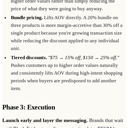
higher order values rather than simply reducing the
price of what they were going to buy anyway.
Bundle pricing.
Lifts AOV directly. A 20% bundle on
three products is more margin-accretive than 30% off a
single product because you're growing transaction size
while reducing the discount applied to any individual
unit.
Tiered discounts.
"$75 → 15% off, $150 → 25% off."
Pushes customers up to higher order values naturally
and consistently lifts AOV during high-intent shopping
periods when buyers are predisposed to add another
item.
Phase 3: Execution
Launch early and layer the messaging.
Brands that wait