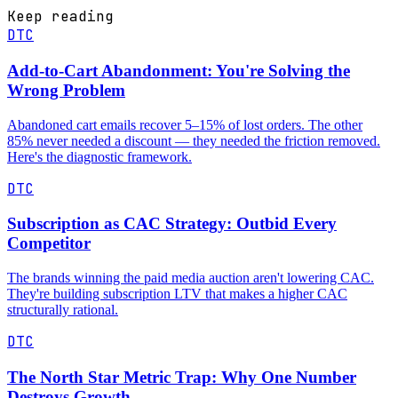
Keep reading
DTC
Add-to-Cart Abandonment: You're Solving the
Wrong Problem
Abandoned cart emails recover 5–15% of lost orders. The other
85% never needed a discount — they needed the friction removed.
Here's the diagnostic framework.
DTC
Subscription as CAC Strategy: Outbid Every
Competitor
The brands winning the paid media auction aren't lowering CAC.
They're building subscription LTV that makes a higher CAC
structurally rational.
DTC
The North Star Metric Trap: Why One Number
Destroys Growth