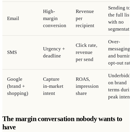
Sending to
High-
Revenue
the full list
Email
margin
per
with no
conversion
recipient
segmentati
Over-
Click rate,
Urgency +
messaging
SMS
revenue
deadline
and burnin
per send
opt-out rat
Underbidd
Google
Capture
ROAS,
on brand
(brand +
in-market
impression
terms duri
shopping)
intent
share
peak intent
The margin conversation nobody wants to
have