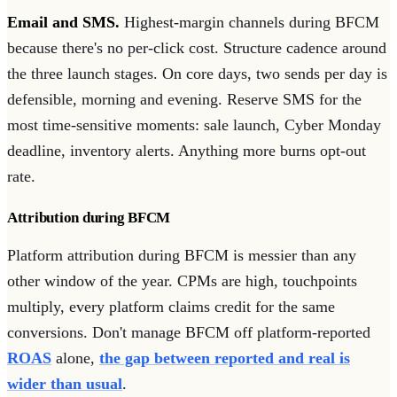
Email and SMS.
Highest-margin channels during BFCM
because there's no per-click cost. Structure cadence around
the three launch stages. On core days, two sends per day is
defensible, morning and evening. Reserve SMS for the
most time-sensitive moments: sale launch, Cyber Monday
deadline, inventory alerts. Anything more burns opt-out
rate.
Attribution during BFCM
Platform attribution during BFCM is messier than any
other window of the year. CPMs are high, touchpoints
multiply, every platform claims credit for the same
conversions. Don't manage BFCM off platform-reported
ROAS
alone,
the gap between reported and real is
wider than usual
.