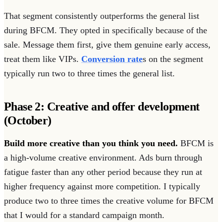
That segment consistently outperforms the general list
during BFCM. They opted in specifically because of the
sale. Message them first, give them genuine early access,
treat them like VIPs.
Conversion rate
s on the segment
typically run two to three times the general list.
Phase 2: Creative and offer development
(October)
Build more creative than you think you need.
BFCM is
a high-volume creative environment. Ads burn through
fatigue faster than any other period because they run at
higher frequency against more competition. I typically
produce two to three times the creative volume for BFCM
that I would for a standard campaign month.