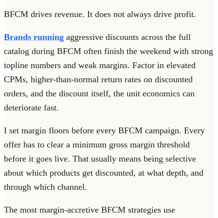
BFCM drives revenue. It does not always drive profit.
Brands running
aggressive discounts across the full
catalog during BFCM often finish the weekend with strong
topline numbers and weak margins. Factor in elevated
CPMs, higher-than-normal return rates on discounted
orders, and the discount itself, the unit economics can
deteriorate fast.
I set margin floors before every BFCM campaign. Every
offer has to clear a minimum gross margin threshold
before it goes live. That usually means being selective
about which products get discounted, at what depth, and
through which channel.
The most margin-accretive BFCM strategies use