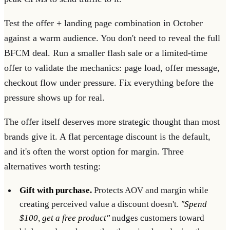
Test the offer + landing page combination in October
against a warm audience. You don't need to reveal the full
BFCM deal. Run a smaller flash sale or a limited-time
offer to validate the mechanics: page load, offer message,
checkout flow under pressure. Fix everything before the
pressure shows up for real.
The offer itself deserves more strategic thought than most
brands give it. A flat percentage discount is the default,
and it's often the worst option for margin. Three
alternatives worth testing:
Gift with purchase.
Protects AOV and margin while
creating perceived value a discount doesn't.
"Spend
$100, get a free product"
nudges customers toward