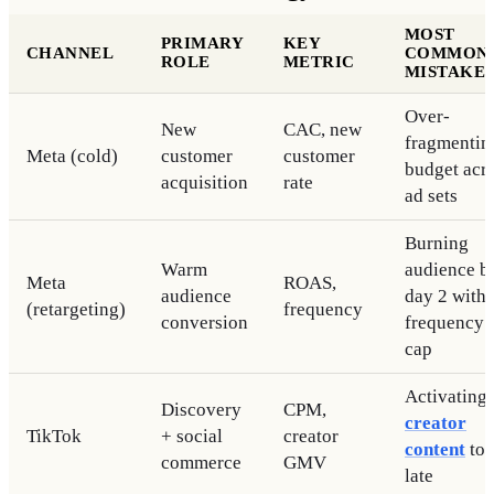
MOST
PRIMARY
KEY
CHANNEL
COMMON
ROLE
METRIC
MISTAKE
Over-
New
CAC, new
fragmentin
Meta (cold)
customer
customer
budget acr
acquisition
rate
ad sets
Burning
Warm
audience b
Meta
ROAS,
audience
day 2 with
(retargeting)
frequency
conversion
frequency
cap
Activating
Discovery
CPM,
creator
TikTok
+ social
creator
content
to
commerce
GMV
late