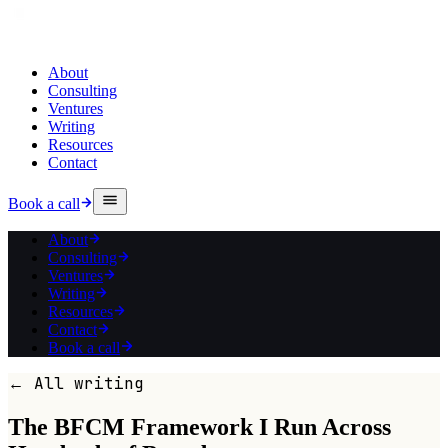
About
Consulting
Ventures
Writing
Resources
Contact
Book a call
About
Consulting
Ventures
Writing
Resources
Contact
Book a call
← All writing
The BFCM Framework I Run Across