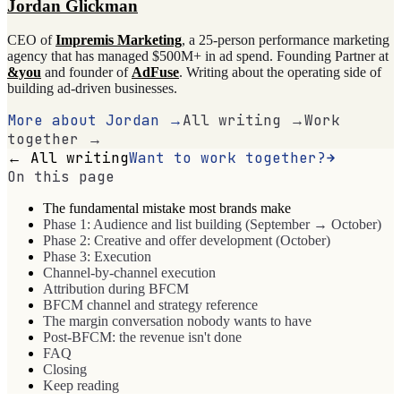
Jordan Glickman
CEO of
Impremis Marketing
, a 25-person performance marketing
agency that has managed $500M+ in ad spend. Founding Partner at
&you
and founder of
AdFuse
. Writing about the operating side of
building ad-driven businesses.
More about Jordan →
All writing →
Work
together →
← All writing
Want to work together?
On this page
The fundamental mistake most brands make
Phase 1: Audience and list building (September → October)
Phase 2: Creative and offer development (October)
Phase 3: Execution
Channel-by-channel execution
Attribution during BFCM
BFCM channel and strategy reference
The margin conversation nobody wants to have
Post-BFCM: the revenue isn't done
FAQ
Closing
Keep reading