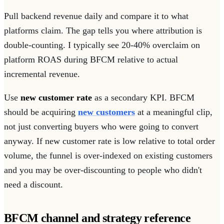
Pull backend revenue daily and compare it to what
platforms claim. The gap tells you where attribution is
double-counting. I typically see 20-40% overclaim on
platform ROAS during BFCM relative to actual
incremental revenue.
Use
new customer rate
as a secondary KPI. BFCM
should be acquiring
new customers
at a meaningful clip,
not just converting buyers who were going to convert
anyway. If new customer rate is low relative to total order
volume, the funnel is over-indexed on existing customers
and you may be over-discounting to people who didn't
need a discount.
BFCM channel and strategy reference