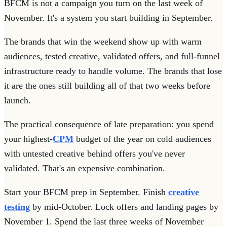
BFCM is not a campaign you turn on the last week of
November. It's a system you start building in September.
The brands that win the weekend show up with warm
audiences, tested creative, validated offers, and full-funnel
infrastructure ready to handle volume. The brands that lose
it are the ones still building all of that two weeks before
launch.
The practical consequence of late preparation: you spend
your highest-
CPM
budget of the year on cold audiences
with untested creative behind offers you've never
validated. That's an expensive combination.
Start your BFCM prep in September. Finish
creative
testing
by mid-October. Lock offers and landing pages by
November 1. Spend the last three weeks of November