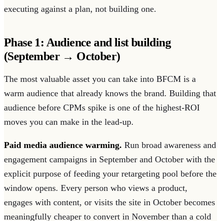
executing against a plan, not building one.
Phase 1: Audience and list building
(September → October)
The most valuable asset you can take into BFCM is a
warm audience that already knows the brand. Building that
audience before CPMs spike is one of the highest-ROI
moves you can make in the lead-up.
Paid media audience warming.
Run broad awareness and
engagement campaigns in September and October with the
explicit purpose of feeding your retargeting pool before the
window opens. Every person who views a product,
engages with content, or visits the site in October becomes
meaningfully cheaper to convert in November than a cold