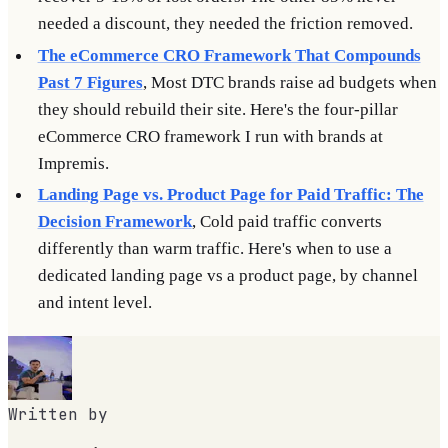
needed a discount, they needed the friction removed.
The eCommerce CRO Framework That Compounds
Past 7 Figures
, Most DTC brands raise ad budgets when
they should rebuild their site. Here's the four-pillar
eCommerce CRO framework I run with brands at
Impremis.
Landing Page vs. Product Page for Paid Traffic: The
Decision Framework
, Cold paid traffic converts
differently than warm traffic. Here's when to use a
dedicated landing page vs a product page, by channel
and intent level.
Written by