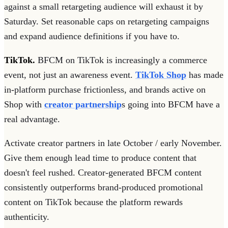
against a small retargeting audience will exhaust it by
Saturday. Set reasonable caps on retargeting campaigns
and expand audience definitions if you have to.
TikTok.
BFCM on TikTok is increasingly a commerce
event, not just an awareness event.
TikTok Shop
has made
in-platform purchase frictionless, and brands active on
Shop with
creator partnership
s going into BFCM have a
real advantage.
Activate creator partners in late October / early November.
Give them enough lead time to produce content that
doesn't feel rushed. Creator-generated BFCM content
consistently outperforms brand-produced promotional
content on TikTok because the platform rewards
authenticity.