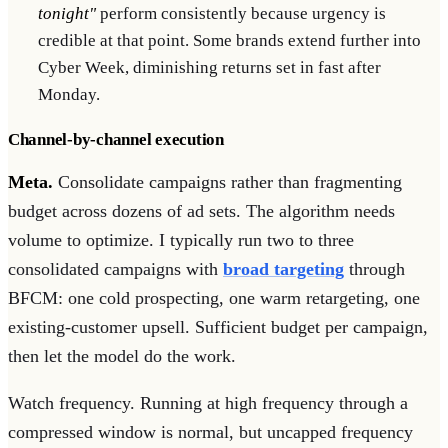
tonight"
perform consistently because urgency is
credible at that point. Some brands extend further into
Cyber Week, diminishing returns set in fast after
Monday.
Channel-by-channel execution
Meta.
Consolidate campaigns rather than fragmenting
budget across dozens of ad sets. The algorithm needs
volume to optimize. I typically run two to three
consolidated campaigns with
broad targeting
through
BFCM: one cold prospecting, one warm retargeting, one
existing-customer upsell. Sufficient budget per campaign,
then let the model do the work.
Watch frequency. Running at high frequency through a
compressed window is normal, but uncapped frequency