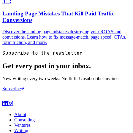
DTC
Landing Page Mistakes That Kill Paid Traffic
Conversions
Discover the landing page mistakes destroying your ROAS and
conversions. Learn how to fix message-match, page speed, CTAs,
form friction, and more.
Subscribe to the newsletter
Get every post in your inbox.
New writing every two weeks. No fluff. Unsubscribe anytime.
Subscribe
About
Consulting
Ventures
Writing