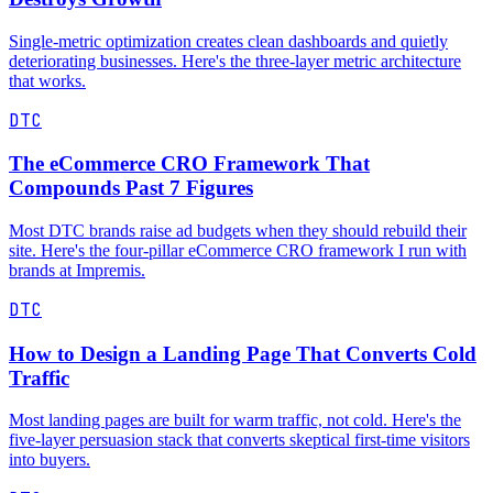
Single-metric optimization creates clean dashboards and quietly
deteriorating businesses. Here's the three-layer metric architecture
that works.
DTC
The eCommerce CRO Framework That
Compounds Past 7 Figures
Most DTC brands raise ad budgets when they should rebuild their
site. Here's the four-pillar eCommerce CRO framework I run with
brands at Impremis.
DTC
How to Design a Landing Page That Converts Cold
Traffic
Most landing pages are built for warm traffic, not cold. Here's the
five-layer persuasion stack that converts skeptical first-time visitors
into buyers.