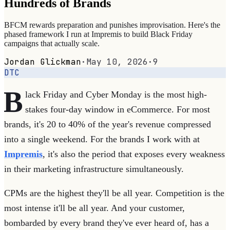
Hundreds of Brands
BFCM rewards preparation and punishes improvisation. Here's the
phased framework I run at Impremis to build Black Friday
campaigns that actually scale.
Jordan Glickman
·
May 10, 2026
·
9
DTC
B
lack Friday and Cyber Monday is the most high-
stakes four-day window in eCommerce. For most
brands, it's 20 to 40% of the year's revenue compressed
into a single weekend. For the brands I work with at
Impremis
, it's also the period that exposes every weakness
in their marketing infrastructure simultaneously.
CPMs are the highest they'll be all year. Competition is the
most intense it'll be all year. And your customer,
bombarded by every brand they've ever heard of, has a