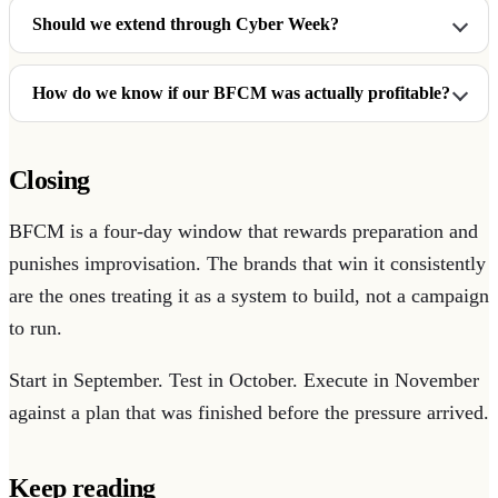
Should we extend through Cyber Week?
How do we know if our BFCM was actually profitable?
Closing
BFCM is a four-day window that rewards preparation and
punishes improvisation. The brands that win it consistently
are the ones treating it as a system to build, not a campaign
to run.
Start in September. Test in October. Execute in November
against a plan that was finished before the pressure arrived.
Keep reading