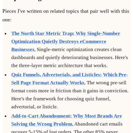
Pieces I've written on related topics that pair well with this
one:
The North Star Metric Trap: Why Single-Number
Optimization Quietly Destroys eCommerce
Businesses
, Single-metric optimization creates clean
dashboards and quietly deteriorating businesses. Here's
the three-layer metric architecture that works.
Quiz Funnels, Advertorials, and Listicles: Which Pre-
Sell Page Format Actually Works
, The wrong pre-sell
format costs more in friction than it gains in conviction.
Here's the framework for choosing quiz funnel,
advertorial, or listicle.
Add-to-Cart Abandonment: Why Most Brands Are
Solving the Wrong Problem
, Abandoned cart emails
recover 5-15% of lost orders. The other 85% never