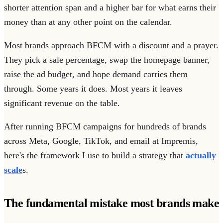
shorter attention span and a higher bar for what earns their
money than at any other point on the calendar.
Most brands approach BFCM with a discount and a prayer.
They pick a sale percentage, swap the homepage banner,
raise the ad budget, and hope demand carries them
through. Some years it does. Most years it leaves
significant revenue on the table.
After running BFCM campaigns for hundreds of brands
across Meta, Google, TikTok, and email at Impremis,
here's the framework I use to build a strategy that
actually
scale
s.
The fundamental mistake most brands make