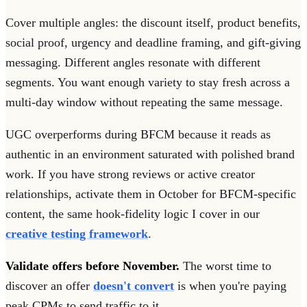
Cover multiple angles: the discount itself, product benefits,
social proof, urgency and deadline framing, and gift-giving
messaging. Different angles resonate with different
segments. You want enough variety to stay fresh across a
multi-day window without repeating the same message.
UGC overperforms during BFCM because it reads as
authentic in an environment saturated with polished brand
work. If you have strong reviews or active creator
relationships, activate them in October for BFCM-specific
content, the same hook-fidelity logic I cover in our
creative testing framework
.
Validate offers before November.
The worst time to
discover an offer
doesn't convert
is when you're paying
peak CPMs to send traffic to it.