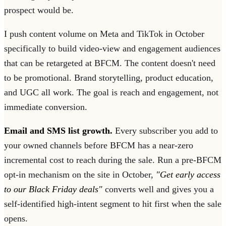
prospect would be.
I push content volume on Meta and TikTok in October
specifically to build video-view and engagement audiences
that can be retargeted at BFCM. The content doesn't need
to be promotional. Brand storytelling, product education,
and UGC all work. The goal is reach and engagement, not
immediate conversion.
Email and SMS list growth.
Every subscriber you add to
your owned channels before BFCM has a near-zero
incremental cost to reach during the sale. Run a pre-BFCM
opt-in mechanism on the site in October,
"Get early access
to our Black Friday deals"
converts well and gives you a
self-identified high-intent segment to hit first when the sale
opens.