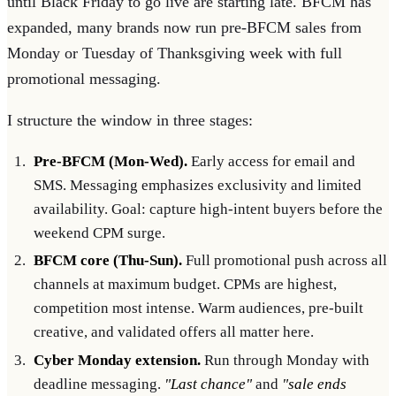
until Black Friday to go live are starting late. BFCM has
expanded, many brands now run pre-BFCM sales from
Monday or Tuesday of Thanksgiving week with full
promotional messaging.
I structure the window in three stages:
Pre-BFCM (Mon-Wed).
Early access for email and
SMS. Messaging emphasizes exclusivity and limited
availability. Goal: capture high-intent buyers before the
weekend CPM surge.
BFCM core (Thu-Sun).
Full promotional push across all
channels at maximum budget. CPMs are highest,
competition most intense. Warm audiences, pre-built
creative, and validated offers all matter here.
Cyber Monday extension.
Run through Monday with
deadline messaging.
"Last chance"
and
"sale ends