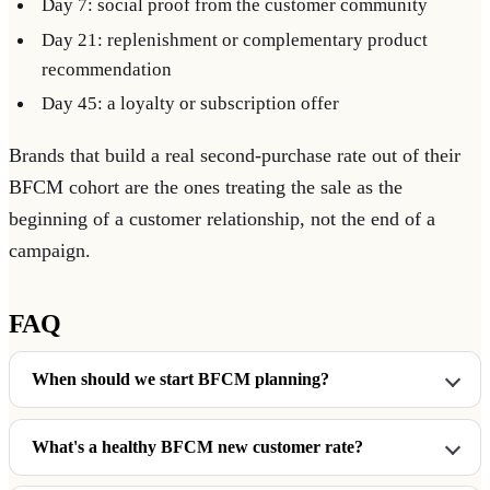
Day 7: social proof from the customer community
Day 21: replenishment or complementary product
recommendation
Day 45: a loyalty or subscription offer
Brands that build a real second-purchase rate out of their
BFCM cohort are the ones treating the sale as the
beginning of a customer relationship, not the end of a
campaign.
FAQ
When should we start BFCM planning?
What's a healthy BFCM new customer rate?