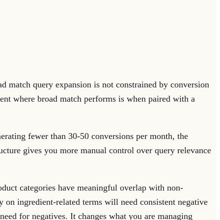
d match query expansion is not constrained by conversion
onment where broad match performs is when paired with a
erating fewer than 30-50 conversions per month, the
tructure gives you more manual control over query relevance
uct categories have meaningful overlap with non-
 on ingredient-related terms will need consistent negative
 need for negatives. It changes what you are managing