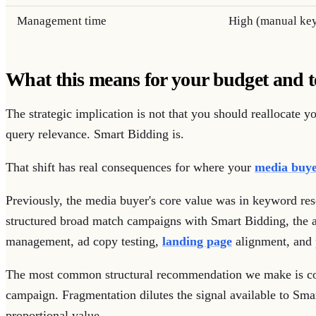
Management time
High (manual ke
What this means for your budget and 
The strategic implication is not that you should reallocate 
query relevance. Smart Bidding is.
That shift has real consequences for where your
media buye
Previously, the media buyer's core value was in keyword res
structured broad match campaigns with Smart Bidding, the a
management, ad copy testing,
landing page
alignment, and 
The most common structural recommendation we make is co
campaign. Fragmentation dilutes the signal available to Sma
proportional value.