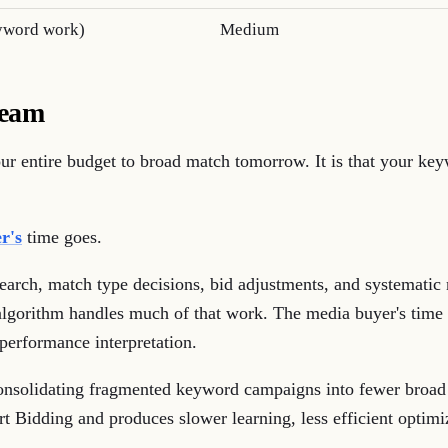
yword work)
Medium
team
your entire budget to broad match tomorrow. It is that your ke
r's
time goes.
earch, match type decisions, bid adjustments, and systematic
lgorithm handles much of that work. The media buyer's time s
performance interpretation.
nsolidating fragmented keyword campaigns into fewer broad
rt Bidding and produces slower learning, less efficient optim