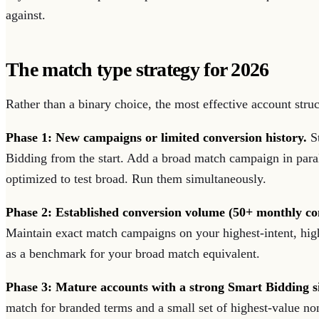
against.
The match type strategy for 2026
Rather than a binary choice, the most effective account stru
Phase 1: New campaigns or limited conversion history.
St
Bidding from the start. Add a broad match campaign in paral
optimized to test broad. Run them simultaneously.
Phase 2: Established conversion volume (50+ monthly co
Maintain exact match campaigns on your highest-intent, hi
as a benchmark for your broad match equivalent.
Phase 3: Mature accounts with a strong Smart Bidding s
match for branded terms and a small set of highest-value no