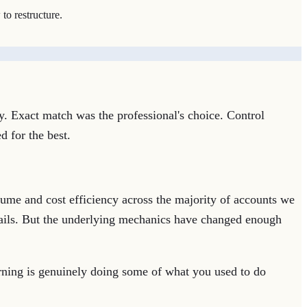
to restructure.
y. Exact match was the professional's choice. Control
d for the best.
ume and cost efficiency across the majority of accounts we
drails. But the underlying mechanics have changed enough
rning is genuinely doing some of what you used to do