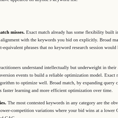
atch misses.
Exact match already has some flexibility built in
ery alignment with the keywords you bid on explicitly. Broad 
ent-equivalent phrases that no keyword research session woul
practitioners understand intellectually but underweight in the
nversion events to build a reliable optimization model. Exact
 algorithm to optimize well. Broad match, by expanding query
 faster learning and more efficient optimization over time.
ies.
The most contested keywords in any category are the obvi
lower-competition variations where your bid wins at a lower 