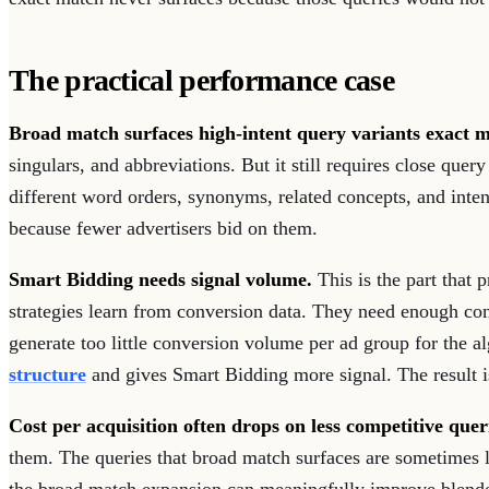
The practical performance case
Broad match surfaces high-intent query variants exact m
singulars, and abbreviations. But it still requires close qu
different word orders, synonyms, related concepts, and int
because fewer advertisers bid on them.
Smart Bidding needs signal volume.
This is the part that 
strategies learn from conversion data. They need enough co
generate too little conversion volume per ad group for the
structure
and gives Smart Bidding more signal. The result is
Cost per acquisition often drops on less competitive quer
them. The queries that broad match surfaces are sometimes 