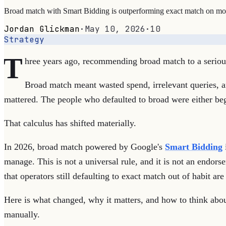
Broad match with Smart Bidding is outperforming exact match on most
Jordan Glickman
·
May 10, 2026
·
10
Strategy
T
hree years ago, recommending broad match to a serious 
Broad match meant wasted spend, irrelevant queries, an
mattered. The people who defaulted to broad were either beg
That calculus has shifted materially.
In 2026, broad match powered by Google's
Smart Bidding
manage. This is not a universal rule, and it is not an endo
that operators still defaulting to exact match out of habit ar
Here is what changed, why it matters, and how to think abo
manually.