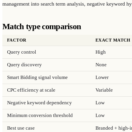
management into search term analysis, negative keyword hyg
Match type comparison
FACTOR
EXACT MATCH
Query control
High
Query discovery
None
Smart Bidding signal volume
Lower
CPC efficiency at scale
Variable
Negative keyword dependency
Low
Minimum conversion threshold
Low
Best use case
Branded + high-in