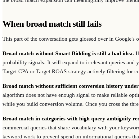
the broad match expansion can meaningfully improve blen
When broad match still fails
This part of the conversation gets glossed over in Google's o
Broad match without Smart Bidding is still a bad idea.
If
probability signals. It will expand to irrelevant queries an
Target CPA or Target ROAS strategy actively filtering for c
Broad match without sufficient conversion history unde
algorithm does not have enough signal to make reliable opti
while you build conversion volume. Once you cross the thresh
Broad match in categories with high query ambiguity r
commercial queries that share vocabulary with your keywords
keyword work to prevent spend on informational queries that