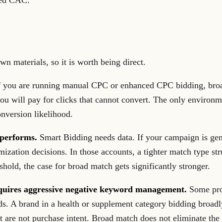
ded CAC.
wn materials, so it is worth being direct.
 you are running manual CPC or enhanced CPC bidding, broa
d you will pay for clicks that cannot convert. The only envir
onversion likelihood.
rperforms.
Smart Bidding needs data. If your campaign is gen
mization decisions. In those accounts, a tighter match type s
old, the case for broad match gets significantly stronger.
equires aggressive negative keyword management.
Some prod
. A brand in a health or supplement category bidding broadly
 are not purchase intent. Broad match does not eliminate the