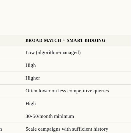
BROAD MATCH + SMART BIDDING
Low (algorithm-managed)
High
Higher
Often lower on less competitive queries
High
30-50/month minimum
n
Scale campaigns with sufficient history