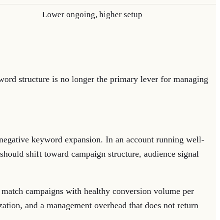
Lower ongoing, higher setup
yword structure is no longer the primary lever for managing
 negative keyword expansion. In an account running well-
hould shift toward campaign structure, audience signal
 match campaigns with healthy conversion volume per
ization, and a management overhead that does not return