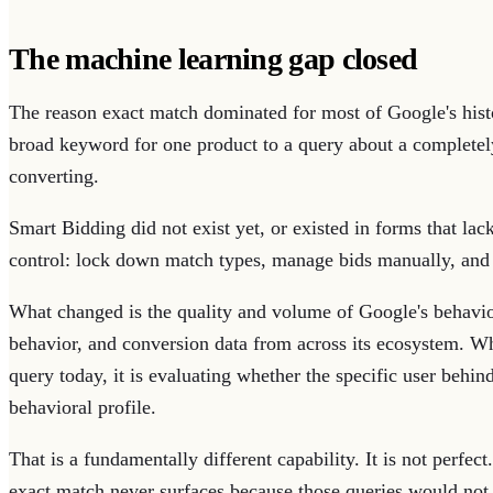
The machine learning gap closed
The reason exact match dominated for most of Google's hist
broad keyword for one product to a query about a completely
converting.
Smart Bidding did not exist yet, or existed in forms that l
control: lock down match types, manage bids manually, and
What changed is the quality and volume of Google's behavior
behavior, and conversion data from across its ecosystem. 
query today, it is evaluating whether the specific user behind
behavioral profile.
That is a fundamentally different capability. It is not perfe
exact match never surfaces because those queries would not