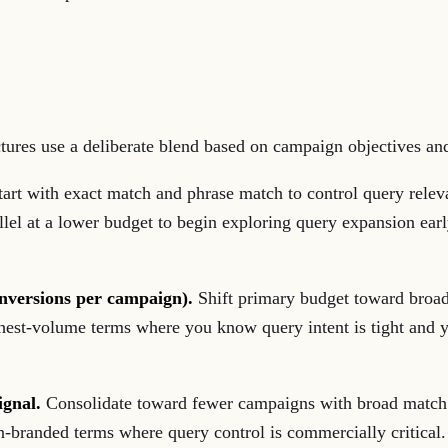
ctures use a deliberate blend based on campaign objectives and
art with exact match and phrase match to control query rele
lel at a lower budget to begin exploring query expansion earl
nversions per campaign).
Shift primary budget toward broa
ghest-volume terms where you know query intent is tight and
ignal.
Consolidate toward fewer campaigns with broad match h
n-branded terms where query control is commercially critical