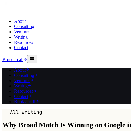
About
Consulting
Ventures
Writing
Resources
Contact
Book a call
About
Consulting
Ventures
Writing
Resources
Contact
Book a call
← All writing
Why Broad Match Is Winning on Google i