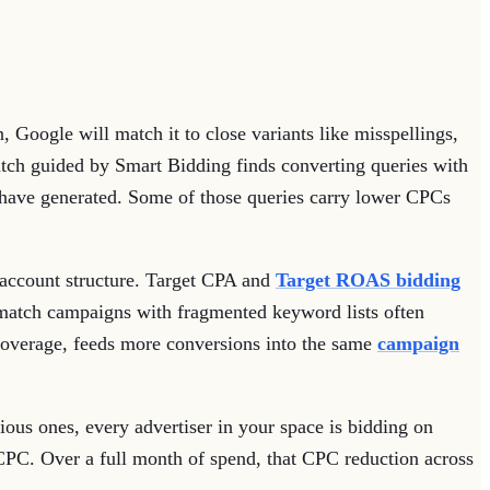
, Google will match it to close variants like misspellings,
match guided by Smart Bidding finds converting queries with
d have generated. Some of those queries carry lower CPCs
ir account structure. Target CPA and
Target ROAS bidding
 match campaigns with fragmented keyword lists often
 coverage, feeds more conversions into the same
campaign
ous ones, every advertiser in your space is bidding on
CPC. Over a full month of spend, that CPC reduction across