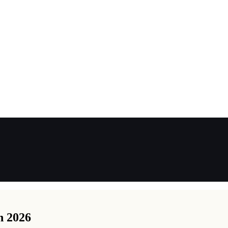
n 2026