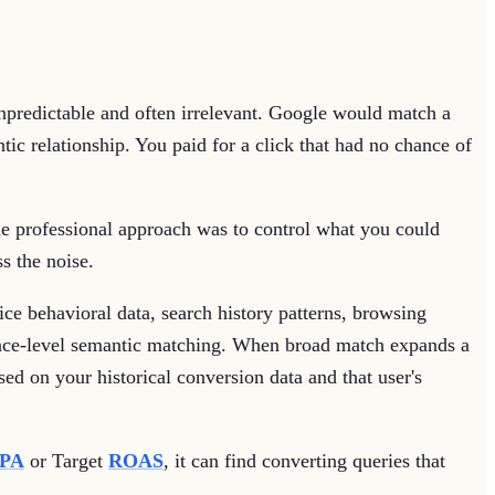
predictable and often irrelevant. Google would match a
c relationship. You paid for a click that had no chance of
The professional approach was to control what you could
s the noise.
ce behavioral data, search history patterns, browsing
face-level semantic matching. When broad match expands a
sed on your historical conversion data and that user's
PA
or Target
ROAS
, it can find converting queries that