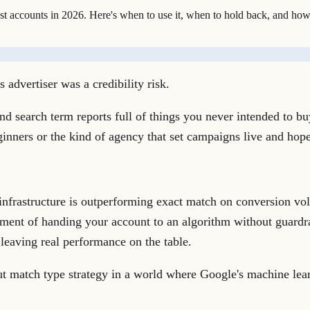
 accounts in 2026. Here's when to use it, when to hold back, and how 
advertiser was a credibility risk.
d search term reports full of things you never intended to bu
inners or the kind of agency that set campaigns live and hope
infrastructure is outperforming exact match on conversion vol
rsement of handing your account to an algorithm without guar
e leaving real performance on the table.
ut match type strategy in a world where Google's machine lea