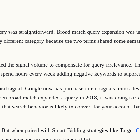
ory was straightforward. Broad match query expansion was un
 different category because the two terms shared some semanti
acked the signal volume to compensate for query irrelevance. 
 spend hours every week adding negative keywords to suppres
al signal. Google now has purchase intent signals, cross-devi
When broad match expanded a query in 2018, it was doing sur
 that search behavior is likely to convert for your account, ba
ct. But when paired with Smart Bidding strategies like Target
C
 have appeared on anyone's keyword list.