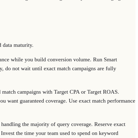
 data maturity.
vance while you build conversion volume. Run Smart
y, do not wait until exact match campaigns are fully
d match campaigns with Target CPA or Target ROAS.
 you want guaranteed coverage. Use exact match performance
andling the majority of query coverage. Reserve exact
. Invest the time your team used to spend on keyword