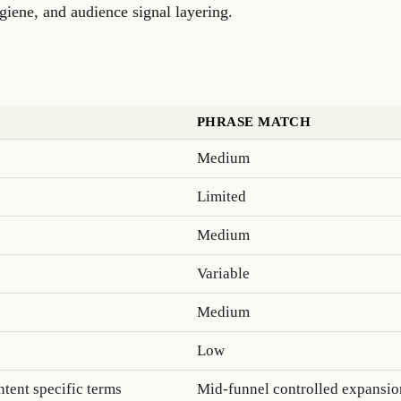
iene, and audience signal layering.
PHRASE MATCH
Medium
Limited
Medium
Variable
Medium
Low
tent specific terms
Mid-funnel controlled expansio