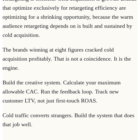
that optimize exclusively for retargeting efficiency are
optimizing for a shrinking opportunity, because the warm
audience retargeting depends on is built and sustained by
cold acquisition.
The brands winning at eight figures cracked cold
acquisition profitably. That is not a coincidence. It is the
engine.
Build the creative system. Calculate your maximum
allowable CAC. Run the feedback loop. Track new
customer LTV, not just first-touch ROAS.
Cold traffic converts strangers. Build the system that does
that job well.