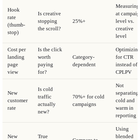
Measuring
Hook
Is creative
at campai
rate
stopping
25%+
level vs.
(thumb-
the scroll?
creative
stop)
level
Cost per
Is the click
Optimizin
landing
worth
Category-
for CTR
page
paying
dependent
instead of
view
for?
CPLPV
Not
Is cold
New
separating
traffic
70%+ for cold
customer
cold and
actually
campaigns
rate
warm in
new?
reporting
Using
New
True
blended