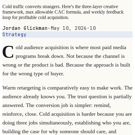
Cold traffic converts strangers. Here's the three-layer creative
framework, max allowable CAC formula, and weekly feedback
loop for profitable cold acquisition.
Jordan Glickman
·
May 10, 2026
·
10
Strategy
C
old audience acquisition is where most paid media
programs break down. Not because the channel is
wrong or the product is bad. Because the approach is built
for the wrong type of buyer.
Warm retargeting is comparatively easy to make work. The
audience already knows you. The trust question is partially
answered. The conversion job is simpler: remind,
reinforce, close. Cold acquisition is harder because you are
doing three jobs simultaneously, establishing who you are,
building the case for why someone should care, and