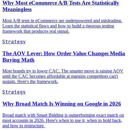
Why Most eCommerce A/B Tests Are Statistically
Meaningless
Most A/B tests in eCommerce are underpowered and misleading.
Learn the statistical flaws and how to build a rigorous testing
framework that produces real signal.
Strategy
The AOV Lever: How Order Value Changes Media
Buying Math
Most brands try to lower CAC. The smarter move is raising AOV
until the CAC becomes affordable at margins competitors can't
sustain. Here's the framework.
Strategy
Why Broad Match Is Winning on Google in 2026
Broad match with Smart Bidding is outperforming exact match on
most accounts in 2026. Here's when to use it, when to hold back,
and how to restructure.