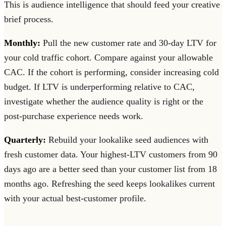
This is audience intelligence that should feed your creative
brief process.
Monthly:
Pull the new customer rate and 30-day LTV for
your cold traffic cohort. Compare against your allowable
CAC. If the cohort is performing, consider increasing cold
budget. If LTV is underperforming relative to CAC,
investigate whether the audience quality is right or the
post-purchase experience needs work.
Quarterly:
Rebuild your lookalike seed audiences with
fresh customer data. Your highest-LTV customers from 90
days ago are a better seed than your customer list from 18
months ago. Refreshing the seed keeps lookalikes current
with your actual best-customer profile.