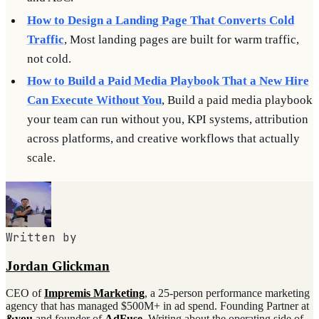
How to Design a Landing Page That Converts Cold
Traffic
, Most landing pages are built for warm traffic,
not cold.
How to Build a Paid Media Playbook That a New Hire
Can Execute Without You
, Build a paid media playbook
your team can run without you, KPI systems, attribution
across platforms, and creative workflows that actually
scale.
Written by
Jordan Glickman
CEO of
Impremis Marketing
, a 25-person performance marketing
agency that has managed $500M+ in ad spend. Founding Partner at
&you
and founder of
AdFuse
. Writing about the operating side of