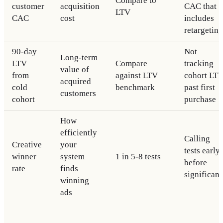
Compare to
customer
acquisition
CAC that
LTV
CAC
cost
includes
retargeting
90-day
Not
Long-term
LTV
Compare
tracking
value of
from
against LTV
cohort LT
acquired
cold
benchmark
past first
customers
cohort
purchase
How
efficiently
Calling
Creative
your
tests early
winner
system
1 in 5-8 tests
before
rate
finds
significan
winning
ads