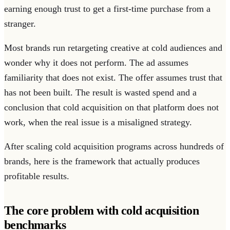
earning enough trust to get a first-time purchase from a
stranger.
Most brands run retargeting creative at cold audiences and
wonder why it does not perform. The ad assumes
familiarity that does not exist. The offer assumes trust that
has not been built. The result is wasted spend and a
conclusion that cold acquisition on that platform does not
work, when the real issue is a misaligned strategy.
After scaling cold acquisition programs across hundreds of
brands, here is the framework that actually produces
profitable results.
The core problem with cold acquisition
benchmarks