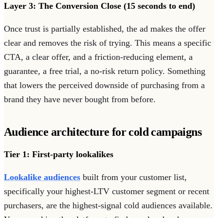
Layer 3: The Conversion Close (15 seconds to end)
Once trust is partially established, the ad makes the offer
clear and removes the risk of trying. This means a specific
CTA, a clear offer, and a friction-reducing element, a
guarantee, a free trial, a no-risk return policy. Something
that lowers the perceived downside of purchasing from a
brand they have never bought from before.
Audience architecture for cold campaigns
Tier 1: First-party lookalikes
Lookalike audiences
built from your customer list,
specifically your highest-LTV customer segment or recent
purchasers, are the highest-signal cold audiences available.