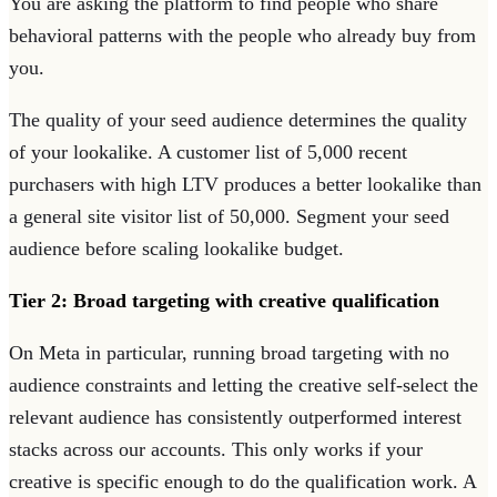
You are asking the platform to find people who share
behavioral patterns with the people who already buy from
you.
The quality of your seed audience determines the quality
of your lookalike. A customer list of 5,000 recent
purchasers with high LTV produces a better lookalike than
a general site visitor list of 50,000. Segment your seed
audience before scaling lookalike budget.
Tier 2: Broad targeting with creative qualification
On Meta in particular, running broad targeting with no
audience constraints and letting the creative self-select the
relevant audience has consistently outperformed interest
stacks across our accounts. This only works if your
creative is specific enough to do the qualification work. A