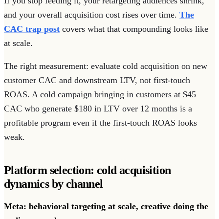
If you stop feeding it, your retargeting audiences shrink,
and your overall acquisition cost rises over time.
The
CAC trap post
covers what that compounding looks like
at scale.
The right measurement: evaluate cold acquisition on new
customer CAC and downstream LTV, not first-touch
ROAS. A cold campaign bringing in customers at $45
CAC who generate $180 in LTV over 12 months is a
profitable program even if the first-touch ROAS looks
weak.
Platform selection: cold acquisition
dynamics by channel
Meta: behavioral targeting at scale, creative doing the