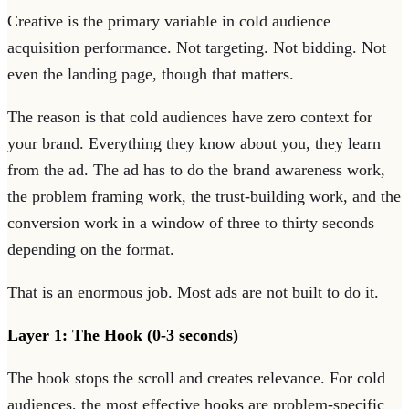
Creative is the primary variable in cold audience
acquisition performance. Not targeting. Not bidding. Not
even the landing page, though that matters.
The reason is that cold audiences have zero context for
your brand. Everything they know about you, they learn
from the ad. The ad has to do the brand awareness work,
the problem framing work, the trust-building work, and the
conversion work in a window of three to thirty seconds
depending on the format.
That is an enormous job. Most ads are not built to do it.
Layer 1: The Hook (0-3 seconds)
The hook stops the scroll and creates relevance. For cold
audiences, the most effective hooks are problem-specific