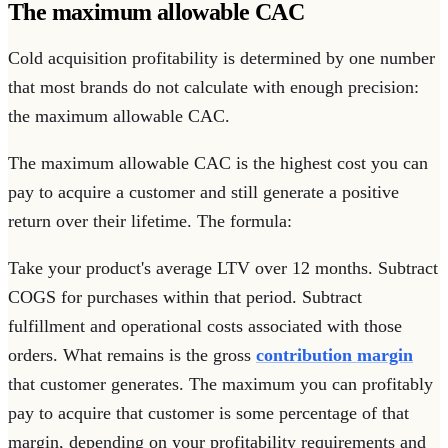
The maximum allowable CAC
Cold acquisition profitability is determined by one number
that most brands do not calculate with enough precision:
the maximum allowable CAC.
The maximum allowable CAC is the highest cost you can
pay to acquire a customer and still generate a positive
return over their lifetime. The formula:
Take your product's average LTV over 12 months. Subtract
COGS for purchases within that period. Subtract
fulfillment and operational costs associated with those
orders. What remains is the gross
contribution margin
that customer generates. The maximum you can profitably
pay to acquire that customer is some percentage of that
margin, depending on your profitability requirements and