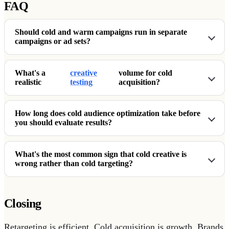
FAQ
Should cold and warm campaigns run in separate
campaigns or ad sets?
What's a
creative
volume for cold
realistic
testing
acquisition?
How long does cold audience optimization take before
you should evaluate results?
What's the most common sign that cold creative is
wrong rather than cold targeting?
Closing
Retargeting is efficient. Cold acquisition is growth. Brands