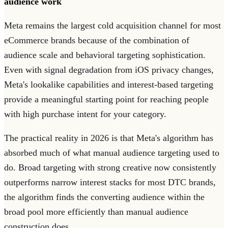
audience work
Meta remains the largest cold acquisition channel for most
eCommerce brands because of the combination of
audience scale and behavioral targeting sophistication.
Even with signal degradation from iOS privacy changes,
Meta's lookalike capabilities and interest-based targeting
provide a meaningful starting point for reaching people
with high purchase intent for your category.
The practical reality in 2026 is that Meta's algorithm has
absorbed much of what manual audience targeting used to
do. Broad targeting with strong creative now consistently
outperforms narrow interest stacks for most DTC brands,
the algorithm finds the converting audience within the
broad pool more efficiently than manual audience
construction does.