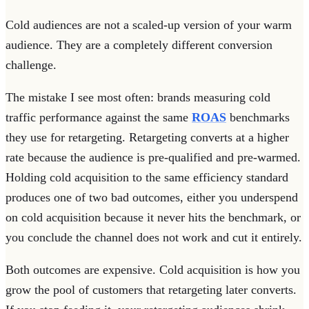
Cold audiences are not a scaled-up version of your warm
audience. They are a completely different conversion
challenge.
The mistake I see most often: brands measuring cold
traffic performance against the same
ROAS
benchmarks
they use for retargeting. Retargeting converts at a higher
rate because the audience is pre-qualified and pre-warmed.
Holding cold acquisition to the same efficiency standard
produces one of two bad outcomes, either you underspend
on cold acquisition because it never hits the benchmark, or
you conclude the channel does not work and cut it entirely.
Both outcomes are expensive. Cold acquisition is how you
grow the pool of customers that retargeting later converts.