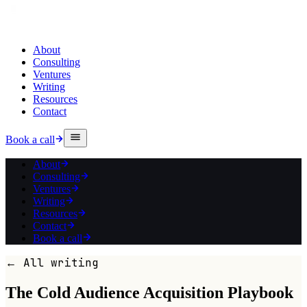
About
Consulting
Ventures
Writing
Resources
Contact
Book a call
About
Consulting
Ventures
Writing
Resources
Contact
Book a call
← All writing
The Cold Audience Acquisition Playbook