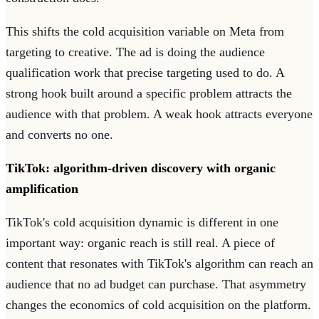
This shifts the cold acquisition variable on Meta from
targeting to creative. The ad is doing the audience
qualification work that precise targeting used to do. A
strong hook built around a specific problem attracts the
audience with that problem. A weak hook attracts everyone
and converts no one.
TikTok: algorithm-driven discovery with organic
amplification
TikTok's cold acquisition dynamic is different in one
important way: organic reach is still real. A piece of
content that resonates with TikTok's algorithm can reach an
audience that no ad budget can purchase. That asymmetry
changes the economics of cold acquisition on the platform.