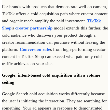
For brands with products that demonstrate well on camera,
TikTok offers a cold acquisition path where creator content
and organic reach amplify the paid investment.
TikTok
Shop
's
creator partnership
model extends this further, the
cold audience who discovers your product through a
creator recommendation can purchase without leaving the
platform.
Conversion rate
s from high-performing creator
content in TikTok Shop can exceed what paid-only cold
traffic achieves on your site.
Google: intent-based cold acquisition with a volume
ceiling
Google Search cold acquisition works differently because
the user is initiating the interaction. They are searching for
something. Your ad appears in response to demonstrated