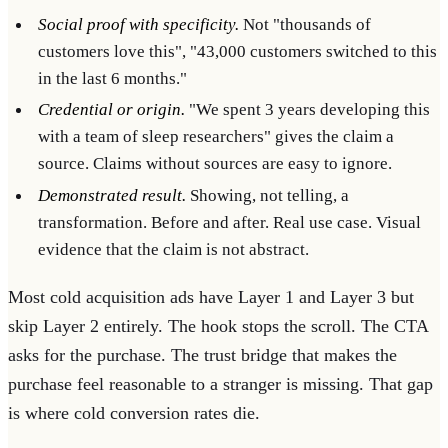
Social proof with specificity.
Not "thousands of
customers love this", "43,000 customers switched to this
in the last 6 months."
Credential or origin.
"We spent 3 years developing this
with a team of sleep researchers" gives the claim a
source. Claims without sources are easy to ignore.
Demonstrated result.
Showing, not telling, a
transformation. Before and after. Real use case. Visual
evidence that the claim is not abstract.
Most cold acquisition ads have Layer 1 and Layer 3 but
skip Layer 2 entirely. The hook stops the scroll. The CTA
asks for the purchase. The trust bridge that makes the
purchase feel reasonable to a stranger is missing. That gap
is where cold conversion rates die.