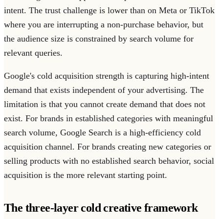
intent. The trust challenge is lower than on Meta or TikTok
where you are interrupting a non-purchase behavior, but
the audience size is constrained by search volume for
relevant queries.
Google's cold acquisition strength is capturing high-intent
demand that exists independent of your advertising. The
limitation is that you cannot create demand that does not
exist. For brands in established categories with meaningful
search volume, Google Search is a high-efficiency cold
acquisition channel. For brands creating new categories or
selling products with no established search behavior, social
acquisition is the more relevant starting point.
The three-layer cold creative framework