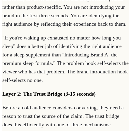
rather than product-specific. You are not introducing your
brand in the first three seconds. You are identifying the
right audience by reflecting their experience back to them.
"If you're waking up exhausted no matter how long you
sleep" does a better job of identifying the right audience
for a sleep supplement than "Introducing Brand A, the
premium sleep formula." The problem hook self-selects the
viewer who has that problem. The brand introduction hook
self-selects no one.
Layer 2: The Trust Bridge (3-15 seconds)
Before a cold audience considers converting, they need a
reason to trust the source of the claim. The trust bridge
does this efficiently with one of three mechanisms: