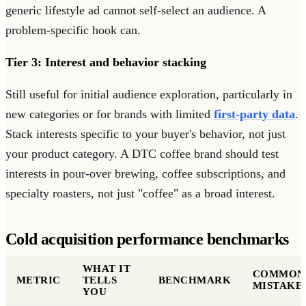
generic lifestyle ad cannot self-select an audience. A
problem-specific hook can.
Tier 3: Interest and behavior stacking
Still useful for initial audience exploration, particularly in
new categories or for brands with limited
first-party data
.
Stack interests specific to your buyer's behavior, not just
your product category. A DTC coffee brand should test
interests in pour-over brewing, coffee subscriptions, and
specialty roasters, not just "coffee" as a broad interest.
Cold acquisition performance benchmarks
WHAT IT
COMMON
METRIC
TELLS
BENCHMARK
MISTAKE
YOU