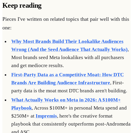
Keep reading
Pieces I've written on related topics that pair well with this
one:
Why Most Brands Build Their Lookalike Audiences
Wrong (And the Seed Audience That Actually Works)
,
Most brands seed Meta lookalikes with all purchasers
and get mediocre results.
First-Party Data as a Competitive Moat: How DTC
Brands Are Building Audience Infrastructure
, First-
party data is the moat most DTC brands aren't building.
What Actually Works on Meta in 2026: A $100M+
Playbook
, Across $100M+ in personal Meta spend and
$250M+ at
Impremis
, here's the creative format
playbook that consistently outperforms post-Andromeda
and ASC.