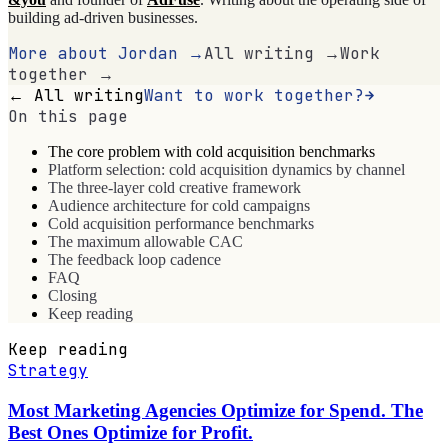
building ad-driven businesses.
More about Jordan →
All writing →
Work
together →
← All writing
Want to work together?
On this page
The core problem with cold acquisition benchmarks
Platform selection: cold acquisition dynamics by channel
The three-layer cold creative framework
Audience architecture for cold campaigns
Cold acquisition performance benchmarks
The maximum allowable CAC
The feedback loop cadence
FAQ
Closing
Keep reading
Keep reading
Strategy
Most Marketing Agencies Optimize for Spend. The
Best Ones Optimize for Profit.