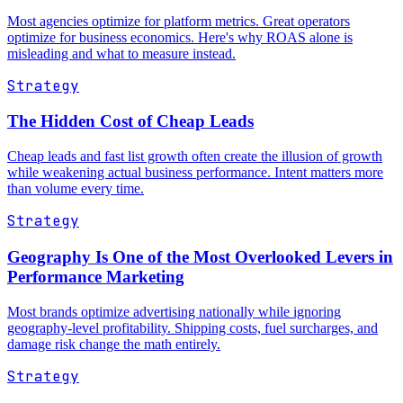
Most agencies optimize for platform metrics. Great operators
optimize for business economics. Here's why ROAS alone is
misleading and what to measure instead.
Strategy
The Hidden Cost of Cheap Leads
Cheap leads and fast list growth often create the illusion of growth
while weakening actual business performance. Intent matters more
than volume every time.
Strategy
Geography Is One of the Most Overlooked Levers in
Performance Marketing
Most brands optimize advertising nationally while ignoring
geography-level profitability. Shipping costs, fuel surcharges, and
damage risk change the math entirely.
Strategy