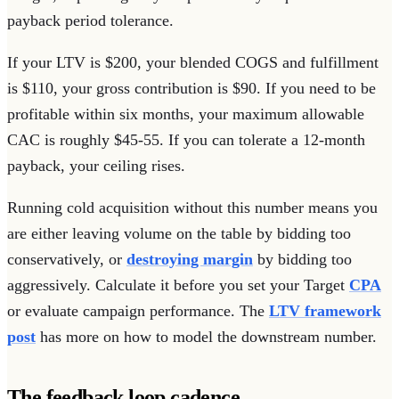
payback period tolerance.
If your LTV is $200, your blended COGS and fulfillment
is $110, your gross contribution is $90. If you need to be
profitable within six months, your maximum allowable
CAC is roughly $45-55. If you can tolerate a 12-month
payback, your ceiling rises.
Running cold acquisition without this number means you
are either leaving volume on the table by bidding too
conservatively, or
destroying margin
by bidding too
aggressively. Calculate it before you set your Target
CPA
or evaluate campaign performance. The
LTV framework
post
has more on how to model the downstream number.
The feedback loop cadence