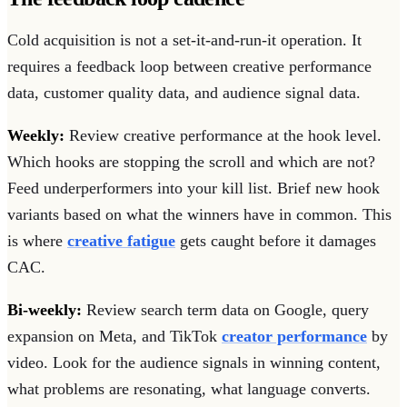
Cold acquisition is not a set-it-and-run-it operation. It
requires a feedback loop between creative performance
data, customer quality data, and audience signal data.
Weekly:
Review creative performance at the hook level.
Which hooks are stopping the scroll and which are not?
Feed underperformers into your kill list. Brief new hook
variants based on what the winners have in common. This
is where
creative fatigue
gets caught before it damages
CAC.
Bi-weekly:
Review search term data on Google, query
expansion on Meta, and TikTok
creator performance
by
video. Look for the audience signals in winning content,
what problems are resonating, what language converts.