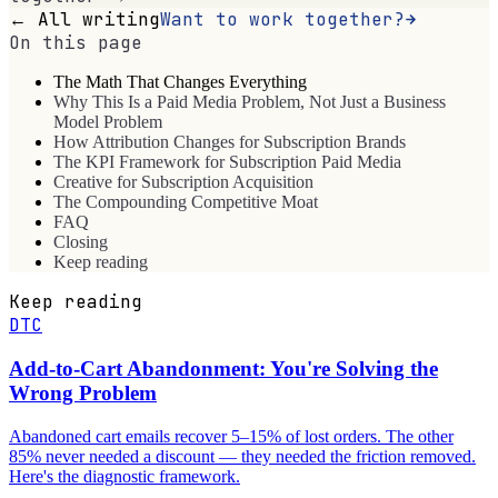
← All writing
Want to work together?
On this page
The Math That Changes Everything
Why This Is a Paid Media Problem, Not Just a Business
Model Problem
How Attribution Changes for Subscription Brands
The KPI Framework for Subscription Paid Media
Creative for Subscription Acquisition
The Compounding Competitive Moat
FAQ
Closing
Keep reading
Keep reading
DTC
Add-to-Cart Abandonment: You're Solving the
Wrong Problem
Abandoned cart emails recover 5–15% of lost orders. The other
85% never needed a discount — they needed the friction removed.
Here's the diagnostic framework.