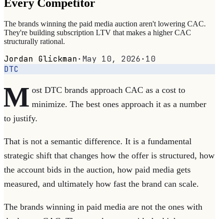
Every Competitor
The brands winning the paid media auction aren't lowering CAC.
They're building subscription LTV that makes a higher CAC
structurally rational.
Jordan Glickman
·
May 10, 2026
·
10
DTC
M
ost DTC brands approach CAC as a cost to
minimize. The best ones approach it as a number
to justify.
That is not a semantic difference. It is a fundamental
strategic shift that changes how the offer is structured, how
the account bids in the auction, how paid media gets
measured, and ultimately how fast the brand can scale.
The brands winning in paid media are not the ones with