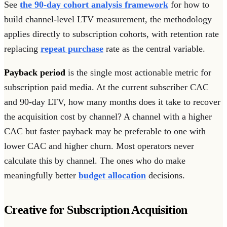
See
the 90-day cohort analysis framework
for how to
build channel-level LTV measurement, the methodology
applies directly to subscription cohorts, with retention rate
replacing
repeat purchase
rate as the central variable.
Payback period
is the single most actionable metric for
subscription paid media. At the current subscriber CAC
and 90-day LTV, how many months does it take to recover
the acquisition cost by channel? A channel with a higher
CAC but faster payback may be preferable to one with
lower CAC and higher churn. Most operators never
calculate this by channel. The ones who do make
meaningfully better
budget allocation
decisions.
Creative for Subscription Acquisition