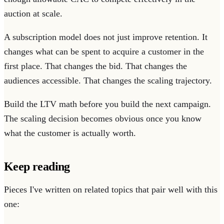
auction at scale.
A subscription model does not just improve retention. It
changes what can be spent to acquire a customer in the
first place. That changes the bid. That changes the
audiences accessible. That changes the scaling trajectory.
Build the LTV math before you build the next campaign.
The scaling decision becomes obvious once you know
what the customer is actually worth.
Keep reading
Pieces I've written on related topics that pair well with this
one: