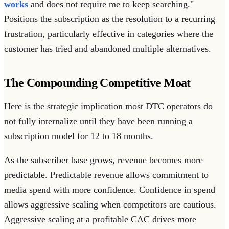
works
and does not require me to keep searching."
Positions the subscription as the resolution to a recurring
frustration, particularly effective in categories where the
customer has tried and abandoned multiple alternatives.
The Compounding Competitive Moat
Here is the strategic implication most DTC operators do
not fully internalize until they have been running a
subscription model for 12 to 18 months.
As the subscriber base grows, revenue becomes more
predictable. Predictable revenue allows commitment to
media spend with more confidence. Confidence in spend
allows aggressive scaling when competitors are cautious.
Aggressive scaling at a profitable CAC drives more