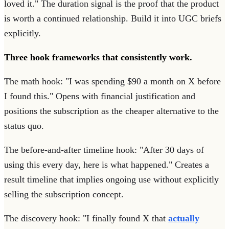
loved it." The duration signal is the proof that the product
is worth a continued relationship. Build it into UGC briefs
explicitly.
Three hook frameworks that consistently work.
The math hook: "I was spending $90 a month on X before
I found this." Opens with financial justification and
positions the subscription as the cheaper alternative to the
status quo.
The before-and-after timeline hook: "After 30 days of
using this every day, here is what happened." Creates a
result timeline that implies ongoing use without explicitly
selling the subscription concept.
The discovery hook: "I finally found X that
actually