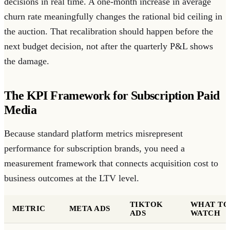
decisions in real time. A one-month increase in average
churn rate meaningfully changes the rational bid ceiling in
the auction. That recalibration should happen before the
next budget decision, not after the quarterly P&L shows
the damage.
The KPI Framework for Subscription Paid
Media
Because standard platform metrics misrepresent
performance for subscription brands, you need a
measurement framework that connects acquisition cost to
business outcomes at the LTV level.
TIKTOK
WHAT TO
METRIC
META ADS
ADS
WATCH