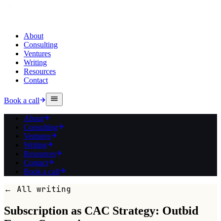
About
Consulting
Ventures
Writing
Resources
Contact
Book a call
About
Consulting
Ventures
Writing
Resources
Contact
Book a call
← All writing
Subscription as CAC Strategy: Outbid