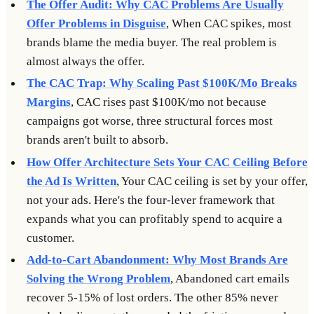
The Offer Audit: Why CAC Problems Are Usually
Offer Problems in Disguise
, When CAC spikes, most
brands blame the media buyer. The real problem is
almost always the offer.
The CAC Trap: Why Scaling Past $100K/Mo Breaks
Margins
, CAC rises past $100K/mo not because
campaigns got worse, three structural forces most
brands aren't built to absorb.
How Offer Architecture Sets Your CAC Ceiling Before
the Ad Is Written
, Your CAC ceiling is set by your offer,
not your ads. Here's the four-lever framework that
expands what you can profitably spend to acquire a
customer.
Add-to-Cart Abandonment: Why Most Brands Are
Solving the Wrong Problem
, Abandoned cart emails
recover 5-15% of lost orders. The other 85% never