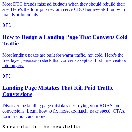
Most DTC brands raise ad budgets when they should rebuild their
site. Here's the four-pillar eCommerce CRO framework I run with
brands at Impremis.
DTC
How to Design a Landing Page That Converts Cold
Traffic
Most landing pages are built for warm traffic, not cold. Here's the
five-layer persuasion stack that converts skeptical first-time visitors
into buyers.
DTC
Landing Page Mistakes That Kill Paid Traffic
Conversions
Discover the landing page mistakes destroying your ROAS and
conversions. Learn how to fix message-match, page speed, CTAs,
form friction, and more.
Subscribe to the newsletter