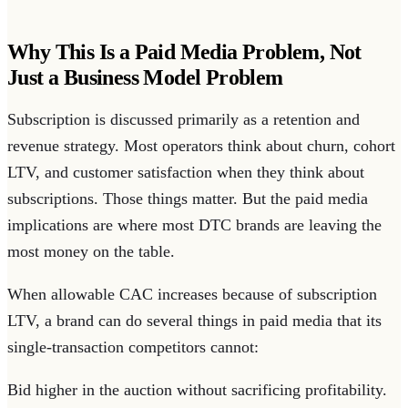
Why This Is a Paid Media Problem, Not
Just a Business Model Problem
Subscription is discussed primarily as a retention and
revenue strategy. Most operators think about churn, cohort
LTV, and customer satisfaction when they think about
subscriptions. Those things matter. But the paid media
implications are where most DTC brands are leaving the
most money on the table.
When allowable CAC increases because of subscription
LTV, a brand can do several things in paid media that its
single-transaction competitors cannot:
Bid higher in the auction without sacrificing profitability.