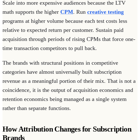
Scale into more expensive audiences because the LTV
math supports the higher
CPM
. Run
creative testing
programs at higher volume because each test costs less
relative to expected return per customer. Sustain paid
acquisition through periods of rising CPMs that force one-
time transaction competitors to pull back.
The brands with structural positions in competitive
categories have almost universally built subscription
revenue as a meaningful portion of their mix. That is not a
coincidence, it is the output of acquisition economics and
retention economics being managed as a single system
rather than separate functions.
How Attribution Changes for Subscription
Brands