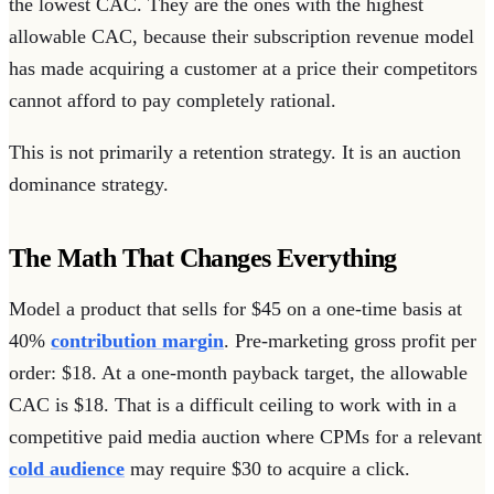
the lowest CAC. They are the ones with the highest
allowable CAC, because their subscription revenue model
has made acquiring a customer at a price their competitors
cannot afford to pay completely rational.
This is not primarily a retention strategy. It is an auction
dominance strategy.
The Math That Changes Everything
Model a product that sells for $45 on a one-time basis at
40%
contribution margin
. Pre-marketing gross profit per
order: $18. At a one-month payback target, the allowable
CAC is $18. That is a difficult ceiling to work with in a
competitive paid media auction where CPMs for a relevant
cold audience
may require $30 to acquire a click.