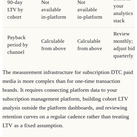
90-day
Not
Not
your
LTV by
available
available
analytics
cohort
in-platform
in-platform
stack
Review
Payback
Calculable
Calculable
monthly;
period by
from above
from above
adjust bids
channel
quarterly
The measurement infrastructure for subscription DTC paid
media is more complex than for one-time transaction
brands. It requires connecting platform data to your
subscription management platform, building cohort LTV
analysis outside the platform dashboards, and reviewing
retention curves on a regular cadence rather than treating
LTV as a fixed assumption.