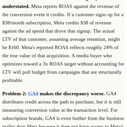
understated.
Meta reports ROAS against the revenue of
the conversion event it credits. If a customer signs up for a
$38/month subscription, Meta credits $38 of revenue
against the ad spend that drove that signup. The actual
LTV of that customer, assuming average retention, might
be $160. Meta's reported ROAS reflects roughly 24% of
the true value of that acquisition. A media buyer who
optimizes toward a 3x ROAS target without accounting for
LTV will pull budget from campaigns that are structurally
profitable.
Problem 2:
GA4
makes the discrepancy worse.
GA4
distributes credit across the path to purchase, but it is still
measuring conversion value at the transaction level. For
subscription brands, GA4 is even further from the business
reality than Meta because it does not have access to Meta's