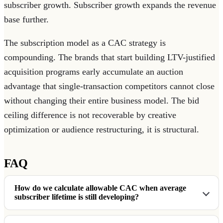
subscriber growth. Subscriber growth expands the revenue
base further.
The subscription model as a CAC strategy is
compounding. The brands that start building LTV-justified
acquisition programs early accumulate an auction
advantage that single-transaction competitors cannot close
without changing their entire business model. The bid
ceiling difference is not recoverable by creative
optimization or audience restructuring, it is structural.
FAQ
How do we calculate allowable CAC when average
subscriber lifetime is still developing?