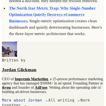
needed a discount, they needed the friction removed.
The North Star Metric Trap: Why Single-Number
Optimization Quietly Destroys eCommerce
Businesses
, Single-metric optimization creates clean
dashboards and quietly deteriorating businesses. Here's
the three-layer metric architecture that works.
Written by
Jordan Glickman
CEO of
Impremis Marketing
, a 25-person performance marketing
agency that has managed $500M+ in ad spend. Founding Partner at
&you
and founder of
AdFuse
. Writing about the operating side of
building ad-driven businesses.
More about Jordan →
All writing →
Work
together →