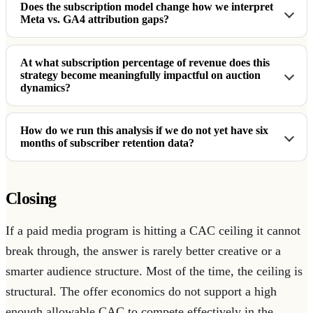
Does the subscription model change how we interpret
Meta vs. GA4 attribution gaps?
At what subscription percentage of revenue does this
strategy become meaningfully impactful on auction
dynamics?
How do we run this analysis if we do not yet have six
months of subscriber retention data?
Closing
If a paid media program is hitting a CAC ceiling it cannot
break through, the answer is rarely better creative or a
smarter audience structure. Most of the time, the ceiling is
structural. The offer economics do not support a high
enough allowable CAC to compete effectively in the