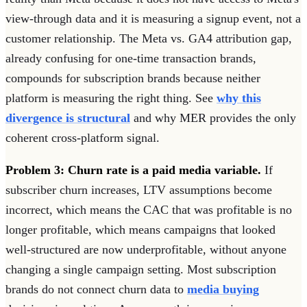
view-through data and it is measuring a signup event, not a
customer relationship. The Meta vs. GA4 attribution gap,
already confusing for one-time transaction brands,
compounds for subscription brands because neither
platform is measuring the right thing. See
why this
divergence is structural
and why MER provides the only
coherent cross-platform signal.
Problem 3: Churn rate is a paid media variable.
If
subscriber churn increases, LTV assumptions become
incorrect, which means the CAC that was profitable is no
longer profitable, which means campaigns that looked
well-structured are now underprofitable, without anyone
changing a single campaign setting. Most subscription
brands do not connect churn data to
media buying