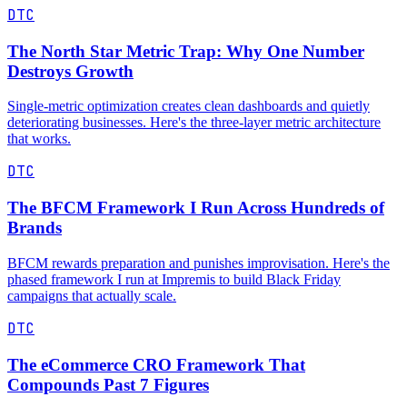
DTC
The North Star Metric Trap: Why One Number
Destroys Growth
Single-metric optimization creates clean dashboards and quietly
deteriorating businesses. Here's the three-layer metric architecture
that works.
DTC
The BFCM Framework I Run Across Hundreds of
Brands
BFCM rewards preparation and punishes improvisation. Here's the
phased framework I run at Impremis to build Black Friday
campaigns that actually scale.
DTC
The eCommerce CRO Framework That
Compounds Past 7 Figures