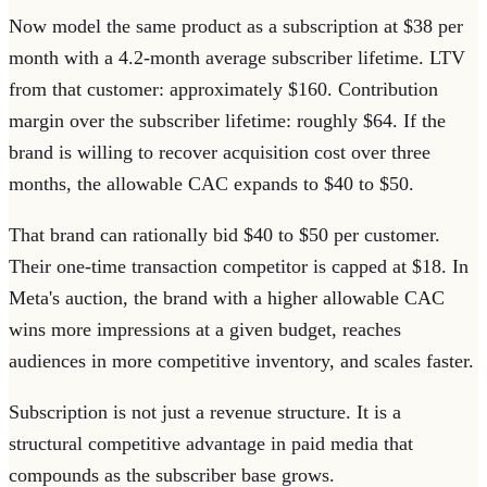
Now model the same product as a subscription at $38 per
month with a 4.2-month average subscriber lifetime. LTV
from that customer: approximately $160. Contribution
margin over the subscriber lifetime: roughly $64. If the
brand is willing to recover acquisition cost over three
months, the allowable CAC expands to $40 to $50.
That brand can rationally bid $40 to $50 per customer.
Their one-time transaction competitor is capped at $18. In
Meta's auction, the brand with a higher allowable CAC
wins more impressions at a given budget, reaches
audiences in more competitive inventory, and scales faster.
Subscription is not just a revenue structure. It is a
structural competitive advantage in paid media that
compounds as the subscriber base grows.