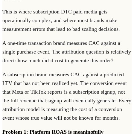
This is where subscription DTC paid media gets
operationally complex, and where most brands make
measurement errors that lead to bad scaling decisions.
A one-time transaction brand measures CAC against a
single purchase event. The attribution question is relatively
direct: how much did it cost to generate this order?
A subscription brand measures CAC against a predicted
LTV that has not been realized yet. The conversion event
that Meta or TikTok reports is a subscription signup, not
the full revenue that signup will eventually generate. Every
attribution model is measuring the cost of a conversion
event whose true value will not be known for months.
Problem 1: Platform ROAS is meaningfully