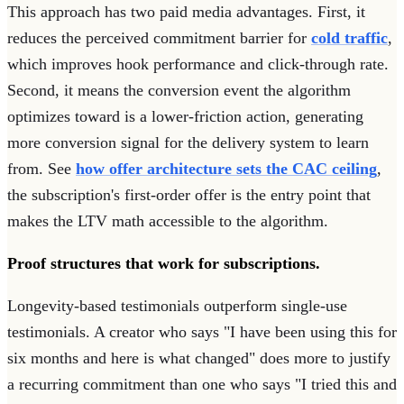
This approach has two paid media advantages. First, it
reduces the perceived commitment barrier for
cold traffic
,
which improves hook performance and click-through rate.
Second, it means the conversion event the algorithm
optimizes toward is a lower-friction action, generating
more conversion signal for the delivery system to learn
from. See
how offer architecture sets the CAC ceiling
,
the subscription's first-order offer is the entry point that
makes the LTV math accessible to the algorithm.
Proof structures that work for subscriptions.
Longevity-based testimonials outperform single-use
testimonials. A creator who says "I have been using this for
six months and here is what changed" does more to justify
a recurring commitment than one who says "I tried this and