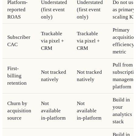
Platform-
Understated
Understated
Do not use
reported
(first event
(first event
as primary
ROAS
only)
only)
scaling KP
Primary
Trackable
Trackable
Subscriber
acquisitio
via pixel +
via pixel +
CAC
efficiency
CRM
CRM
metric
Pull from
First-
Not tracked
Not tracked
subscripti
billing
natively
natively
manageme
retention
platform
Build in
Churn by
Not
Not
your
acquisition
available
available
analytics
source
in-platform
in-platform
stack
Build in