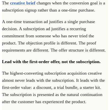
The
creative brief
changes when the conversion goal is a
subscription signup rather than a one-time purchase.
A one-time transaction ad justifies a single purchase
decision. A subscription ad justifies a recurring
commitment from someone who has never tried the
product. The objection profile is different. The proof
requirements are different. The offer structure is different.
Lead with the first-order offer, not the subscription.
The highest-converting subscription acquisition creative
almost never leads with the subscription. It leads with the
first-order value: a discount, a trial bundle, a starter kit.
The subscription is presented as the natural continuation
after the customer has experienced the product.