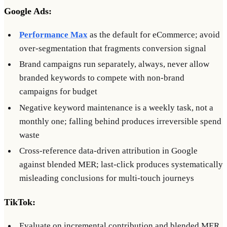
Google Ads:
Performance Max
as the default for eCommerce; avoid
over-segmentation that fragments conversion signal
Brand campaigns run separately, always, never allow
branded keywords to compete with non-brand
campaigns for budget
Negative keyword maintenance is a weekly task, not a
monthly one; falling behind produces irreversible spend
waste
Cross-reference data-driven attribution in Google
against blended MER; last-click produces systematically
misleading conclusions for multi-touch journeys
TikTok:
Evaluate on incremental contribution and blended MER,