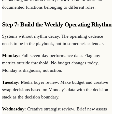
documented functions belonging to different roles.
Step 7: Build the Weekly Operating Rhythm
Systems without rhythm decay. The operating cadence
needs to be in the playbook, not in someone's calendar.
Monday:
Pull seven-day performance data. Flag any
metrics outside threshold. No budget changes today,
Monday is diagnosis, not action.
Tuesday:
Media buyer review. Make budget and creative
swap decisions based on Monday's data with the decision
stack as the decision boundary.
Wednesday:
Creative strategist review. Brief new assets