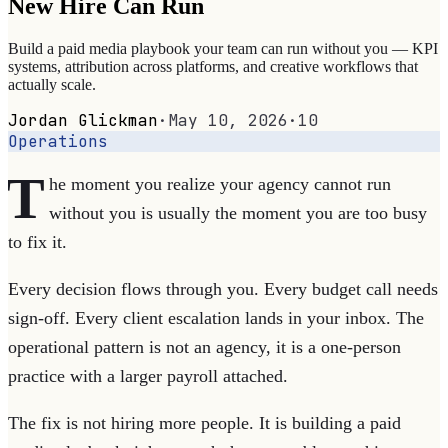
New Hire Can Run
Build a paid media playbook your team can run without you — KPI
systems, attribution across platforms, and creative workflows that
actually scale.
Jordan Glickman
·
May 10, 2026
·
10
Operations
T
he moment you realize your agency cannot run
without you is usually the moment you are too busy
to fix it.
Every decision flows through you. Every budget call needs
sign-off. Every client escalation lands in your inbox. The
operational pattern is not an agency, it is a one-person
practice with a larger payroll attached.
The fix is not hiring more people. It is building a paid