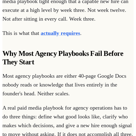
media playbook tight enough that a capable new hire can
execute at a high level by week three. Not week twelve.
Not after sitting in every call. Week three.
This is what that
actually requires
.
Why Most Agency Playbooks Fail Before
They Start
Most agency playbooks are either 40-page Google Docs
nobody reads or knowledge that lives entirely in the
founder's head. Neither scales.
A real paid media playbook for agency operations has to
do three things: define what good looks like, clarify who
makes which decisions, and give a new hire enough signal
to move without asking. If it does not accomplish all three,