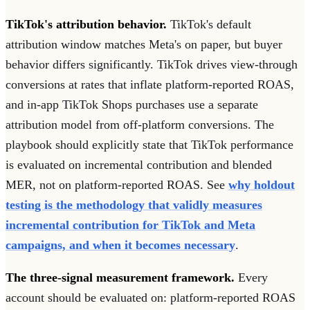
TikTok's attribution behavior.
TikTok's default
attribution window matches Meta's on paper, but buyer
behavior differs significantly. TikTok drives view-through
conversions at rates that inflate platform-reported ROAS,
and in-app TikTok Shops purchases use a separate
attribution model from off-platform conversions. The
playbook should explicitly state that TikTok performance
is evaluated on incremental contribution and blended
MER, not on platform-reported ROAS. See
why holdout
testing is the methodology that validly measures
incremental contribution for TikTok and Meta
campaigns, and when it becomes necessary
.
The three-signal measurement framework.
Every
account should be evaluated on: platform-reported ROAS