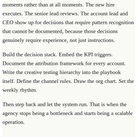
moments rather than at all moments. The new hire
executes. The senior lead reviews. The account lead and
CEO show up for decisions that require pattern recognition
that cannot be documented, because those decisions
genuinely require experience, not just instructions.
Build the decision stack. Embed the KPI triggers.
Document the attribution framework for every account.
Write the creative testing hierarchy into the playbook
itself. Define the channel rules. Draw the org chart. Set the
weekly rhythm.
Then step back and let the system run. That is when the
agency stops being a bottleneck and starts being a scalable
operation.