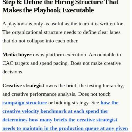
Step 6: Define the Hiring Structure That
Makes the Playbook Executable
A playbook is only as useful as the team it is written for.
The organizational structure needs to define clear lanes
that do not collapse into each other.
Media buyer
owns platform execution. Accountable to
CAC targets and spend pacing. Does not make creative
decisions.
Creative strategist
owns the brief, the testing hierarchy,
and creative performance analysis. Does not touch
campaign structure
or bidding strategy. See
how the
creative velocity benchmark at each spend tier
determines how many briefs the creative strategist
needs to maintain in the production queue at any given