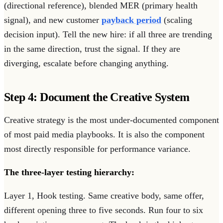
(directional reference), blended MER (primary health
signal), and new customer
payback period
(scaling
decision input). Tell the new hire: if all three are trending
in the same direction, trust the signal. If they are
diverging, escalate before changing anything.
Step 4: Document the Creative System
Creative strategy is the most under-documented component
of most paid media playbooks. It is also the component
most directly responsible for performance variance.
The three-layer testing hierarchy:
Layer 1, Hook testing. Same creative body, same offer,
different opening three to five seconds. Run four to six