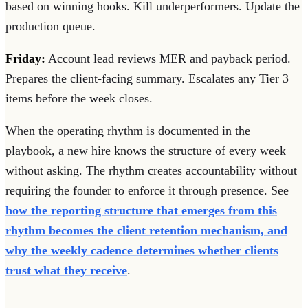
based on winning hooks. Kill underperformers. Update the
production queue.
Friday:
Account lead reviews MER and payback period.
Prepares the client-facing summary. Escalates any Tier 3
items before the week closes.
When the operating rhythm is documented in the
playbook, a new hire knows the structure of every week
without asking. The rhythm creates accountability without
requiring the founder to enforce it through presence. See
how the reporting structure that emerges from this
rhythm becomes the client retention mechanism, and
why the weekly cadence determines whether clients
trust what they receive
.