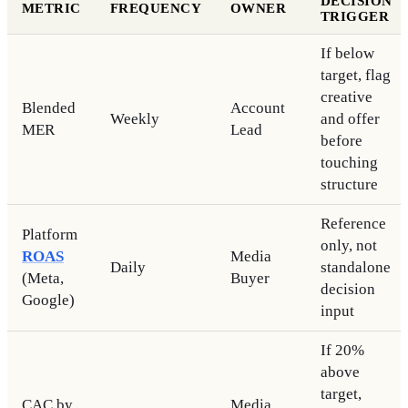
DECISION
METRIC
FREQUENCY
OWNER
TRIGGER
If below
target, flag
creative
Blended
Account
Weekly
and offer
MER
Lead
before
touching
structure
Reference
Platform
only, not
ROAS
Media
Daily
standalone
(Meta,
Buyer
decision
Google)
input
If 20%
above
target,
CAC by
Media