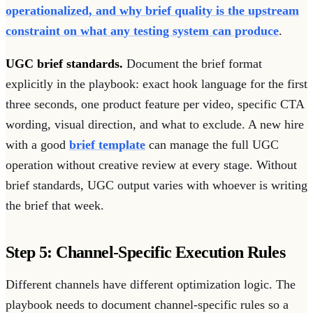
operationalized, and why brief quality is the upstream
constraint on what any testing system can produce
.
UGC brief standards.
Document the brief format
explicitly in the playbook: exact hook language for the first
three seconds, one product feature per video, specific CTA
wording, visual direction, and what to exclude. A new hire
with a good
brief template
can manage the full UGC
operation without creative review at every stage. Without
brief standards, UGC output varies with whoever is writing
the brief that week.
Step 5: Channel-Specific Execution Rules
Different channels have different optimization logic. The
playbook needs to document channel-specific rules so a