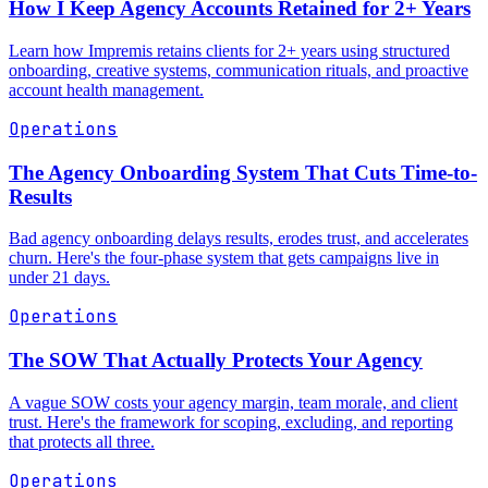
How I Keep Agency Accounts Retained for 2+ Years
Learn how Impremis retains clients for 2+ years using structured
onboarding, creative systems, communication rituals, and proactive
account health management.
Operations
The Agency Onboarding System That Cuts Time-to-
Results
Bad agency onboarding delays results, erodes trust, and accelerates
churn. Here's the four-phase system that gets campaigns live in
under 21 days.
Operations
The SOW That Actually Protects Your Agency
A vague SOW costs your agency margin, team morale, and client
trust. Here's the framework for scoping, excluding, and reporting
that protects all three.
Operations