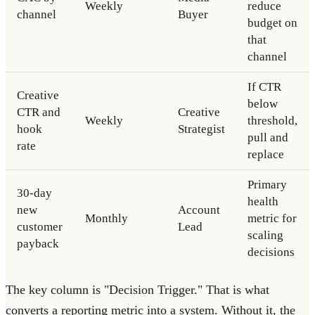
Weekly
reduce
channel
Buyer
budget on
that
channel
If CTR
Creative
below
CTR and
Creative
Weekly
threshold,
hook
Strategist
pull and
rate
replace
Primary
30-day
health
new
Account
Monthly
metric for
customer
Lead
scaling
payback
decisions
The key column is "Decision Trigger." That is what
converts a reporting metric into a system. Without it, the