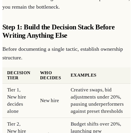
you remain the bottleneck.
Step 1: Build the Decision Stack Before
Writing Anything Else
Before documenting a single tactic, establish ownership
structure.
DECISION
WHO
EXAMPLES
TIER
DECIDES
Tier 1,
Creative swaps, bid
New hire
adjustments under 20%,
New hire
decides
pausing underperformers
alone
against preset thresholds
Tier 2,
Budget shifts over 20%,
New hire
launching new