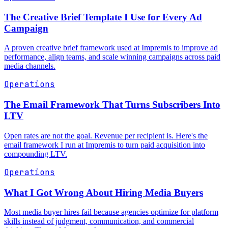
The Creative Brief Template I Use for Every Ad
Campaign
A proven creative brief framework used at Impremis to improve ad
performance, align teams, and scale winning campaigns across paid
media channels.
Operations
The Email Framework That Turns Subscribers Into
LTV
Open rates are not the goal. Revenue per recipient is. Here's the
email framework I run at Impremis to turn paid acquisition into
compounding LTV.
Operations
What I Got Wrong About Hiring Media Buyers
Most media buyer hires fail because agencies optimize for platform
skills instead of judgment, communication, and commercial