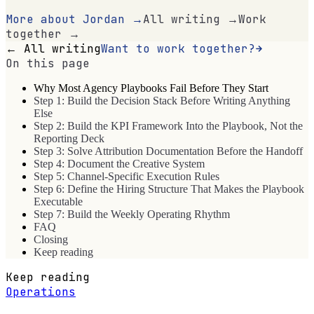
More about Jordan →
All writing →
Work
together →
← All writing
Want to work together?
On this page
Why Most Agency Playbooks Fail Before They Start
Step 1: Build the Decision Stack Before Writing Anything
Else
Step 2: Build the KPI Framework Into the Playbook, Not the
Reporting Deck
Step 3: Solve Attribution Documentation Before the Handoff
Step 4: Document the Creative System
Step 5: Channel-Specific Execution Rules
Step 6: Define the Hiring Structure That Makes the Playbook
Executable
Step 7: Build the Weekly Operating Rhythm
FAQ
Closing
Keep reading
Keep reading
Operations