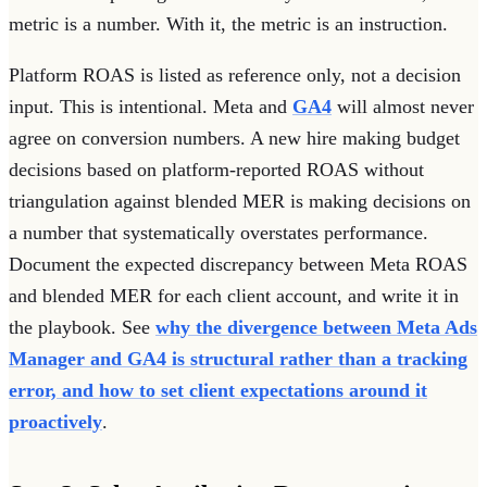
metric is a number. With it, the metric is an instruction.
Platform ROAS is listed as reference only, not a decision
input. This is intentional. Meta and
GA4
will almost never
agree on conversion numbers. A new hire making budget
decisions based on platform-reported ROAS without
triangulation against blended MER is making decisions on
a number that systematically overstates performance.
Document the expected discrepancy between Meta ROAS
and blended MER for each client account, and write it in
the playbook. See
why the divergence between Meta Ads
Manager and GA4 is structural rather than a tracking
error, and how to set client expectations around it
proactively
.