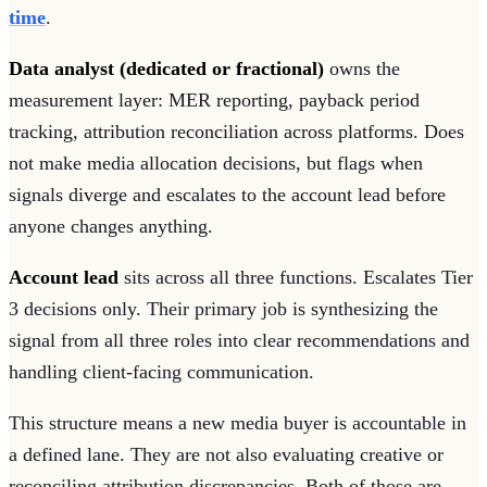
time
.
Data analyst (dedicated or fractional)
owns the
measurement layer: MER reporting, payback period
tracking, attribution reconciliation across platforms. Does
not make media allocation decisions, but flags when
signals diverge and escalates to the account lead before
anyone changes anything.
Account lead
sits across all three functions. Escalates Tier
3 decisions only. Their primary job is synthesizing the
signal from all three roles into clear recommendations and
handling client-facing communication.
This structure means a new media buyer is accountable in
a defined lane. They are not also evaluating creative or
reconciling attribution discrepancies. Both of those are