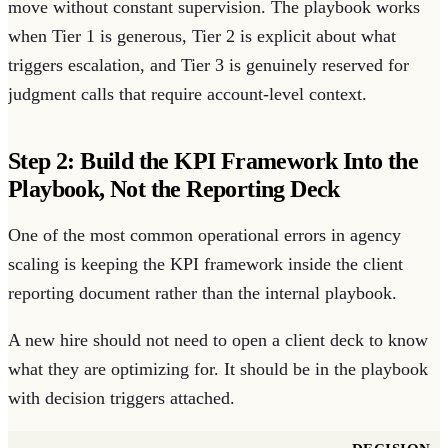
move without constant supervision. The playbook works
when Tier 1 is generous, Tier 2 is explicit about what
triggers escalation, and Tier 3 is genuinely reserved for
judgment calls that require account-level context.
Step 2: Build the KPI Framework Into the
Playbook, Not the Reporting Deck
One of the most common operational errors in agency
scaling is keeping the KPI framework inside the client
reporting document rather than the internal playbook.
A new hire should not need to open a client deck to know
what they are optimizing for. It should be in the playbook
with decision triggers attached.