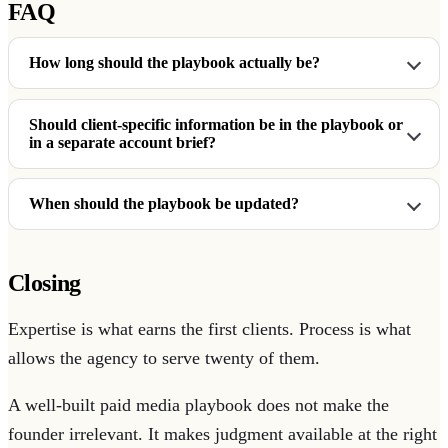
FAQ
How long should the playbook actually be?
Should client-specific information be in the playbook or
in a separate account brief?
When should the playbook be updated?
Closing
Expertise is what earns the first clients. Process is what
allows the agency to serve twenty of them.
A well-built paid media playbook does not make the
founder irrelevant. It makes judgment available at the right