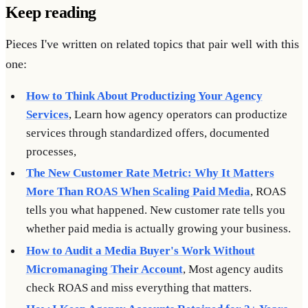
Keep reading
Pieces I've written on related topics that pair well with this
one:
How to Think About Productizing Your Agency
Services
, Learn how agency operators can productize
services through standardized offers, documented
processes,
The New Customer Rate Metric: Why It Matters
More Than ROAS When Scaling Paid Media
, ROAS
tells you what happened. New customer rate tells you
whether paid media is actually growing your business.
How to Audit a Media Buyer's Work Without
Micromanaging Their Account
, Most agency audits
check ROAS and miss everything that matters.