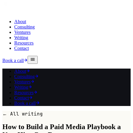
About
Consulting
Ventures
Writing
Resources
Contact
Book a call
About
Consulting
Ventures
Writing
Resources
Contact
Book a call
← All writing
How to Build a Paid Media Playbook a