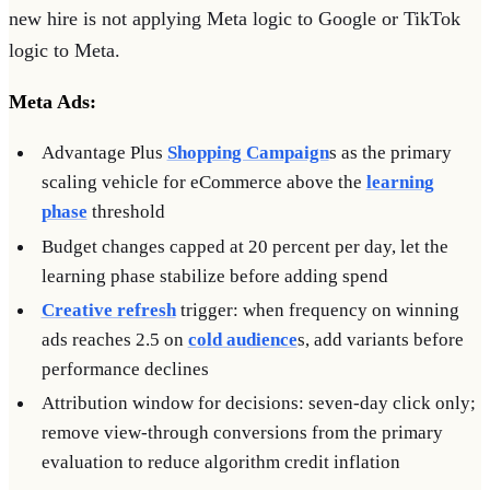
new hire is not applying Meta logic to Google or TikTok
logic to Meta.
Meta Ads:
Advantage Plus
Shopping Campaign
s as the primary
scaling vehicle for eCommerce above the
learning
phase
threshold
Budget changes capped at 20 percent per day, let the
learning phase stabilize before adding spend
Creative refresh
trigger: when frequency on winning
ads reaches 2.5 on
cold audience
s, add variants before
performance declines
Attribution window for decisions: seven-day click only;
remove view-through conversions from the primary
evaluation to reduce algorithm credit inflation