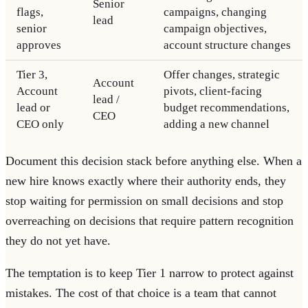
Senior
flags,
campaigns, changing
lead
senior
campaign objectives,
approves
account structure changes
Tier 3,
Offer changes, strategic
Account
Account
pivots, client-facing
lead /
lead or
budget recommendations,
CEO
CEO only
adding a new channel
Document this decision stack before anything else. When a
new hire knows exactly where their authority ends, they
stop waiting for permission on small decisions and stop
overreaching on decisions that require pattern recognition
they do not yet have.
The temptation is to keep Tier 1 narrow to protect against
mistakes. The cost of that choice is a team that cannot