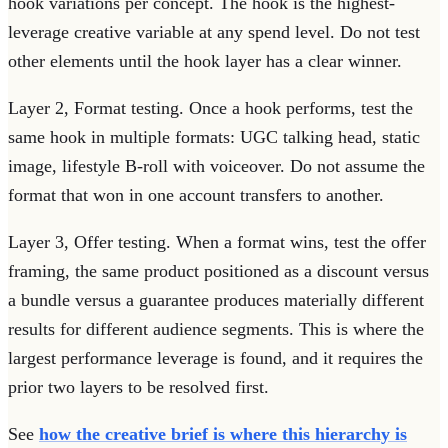
hook variations per concept. The hook is the highest-
leverage creative variable at any spend level. Do not test
other elements until the hook layer has a clear winner.
Layer 2, Format testing. Once a hook performs, test the
same hook in multiple formats: UGC talking head, static
image, lifestyle B-roll with voiceover. Do not assume the
format that won in one account transfers to another.
Layer 3, Offer testing. When a format wins, test the offer
framing, the same product positioned as a discount versus
a bundle versus a guarantee produces materially different
results for different audience segments. This is where the
largest performance leverage is found, and it requires the
prior two layers to be resolved first.
See
how the creative brief is where this hierarchy is