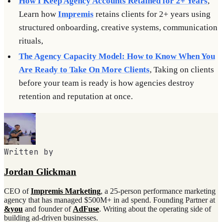
How I Keep Agency Accounts Retained for 2+ Years
,
Learn how
Impremis
retains clients for 2+ years using
structured onboarding, creative systems, communication
rituals,
The Agency Capacity Model: How to Know When You
Are Ready to Take On More Clients
, Taking on clients
before your team is ready is how agencies destroy
retention and reputation at once.
Written by
Jordan Glickman
CEO of
Impremis Marketing
, a 25-person performance marketing
agency that has managed $500M+ in ad spend. Founding Partner at
&you
and founder of
AdFuse
. Writing about the operating side of
building ad-driven businesses.