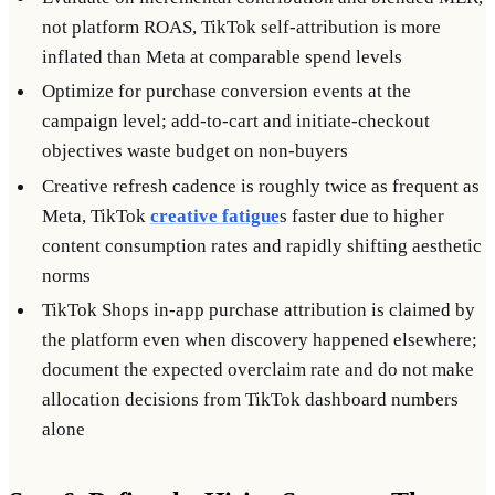
not platform ROAS, TikTok self-attribution is more
inflated than Meta at comparable spend levels
Optimize for purchase conversion events at the
campaign level; add-to-cart and initiate-checkout
objectives waste budget on non-buyers
Creative refresh cadence is roughly twice as frequent as
Meta, TikTok
creative fatigue
s faster due to higher
content consumption rates and rapidly shifting aesthetic
norms
TikTok Shops in-app purchase attribution is claimed by
the platform even when discovery happened elsewhere;
document the expected overclaim rate and do not make
allocation decisions from TikTok dashboard numbers
alone