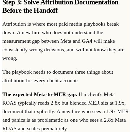
Step 3: Solve Attribution Documentation
Before the Handoff
Attribution is where most paid media playbooks break
down. A new hire who does not understand the
measurement gap between Meta and GA4 will make
consistently wrong decisions, and will not know they are
wrong.
The playbook needs to document three things about
attribution for every client account:
The expected Meta-to-MER gap.
If a client's Meta
ROAS typically reads 2.8x but blended MER sits at 1.9x,
document that explicitly. A new hire who sees a 1.9x MER
and panics is as problematic as one who sees a 2.8x Meta
ROAS and scales prematurely.