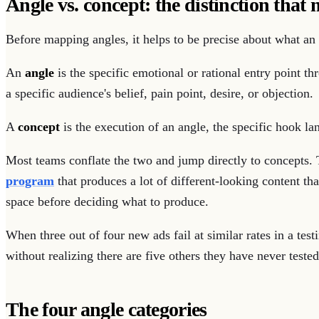
Angle vs. concept: the distinction that 
Before mapping angles, it helps to be precise about what an 
An
angle
is the specific emotional or rational entry point th
a specific audience's belief, pain point, desire, or objection.
A
concept
is the execution of an angle, the specific hook lan
Most teams conflate the two and jump directly to concepts. 
program
that produces a lot of different-looking content t
space before deciding what to produce.
When three out of four new ads fail at similar rates in a tes
without realizing there are five others they have never tested
The four angle categories