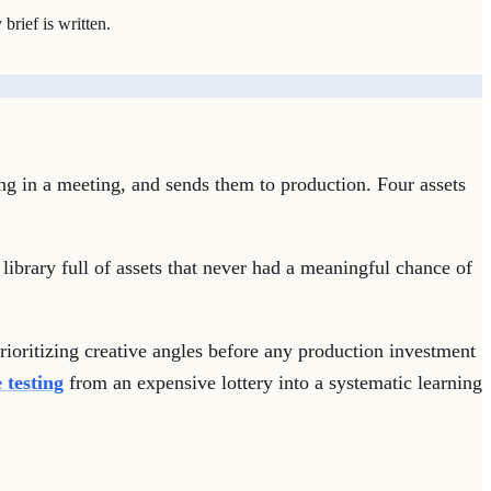
brief is written.
ng in a meeting, and sends them to production. Four assets
 library full of assets that never had a meaningful chance of
prioritizing creative angles before any production investment
 testing
from an expensive lottery into a systematic learning