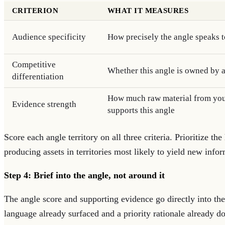
CRITERION
WHAT IT MEASURES
Audience specificity
How precisely the angle speaks 
Competitive
Whether this angle is owned by 
differentiation
How much raw material from you
Evidence strength
supports this angle
Score each angle territory on all three criteria. Prioritize th
producing assets in territories most likely to yield new info
Step 4: Brief into the angle, not around it
The angle score and supporting evidence go directly into th
language already surfaced and a priority rationale already 