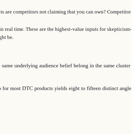
s are competitors not claiming that you can own? Competitor
 in real time. These are the highest-value inputs for skepticism-
ght be.
he same underlying audience belief belong in the same cluster
 for most DTC products yields eight to fifteen distinct angle