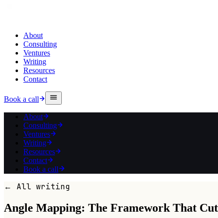
About
Consulting
Ventures
Writing
Resources
Contact
Book a call
About
Consulting
Ventures
Writing
Resources
Contact
Book a call
← All writing
Angle Mapping: The Framework That Cuts