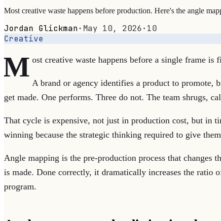
Most creative waste happens before production. Here's the angle mapping
Jordan Glickman
·
May 10, 2026
·
10
Creative
M
ost creative waste happens before a single frame is f
A brand or agency identifies a product to promote, b
get made. One performs. Three do not. The team shrugs, calls
That cycle is expensive, not just in production cost, but in 
winning because the strategic thinking required to give the
Angle mapping is the pre-production process that changes tha
is made. Done correctly, it dramatically increases the ratio 
program.