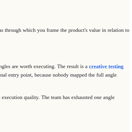
ens through which you frame the product's value in relation to
ngles are worth executing. The result is a
creative testing
onal entry point, because nobody mapped the full angle
not execution quality. The team has exhausted one angle