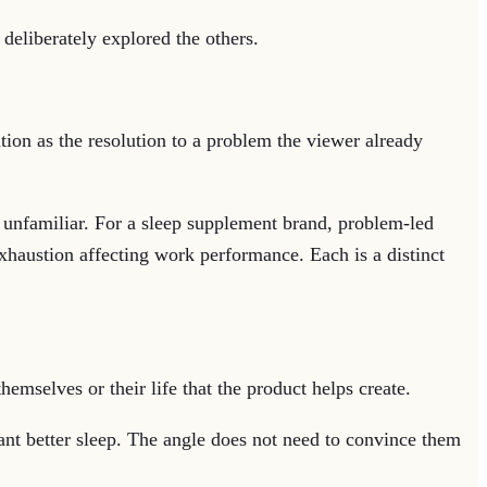
deliberately explored the others.
tion as the resolution to a problem the viewer already
 unfamiliar. For a sleep supplement brand, problem-led
xhaustion affecting work performance. Each is a distinct
mselves or their life that the product helps create.
nt better sleep. The angle does not need to convince them