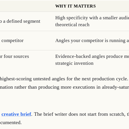
WHY IT MATTERS
High specificity with a smaller aud
to a defined segment
theoretical reach
a competitor
Angles your competitor is running a
r four sources
Evidence-backed angles produce mor
strategic invention
e highest-scoring untested angles for the next production cycle.
rmation rather than producing more executions in already-satura
e
creative brief
. The brief writer does not start from scratch, 
documented.