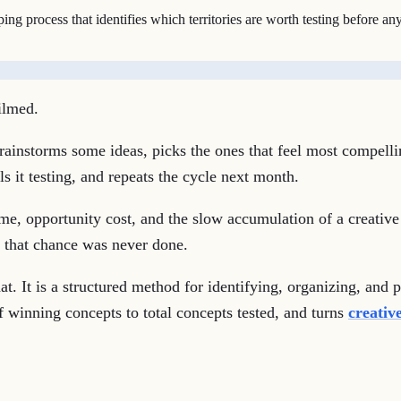
 process that identifies which territories are worth testing before any 
ilmed.
rainstorms some ideas, picks the ones that feel most compelli
 it testing, and repeats the cycle next month.
time, opportunity cost, and the slow accumulation of a creative
m that chance was never done.
t. It is a structured method for identifying, organizing, and 
of winning concepts to total concepts tested, and turns
creative