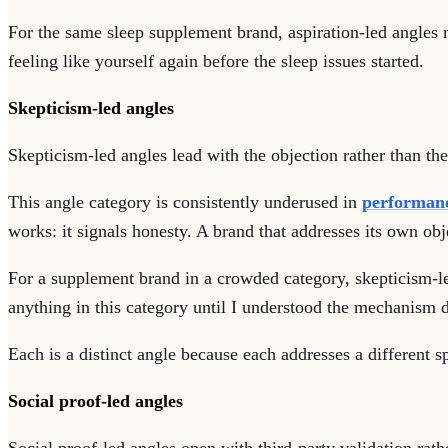
For the same sleep supplement brand, aspiration-led angles m
feeling like yourself again before the sleep issues started.
Skepticism-led angles
Skepticism-led angles lead with the objection rather than the
This angle category is consistently underused in
performanc
works: it signals honesty. A brand that addresses its own obj
For a supplement brand in a crowded category, skepticism-le
anything in this category until I understood the mechanism d
Each is a distinct angle because each addresses a different sp
Social proof-led angles