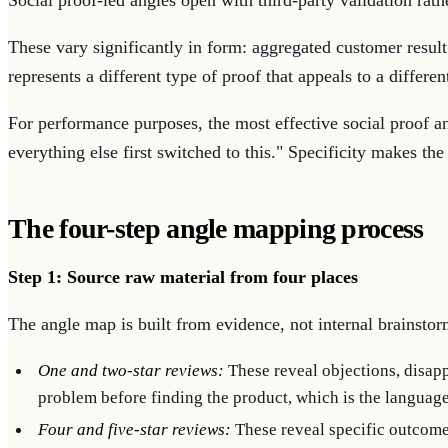
Social proof-led angles open with third-party validation rath
These vary significantly in form: aggregated customer resul
represents a different type of proof that appeals to a different
For performance purposes, the most effective social proof an
everything else first switched to this." Specificity makes the 
The four-step angle mapping process
Step 1: Source raw material from four places
The angle map is built from evidence, not internal brainstor
One and two-star reviews:
These reveal objections, disapp
problem before finding the product, which is the languag
Four and five-star reviews:
These reveal specific outcomes