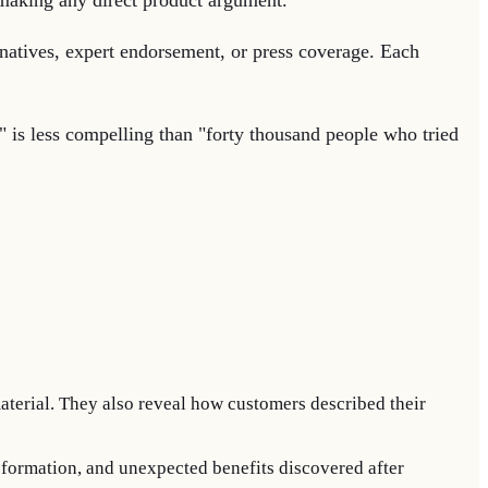
e making any direct product argument.
rnatives, expert endorsement, or press coverage. Each
" is less compelling than "forty thousand people who tried
aterial. They also reveal how customers described their
sformation, and unexpected benefits discovered after