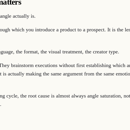
matters
angle actually is.
rough which you introduce a product to a prospect. It is the l
guage, the format, the visual treatment, the creator type.
They brainstorm executions without first establishing which a
hat is actually making the same argument from the same emoti
ting cycle, the root cause is almost always angle saturation, 
.