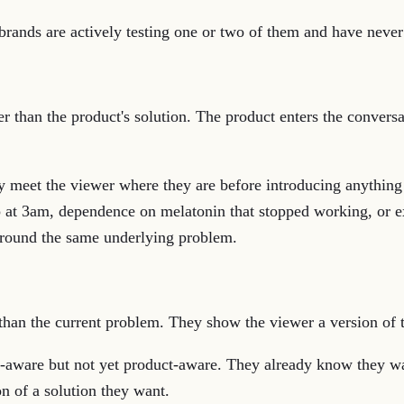
rands are actively testing one or two of them and have never 
r than the product's solution. The product enters the conversa
 meet the viewer where they are before introducing anything
p at 3am, dependence on melatonin that stopped working, or e
 around the same underlying problem.
han the current problem. They show the viewer a version of the
-aware but not yet product-aware. They already know they wa
on of a solution they want.