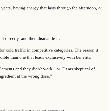
 years, having energy that lasts through the afternoon, or
it directly, and then dismantle it.
or cold traffic in competitive categories. The reason it
dible than one that leads exclusively with benefits.
lements and they didn't work," or "I was skeptical of
ngredient at the wrong dose."