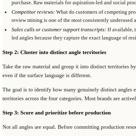
purchase. Raw materials for aspiration-led and social proo
Competitor reviews:
What do customers of competing prod
review mining is one of the most consistently underused 
Sales calls or customer support transcripts:
If available, 
led angles because they capture the exact language of resis
Step 2: Cluster into distinct angle territories
Take the raw material and group it into distinct territories
even if the surface language is different.
The goal is to identify how many genuinely distinct angles e
territories across the four categories. Most brands are active
Step 3: Score and prioritize before production
Not all angles are equal. Before committing production resour