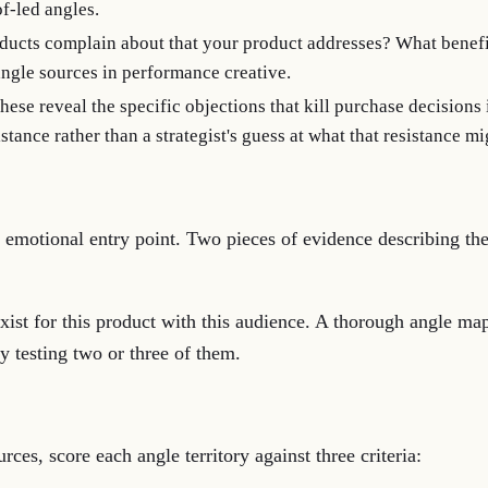
f-led angles.
ucts complain about that your product addresses? What benefit
angle sources in performance creative.
these reveal the specific objections that kill purchase decisions
tance rather than a strategist's guess at what that resistance mi
 by emotional entry point. Two pieces of evidence describing t
xist for this product with this audience. A thorough angle map
ly testing two or three of them.
ces, score each angle territory against three criteria: