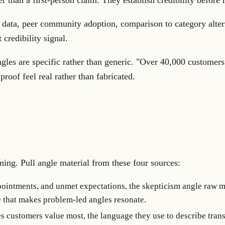
er than a first-person claim. They establish credibility befor
t data, peer community adoption, comparison to category alte
 credibility signal.
gles are specific rather than generic. "Over 40,000 customers
proof feel real rather than fabricated.
ming. Pull angle material from these four sources:
ointments, and unmet expectations, the skepticism angle raw m
e that makes problem-led angles resonate.
 customers value most, the language they use to describe tran