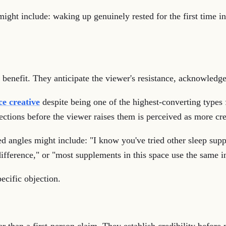
ight include: waking up genuinely rested for the first time in
 benefit. They anticipate the viewer's resistance, acknowledge 
e creative
despite being one of the highest-converting types f
ections before the viewer raises them is perceived as more cre
d angles might include: "I know you've tried other sleep supp
ifference," or "most supplements in this space use the same i
ecific objection.