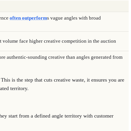
ience
often outperform
s vague angles with broad
t volume face higher creative competition in the auction
e authentic-sounding creative than angles generated from
 This is the step that cuts creative waste, it ensures you are
ted territory.
they start from a defined angle territory with customer