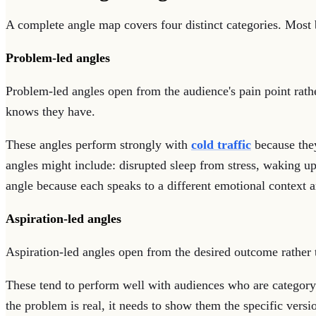
A complete angle map covers four distinct categories. Most b
Problem-led angles
Problem-led angles open from the audience's pain point rathe
knows they have.
These angles perform strongly with
cold traffic
because they
angles might include: disrupted sleep from stress, waking u
angle because each speaks to a different emotional context
Aspiration-led angles
Aspiration-led angles open from the desired outcome rather t
These tend to perform well with audiences who are category
the problem is real, it needs to show them the specific versi