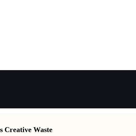
 Creative Waste