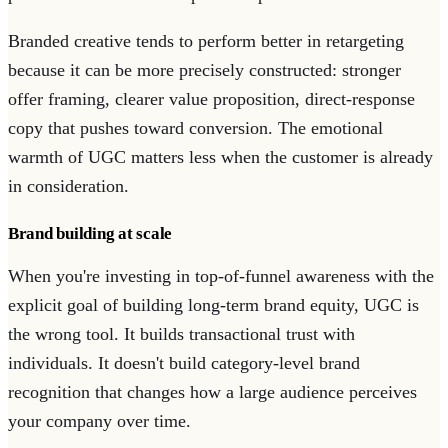
Branded creative tends to perform better in retargeting
because it can be more precisely constructed: stronger
offer framing, clearer value proposition, direct-response
copy that pushes toward conversion. The emotional
warmth of UGC matters less when the customer is already
in consideration.
Brand building at scale
When you're investing in top-of-funnel awareness with the
explicit goal of building long-term brand equity, UGC is
the wrong tool. It builds transactional trust with
individuals. It doesn't build category-level brand
recognition that changes how a large audience perceives
your company over time.