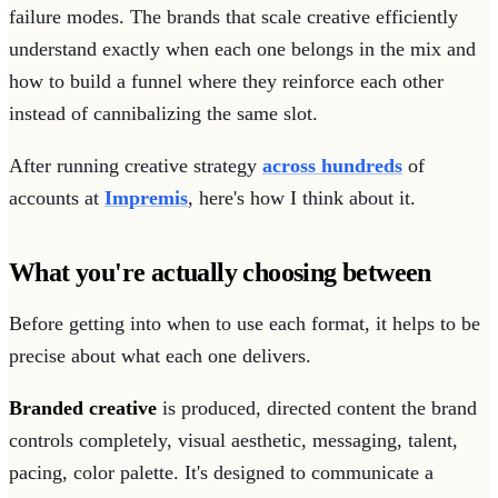
failure modes. The brands that scale creative efficiently
understand exactly when each one belongs in the mix and
how to build a funnel where they reinforce each other
instead of cannibalizing the same slot.
After running creative strategy
across hundreds
of
accounts at
Impremis
, here's how I think about it.
What you're actually choosing between
Before getting into when to use each format, it helps to be
precise about what each one delivers.
Branded creative
is produced, directed content the brand
controls completely, visual aesthetic, messaging, talent,
pacing, color palette. It's designed to communicate a