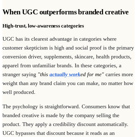
When UGC outperforms branded creative
High-trust, low-awareness categories
UGC has its clearest advantage in categories where
customer skepticism is high and social proof is the primary
conversion driver, supplements, skincare, health products,
apparel from unfamiliar brands. In these categories, a
stranger saying
"this
actually work
ed for me"
carries more
weight than any brand claim you can make, no matter how
well produced.
The psychology is straightforward. Consumers know that
branded creative is made by the company selling the
product. They apply a credibility discount automatically.
UGC bypasses that discount because it reads as an