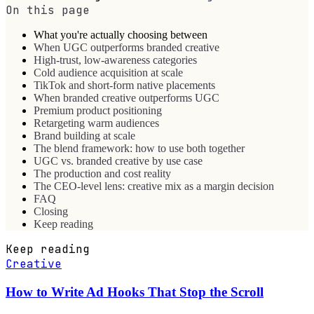
On this page
What you're actually choosing between
When UGC outperforms branded creative
High-trust, low-awareness categories
Cold audience acquisition at scale
TikTok and short-form native placements
When branded creative outperforms UGC
Premium product positioning
Retargeting warm audiences
Brand building at scale
The blend framework: how to use both together
UGC vs. branded creative by use case
The production and cost reality
The CEO-level lens: creative mix as a margin decision
FAQ
Closing
Keep reading
Keep reading
Creative
How to Write Ad Hooks That Stop the Scroll