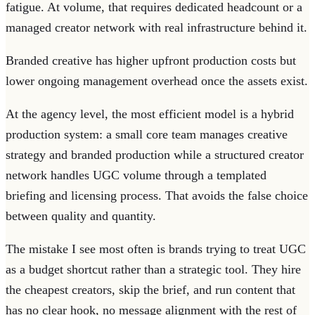
fatigue. At volume, that requires dedicated headcount or a
managed creator network with real infrastructure behind it.
Branded creative has higher upfront production costs but
lower ongoing management overhead once the assets exist.
At the agency level, the most efficient model is a hybrid
production system: a small core team manages creative
strategy and branded production while a structured creator
network handles UGC volume through a templated
briefing and licensing process. That avoids the false choice
between quality and quantity.
The mistake I see most often is brands trying to treat UGC
as a budget shortcut rather than a strategic tool. They hire
the cheapest creators, skip the brief, and run content that
has no clear hook, no message alignment with the rest of