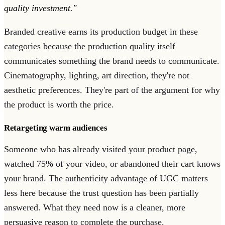
quality investment."
Branded creative earns its production budget in these
categories because the production quality itself
communicates something the brand needs to communicate.
Cinematography, lighting, art direction, they're not
aesthetic preferences. They're part of the argument for why
the product is worth the price.
Retargeting warm audiences
Someone who has already visited your product page,
watched 75% of your video, or abandoned their cart knows
your brand. The authenticity advantage of UGC matters
less here because the trust question has been partially
answered. What they need now is a cleaner, more
persuasive reason to complete the purchase.