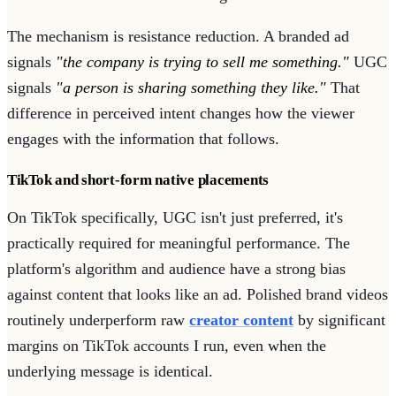
The mechanism is resistance reduction. A branded ad
signals
"the company is trying to sell me something."
UGC
signals
"a person is sharing something they like."
That
difference in perceived intent changes how the viewer
engages with the information that follows.
TikTok and short-form native placements
On TikTok specifically, UGC isn't just preferred, it's
practically required for meaningful performance. The
platform's algorithm and audience have a strong bias
against content that looks like an ad. Polished brand videos
routinely underperform raw
creator content
by significant
margins on TikTok accounts I run, even when the
underlying message is identical.