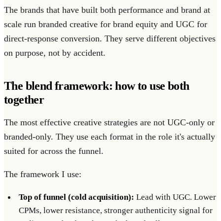
The brands that have built both performance and brand at
scale run branded creative for brand equity and UGC for
direct-response conversion. They serve different objectives
on purpose, not by accident.
The blend framework: how to use both
together
The most effective creative strategies are not UGC-only or
branded-only. They use each format in the role it's actually
suited for across the funnel.
The framework I use:
Top of funnel (cold acquisition):
Lead with UGC. Lower
CPMs, lower resistance, stronger authenticity signal for