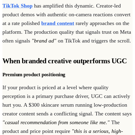
TikTok Shop
has amplified this dynamic. Creator-led
product demos with authentic on-camera reactions convert
at a rate polished
brand content
rarely approaches on the
platform. The production quality that signals trust on Meta
often signals
"brand ad"
on TikTok and triggers the scroll.
When branded creative outperforms UGC
Premium product positioning
If your product is priced at a level where quality
perception is a primary purchase driver, UGC can actively
hurt you. A $300 skincare serum running low-production
creator content sends a conflicting signal. The content says
"casual recommendation from someone like me."
The
product and price point require
"this is a serious, high-