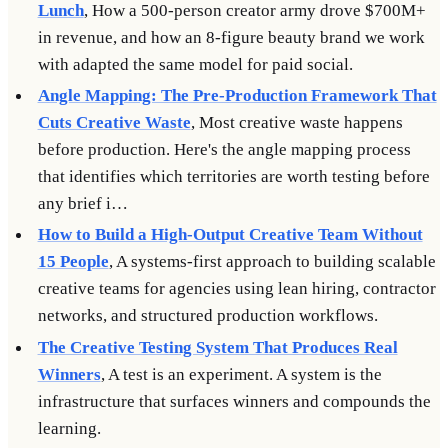
Lunch
, How a 500-person creator army drove $700M+
in revenue, and how an 8-figure beauty brand we work
with adapted the same model for paid social.
Angle Mapping: The Pre-Production Framework That
Cuts Creative Waste
, Most creative waste happens
before production. Here's the angle mapping process
that identifies which territories are worth testing before
any brief i…
How to Build a High-Output Creative Team Without
15 People
, A systems-first approach to building scalable
creative teams for agencies using lean hiring, contractor
networks, and structured production workflows.
The Creative Testing System That Produces Real
Winners
, A test is an experiment. A system is the
infrastructure that surfaces winners and compounds the
learning.