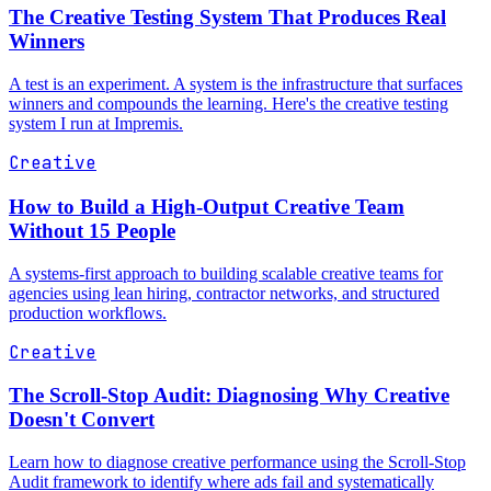
The Creative Testing System That Produces Real
Winners
A test is an experiment. A system is the infrastructure that surfaces
winners and compounds the learning. Here's the creative testing
system I run at Impremis.
Creative
How to Build a High-Output Creative Team
Without 15 People
A systems-first approach to building scalable creative teams for
agencies using lean hiring, contractor networks, and structured
production workflows.
Creative
The Scroll-Stop Audit: Diagnosing Why Creative
Doesn't Convert
Learn how to diagnose creative performance using the Scroll-Stop
Audit framework to identify where ads fail and systematically