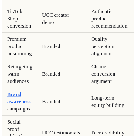
TikTok
Authentic
UGC creator
Shop
product
demo
conversion
recommendation
Premium
Quality
product
Branded
perception
positioning
alignment
Retargeting
Cleaner
warm
Branded
conversion
audiences
argument
Brand
Long-term
awareness
Branded
equity building
campaigns
Social
proof +
UGC testimonials
Peer credibility