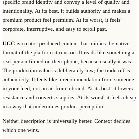
specific brand identity and convey a level of quality and
intentionality. At its best, it builds authority and makes a
premium product feel premium. At its worst, it feels
corporate, interruptive, and easy to scroll past.
UGC
is creator-produced content that mimics the native
format of the platform it runs on. It reads like something a
real person filmed on their phone, because usually it was.
The production value is deliberately low; the trade-off is
authenticity. It feels like a recommendation from someone
in your feed, not an ad from a brand. At its best, it lowers
resistance and converts skeptics. At its worst, it feels cheap
in a way that undermines product perception.
Neither description is universally better. Context decides
which one wins.