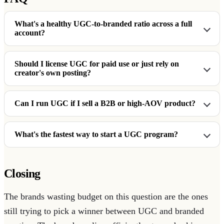
What's a healthy UGC-to-branded ratio across a full
account?
Should I license UGC for paid use or just rely on
creator's own posting?
Can I run UGC if I sell a B2B or high-AOV product?
What's the fastest way to start a UGC program?
Closing
The brands wasting budget on this question are the ones
still trying to pick a winner between UGC and branded