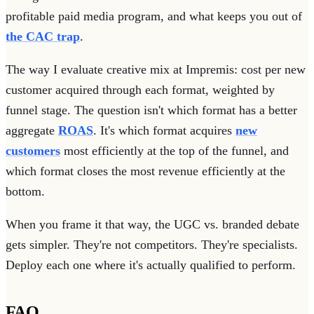
profitable paid media program, and what keeps you out of
the CAC trap
.
The way I evaluate creative mix at Impremis: cost per new
customer acquired through each format, weighted by
funnel stage. The question isn't which format has a better
aggregate
ROAS
. It's which format acquires
new
customers
most efficiently at the top of the funnel, and
which format closes the most revenue efficiently at the
bottom.
When you frame it that way, the UGC vs. branded debate
gets simpler. They're not competitors. They're specialists.
Deploy each one where it's actually qualified to perform.
FAQ