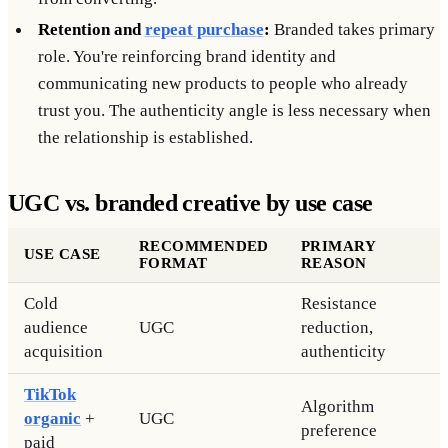
Retention and
repeat purchase
:
Branded takes primary
role. You're reinforcing brand identity and
communicating new products to people who already
trust you. The authenticity angle is less necessary when
the relationship is established.
UGC vs. branded creative by use case
RECOMMENDED
PRIMARY
USE CASE
FORMAT
REASON
Cold
Resistance
audience
UGC
reduction,
acquisition
authenticity
TikTok
Algorithm
organic
+
UGC
preference
paid