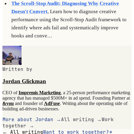
The Scroll-Stop Audit: Diagnosing Why Creative
Doesn't Convert
, Learn how to diagnose creative
performance using the Scroll-Stop Audit framework to
identify where ads fail and systematically improve
hooks and conve…
Written by
Jordan Glickman
CEO of
Impremis Marketing
, a 25-person performance marketing
agency that has managed $500M+ in ad spend. Founding Partner at
&you
and founder of
AdFuse
. Writing about the operating side of
building ad-driven businesses.
More about Jordan →
All writing →
Work
together →
← All writing
Want to work together?