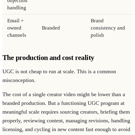
objection
handling
Email +
Brand
owned
Branded
consistency and
channels
polish
The production and cost reality
UGC is not cheap to run at scale. This is a common
misconception.
The cost of a single creator video might be lower than a
branded production. But a functioning UGC program at
meaningful scale requires sourcing creators, briefing them
properly, reviewing content, managing revisions, handling
licensing, and cycling in new content fast enough to avoid