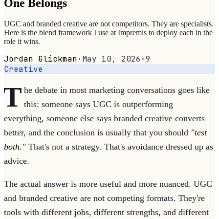
One Belongs
UGC and branded creative are not competitors. They are specialists.
Here is the blend framework I use at Impremis to deploy each in the
role it wins.
Jordan Glickman
·
May 10, 2026
·
9
Creative
T
he debate in most marketing conversations goes like
this: someone says UGC is outperforming
everything, someone else says branded creative converts
better, and the conclusion is usually that you should
"test
both."
That's not a strategy. That's avoidance dressed up as
advice.
The actual answer is more useful and more nuanced. UGC
and branded creative are not competing formats. They're
tools with different jobs, different strengths, and different