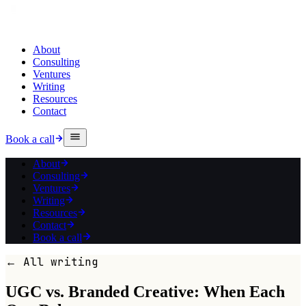
About
Consulting
Ventures
Writing
Resources
Contact
Book a call
About
Consulting
Ventures
Writing
Resources
Contact
Book a call
← All writing
UGC vs. Branded Creative: When Each