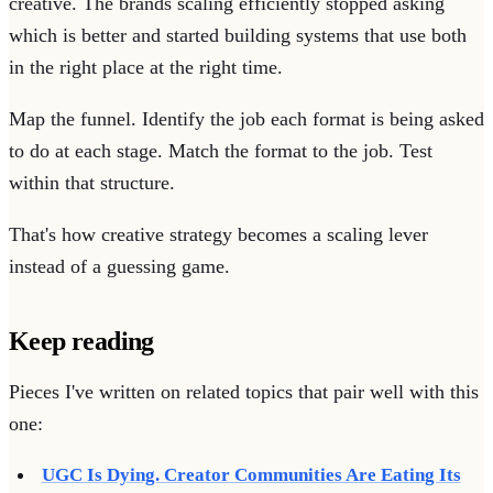
creative. The brands scaling efficiently stopped asking
which is better and started building systems that use both
in the right place at the right time.
Map the funnel. Identify the job each format is being asked
to do at each stage. Match the format to the job. Test
within that structure.
That's how creative strategy becomes a scaling lever
instead of a guessing game.
Keep reading
Pieces I've written on related topics that pair well with this
one:
UGC Is Dying. Creator Communities Are Eating Its