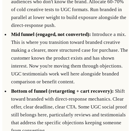
audiences who don't know the brand. Allocate 60-70%
of cold creative tests to UGC formats. Run branded in
parallel at lower weight to build exposure alongside the
direct-response push.
Mid funnel (engaged, not converted):
Introduce a mix.
This is where you transition toward branded creative
making a clearer, more structured case for purchase. The
customer knows the product exists and has shown
interest. Now you're moving them through objections.
UGC testimonials work well here alongside branded
comparison or benefit content.
Bottom of funnel (retargeting + cart recovery):
Shift
toward branded with direct-response mechanics. Clear
offer, clear deadline, clear CTA. Some UGC social proof
still belongs here, particularly reviews and testimonials
that address the specific objections keeping someone
from converting.