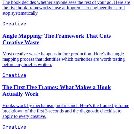
The hook decides whether anyone sees the rest of your ad. Here are
the five hook frameworks I use at Impremis to engineer the scroll
stop systematically.
Creative
Angle Mapping: The Framework That Cuts
Creative Waste
Most creative waste happens before production. Here's the angle
mapping process that identifies which territories are worth testing
before any brief is written.
Creative
The First Five Frames: What Makes a Hook
Actually Work
Hooks work by mechanism, not instinct. Here's the frame-by-frame
breakdown of the first 3 seconds and the diagnostic checklist to
apply to every creative.
Creative