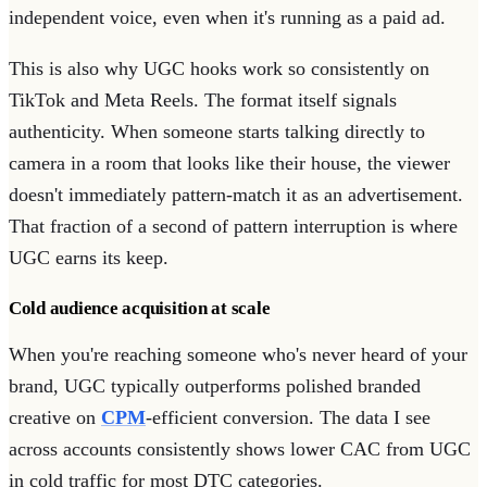
independent voice, even when it's running as a paid ad.
This is also why UGC hooks work so consistently on
TikTok and Meta Reels. The format itself signals
authenticity. When someone starts talking directly to
camera in a room that looks like their house, the viewer
doesn't immediately pattern-match it as an advertisement.
That fraction of a second of pattern interruption is where
UGC earns its keep.
Cold audience acquisition at scale
When you're reaching someone who's never heard of your
brand, UGC typically outperforms polished branded
creative on
CPM
-efficient conversion. The data I see
across accounts consistently shows lower CAC from UGC
in cold traffic for most DTC categories.