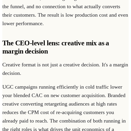
the funnel, and no connection to what actually converts
their customers. The result is low production cost and even
lower performance.
The CEO-level lens: creative mix as a
margin decision
Creative format is not just a creative decision. It's a margin
decision.
UGC campaigns running efficiently in cold traffic lower
your blended CAC on new customer acquisition. Branded
creative converting retargeting audiences at high rates
reduces the CPM cost of re-acquiring customers you
already paid to reach. The combination of both running in
the right roles is what drives the unit economics of a