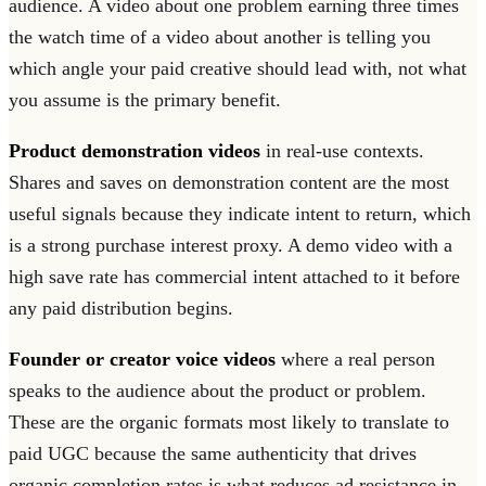
audience. A video about one problem earning three times
the watch time of a video about another is telling you
which angle your paid creative should lead with, not what
you assume is the primary benefit.
Product demonstration videos
in real-use contexts.
Shares and saves on demonstration content are the most
useful signals because they indicate intent to return, which
is a strong purchase interest proxy. A demo video with a
high save rate has commercial intent attached to it before
any paid distribution begins.
Founder or creator voice videos
where a real person
speaks to the audience about the product or problem.
These are the organic formats most likely to translate to
paid UGC because the same authenticity that drives
organic completion rates is what reduces ad resistance in