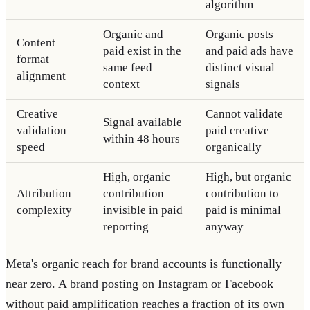
algorithm
Organic and
Organic posts
Content
paid exist in the
and paid ads have
format
same feed
distinct visual
alignment
context
signals
Creative
Cannot validate
Signal available
validation
paid creative
within 48 hours
speed
organically
High, organic
High, but organic
Attribution
contribution
contribution to
complexity
invisible in paid
paid is minimal
reporting
anyway
Meta's organic reach for brand accounts is functionally
near zero. A brand posting on Instagram or Facebook
without paid amplification reaches a fraction of its own