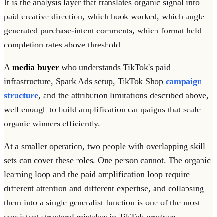
It is the analysis layer that translates organic signal into
paid creative direction, which hook worked, which angle
generated purchase-intent comments, which format held
completion rates above threshold.
A
media buyer
who understands TikTok's paid
infrastructure, Spark Ads setup, TikTok Shop
campaign
structure
, and the attribution limitations described above,
well enough to build amplification campaigns that scale
organic winners efficiently.
At a smaller operation, two people with overlapping skill
sets can cover these roles. One person cannot. The organic
learning loop and the paid amplification loop require
different attention and different expertise, and collapsing
them into a single generalist function is one of the most
consistent structural mistakes in TikTok program