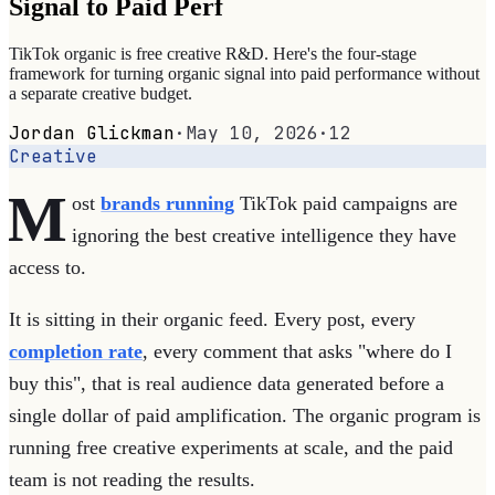
Signal to Paid Perf
TikTok organic is free creative R&D. Here's the four-stage
framework for turning organic signal into paid performance without
a separate creative budget.
Jordan Glickman
·
May 10, 2026
·
12
Creative
M
ost
brands running
TikTok paid campaigns are
ignoring the best creative intelligence they have
access to.
It is sitting in their organic feed. Every post, every
completion rate
, every comment that asks "where do I
buy this", that is real audience data generated before a
single dollar of paid amplification. The organic program is
running free creative experiments at scale, and the paid
team is not reading the results.