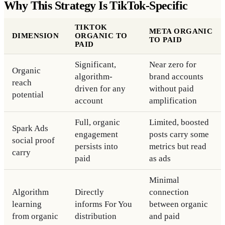
Why This Strategy Is TikTok-Specific
TIKTOK
META ORGANIC
DIMENSION
ORGANIC TO
TO PAID
PAID
Significant,
Near zero for
Organic
algorithm-
brand accounts
reach
driven for any
without paid
potential
account
amplification
Full, organic
Limited, boosted
Spark Ads
engagement
posts carry some
social proof
persists into
metrics but read
carry
paid
as ads
Minimal
Algorithm
Directly
connection
learning
informs For You
between organic
from organic
distribution
and paid