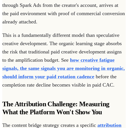
through Spark Ads from the creator's account, arrives at
the paid environment with proof of commercial conversion
already attached.
This is a fundamentally different model than speculative
creative development. The organic learning stage absorbs
the risk that traditional paid creative development assigns
to the amplification budget. See
how creative fatigue
signals, the same signals you are monitoring in organic,
should inform your paid rotation cadence
before the
completion rate decline becomes visible in paid CAC.
The Attribution Challenge: Measuring
What the Platform Won't Show You
The content bridge strategy creates a specific
attribution