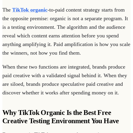
The
TikTok organic
-to-paid content strategy starts from
the opposite premise: organic is not a separate program. It
is a testing environment. The algorithm and the audience
reveal which content earns attention before you spend
anything amplifying it. Paid amplification is how you scale
the winners, not how you find them.
When these two functions are integrated, brands produce
paid creative with a validated signal behind it. When they
are siloed, brands produce speculative paid creative and
discover whether it works after spending money on it.
Why TikTok Organic Is the Best Free
Creative Testing Environment You Have