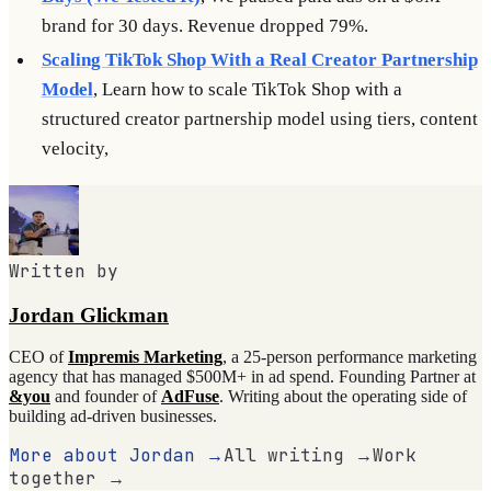
brand for 30 days. Revenue dropped 79%.
Scaling TikTok Shop With a Real Creator Partnership
Model
, Learn how to scale TikTok Shop with a
structured creator partnership model using tiers, content
velocity,
Written by
Jordan Glickman
CEO of
Impremis Marketing
, a 25-person performance marketing
agency that has managed $500M+ in ad spend. Founding Partner at
&you
and founder of
AdFuse
. Writing about the operating side of
building ad-driven businesses.
More about Jordan →
All writing →
Work
together →