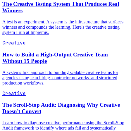
The Creative Testing System That Produces Real
Winners
A test is an experiment. A system is the infrastructure that surfaces
winners and compounds the learning. Here's the creative testing
system I run at Impremis.
Creative
How to Build a High-Output Creative Team
Without 15 People
A systems-first approach to building scalable creative teams for
agencies using lean hiring, contractor networks, and structured
production workflows.
Creative
The Scroll-Stop Audit: Diagnosing Why Creative
Doesn't Convert
Learn how to diagnose creative performance using the Scroll-Stop
Audit framework to identify where ads fail and systematically