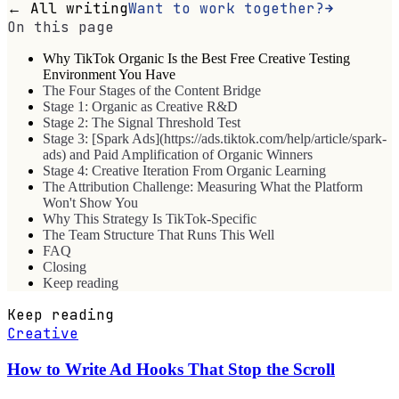
← All writing
Want to work together?
On this page
Why TikTok Organic Is the Best Free Creative Testing
Environment You Have
The Four Stages of the Content Bridge
Stage 1: Organic as Creative R&D
Stage 2: The Signal Threshold Test
Stage 3: [Spark Ads](https://ads.tiktok.com/help/article/spark-
ads) and Paid Amplification of Organic Winners
Stage 4: Creative Iteration From Organic Learning
The Attribution Challenge: Measuring What the Platform
Won't Show You
Why This Strategy Is TikTok-Specific
The Team Structure That Runs This Well
FAQ
Closing
Keep reading
Keep reading
Creative
How to Write Ad Hooks That Stop the Scroll