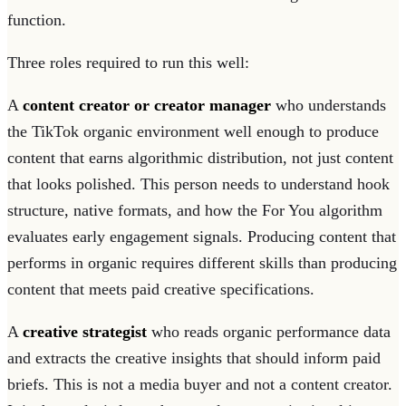
function.
Three roles required to run this well:
A
content creator or creator manager
who understands
the TikTok organic environment well enough to produce
content that earns algorithmic distribution, not just content
that looks polished. This person needs to understand hook
structure, native formats, and how the For You algorithm
evaluates early engagement signals. Producing content that
performs in organic requires different skills than producing
content that meets paid creative specifications.
A
creative strategist
who reads organic performance data
and extracts the creative insights that should inform paid
briefs. This is not a media buyer and not a content creator.