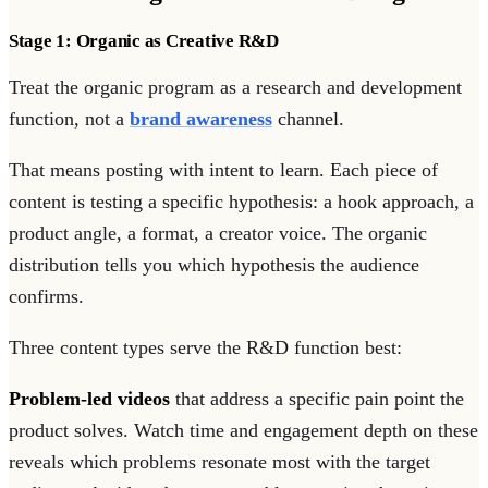
Stage 1: Organic as Creative R&D
Treat the organic program as a research and development
function, not a
brand awareness
channel.
That means posting with intent to learn. Each piece of
content is testing a specific hypothesis: a hook approach, a
product angle, a format, a creator voice. The organic
distribution tells you which hypothesis the audience
confirms.
Three content types serve the R&D function best:
Problem-led videos
that address a specific pain point the
product solves. Watch time and engagement depth on these
reveals which problems resonate most with the target