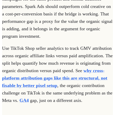
parameters. Spark Ads should outperform cold creative on
a cost-per-conversion basis if the bridge is working. That
performance gap is a proxy for the value the organic signal
is adding, and it belongs in the argument for organic
program investment.
Use TikTok Shop seller analytics to track GMV attribution
across organic affiliate links versus paid amplification. The
split helps quantify how much revenue is originating from
organic distribution versus paid spend. See
why cross-
platform attribution gaps like this are structural, not
fixable by better pixel setup
, the organic contribution
challenge on TikTok is the same underlying problem as the
Meta vs.
GA4
gap, just on a different axis.