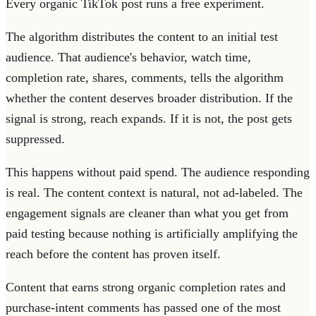
Every organic TikTok post runs a free experiment.
The algorithm distributes the content to an initial test
audience. That audience's behavior, watch time,
completion rate, shares, comments, tells the algorithm
whether the content deserves broader distribution. If the
signal is strong, reach expands. If it is not, the post gets
suppressed.
This happens without paid spend. The audience responding
is real. The content context is natural, not ad-labeled. The
engagement signals are cleaner than what you get from
paid testing because nothing is artificially amplifying the
reach before the content has proven itself.
Content that earns strong organic completion rates and
purchase-intent comments has passed one of the most