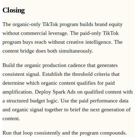
Closing
The organic-only TikTok program builds brand equity
without commercial leverage. The paid-only TikTok
program buys reach without creative intelligence. The
content bridge does both simultaneously.
Build the organic production cadence that generates
consistent signal. Establish the threshold criteria that
determine which organic content qualifies for paid
amplification. Deploy Spark Ads on qualified content with
a structured budget logic. Use the paid performance data
and organic signal together to brief the next generation of
content.
Run that loop consistently and the program compounds.