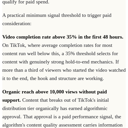
qualify for paid spend.
A practical minimum signal threshold to trigger paid
consideration:
Video completion rate above 35% in the first 48 hours.
On TikTok, where average completion rates for most
content run well below this, a 35% threshold selects for
content with genuinely strong hold-to-end mechanics. If
more than a third of viewers who started the video watched
it to the end, the hook and structure are working.
Organic reach above 10,000 views without paid
support.
Content that breaks out of TikTok's initial
distribution tier organically has earned algorithmic
approval. That approval is a paid performance signal, the
algorithm's content quality assessment carries information