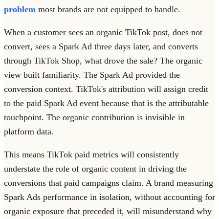
problem
most brands are not equipped to handle.
When a customer sees an organic TikTok post, does not
convert, sees a Spark Ad three days later, and converts
through TikTok Shop, what drove the sale? The organic
view built familiarity. The Spark Ad provided the
conversion context. TikTok's attribution will assign credit
to the paid Spark Ad event because that is the attributable
touchpoint. The organic contribution is invisible in
platform data.
This means TikTok paid metrics will consistently
understate the role of organic content in driving the
conversions that paid campaigns claim. A brand measuring
Spark Ads performance in isolation, without accounting for
organic exposure that preceded it, will misunderstand why