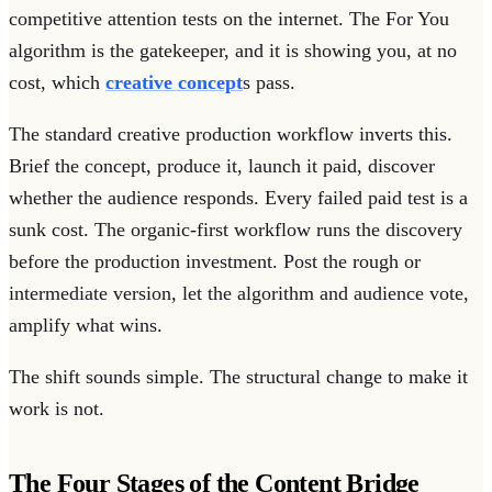
competitive attention tests on the internet. The For You
algorithm is the gatekeeper, and it is showing you, at no
cost, which
creative concept
s pass.
The standard creative production workflow inverts this.
Brief the concept, produce it, launch it paid, discover
whether the audience responds. Every failed paid test is a
sunk cost. The organic-first workflow runs the discovery
before the production investment. Post the rough or
intermediate version, let the algorithm and audience vote,
amplify what wins.
The shift sounds simple. The structural change to make it
work is not.
The Four Stages of the Content Bridge