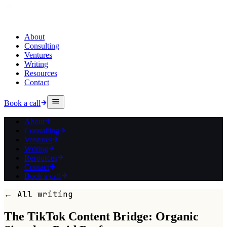
About
Consulting
Ventures
Writing
Resources
Contact
Book a call
About
Consulting
Ventures
Writing
Resources
Contact
Book a call
← All writing
The TikTok Content Bridge: Organic