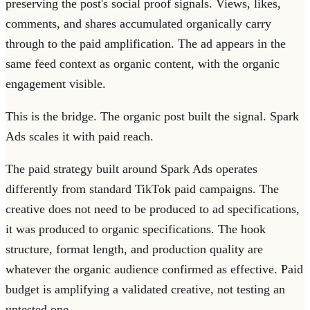
preserving the post's social proof signals. Views, likes,
comments, and shares accumulated organically carry
through to the paid amplification. The ad appears in the
same feed context as organic content, with the organic
engagement visible.
This is the bridge. The organic post built the signal. Spark
Ads scales it with paid reach.
The paid strategy built around Spark Ads operates
differently from standard TikTok paid campaigns. The
creative does not need to be produced to ad specifications,
it was produced to organic specifications. The hook
structure, format length, and production quality are
whatever the organic audience confirmed as effective. Paid
budget is amplifying a validated creative, not testing an
untested one.