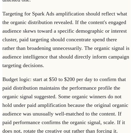
Targeting for Spark Ads amplification should reflect what
the organic distribution revealed. If the content's engaged
audience skews toward a specific demographic or interest
cluster, paid targeting should concentrate spend there
rather than broadening unnecessarily. The organic signal is
audience intelligence that should directly inform campaign
targeting decisions.
Budget logic: start at $50 to $200 per day to confirm that
paid distribution maintains the performance profile the
organic signal suggested. Some organic winners do not
hold under paid amplification because the original organic
audience was unusually well-matched to the content. If
paid performance confirms the organic signal, scale. If it
does not, rotate the creative out rather than forcing it.