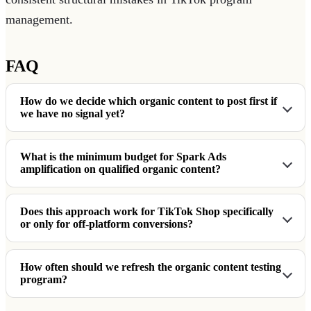
management.
FAQ
How do we decide which organic content to post first if
we have no signal yet?
What is the minimum budget for Spark Ads
amplification on qualified organic content?
Does this approach work for TikTok Shop specifically
or only for off-platform conversions?
How often should we refresh the organic content testing
program?