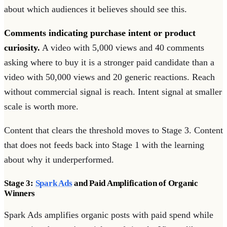
about which audiences it believes should see this.
Comments indicating purchase intent or product
curiosity.
A video with 5,000 views and 40 comments
asking where to buy it is a stronger paid candidate than a
video with 50,000 views and 20 generic reactions. Reach
without commercial signal is reach. Intent signal at smaller
scale is worth more.
Content that clears the threshold moves to Stage 3. Content
that does not feeds back into Stage 1 with the learning
about why it underperformed.
Stage 3:
Spark Ads
and Paid Amplification of Organic
Winners
Spark Ads amplifies organic posts with paid spend while