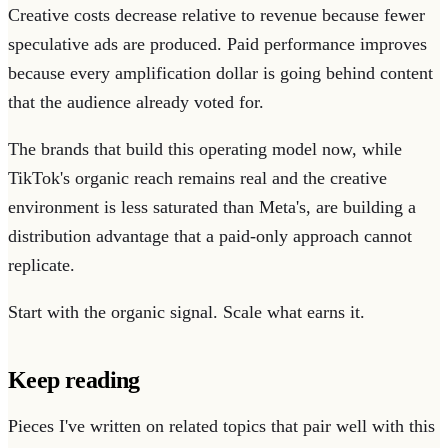
Creative costs decrease relative to revenue because fewer
speculative ads are produced. Paid performance improves
because every amplification dollar is going behind content
that the audience already voted for.
The brands that build this operating model now, while
TikTok's organic reach remains real and the creative
environment is less saturated than Meta's, are building a
distribution advantage that a paid-only approach cannot
replicate.
Start with the organic signal. Scale what earns it.
Keep reading
Pieces I've written on related topics that pair well with this