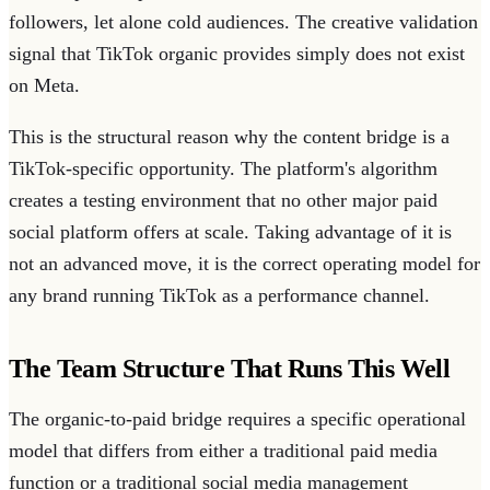
followers, let alone cold audiences. The creative validation
signal that TikTok organic provides simply does not exist
on Meta.
This is the structural reason why the content bridge is a
TikTok-specific opportunity. The platform's algorithm
creates a testing environment that no other major paid
social platform offers at scale. Taking advantage of it is
not an advanced move, it is the correct operating model for
any brand running TikTok as a performance channel.
The Team Structure That Runs This Well
The organic-to-paid bridge requires a specific operational
model that differs from either a traditional paid media
function or a traditional social media management