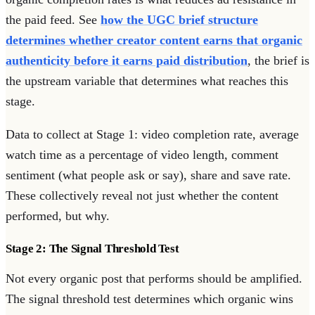
the paid feed. See
how the UGC brief structure
determines whether creator content earns that organic
authenticity before it earns paid distribution
, the brief is
the upstream variable that determines what reaches this
stage.
Data to collect at Stage 1: video completion rate, average
watch time as a percentage of video length, comment
sentiment (what people ask or say), share and save rate.
These collectively reveal not just whether the content
performed, but why.
Stage 2: The Signal Threshold Test
Not every organic post that performs should be amplified.
The signal threshold test determines which organic wins