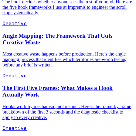
The hook decides whether anyone sees the rest of your ad. Here are
the five hook frameworks I use at Impremis to engineer the scroll
stop systematically.
Creative
Angle Mapping: The Framework That Cuts
Creative Waste
Most creative waste happens before production. Here's the angle
mapping process that identifies which territories are worth testing
before any brief is written.
Creative
The First Five Frames: What Makes a Hook
Actually Work
Hooks work by mechanism, not instinct. Here's the frame-by-frame
breakdown of the first 3 seconds and the diagnostic checklist to
apply to every creative.
Creative