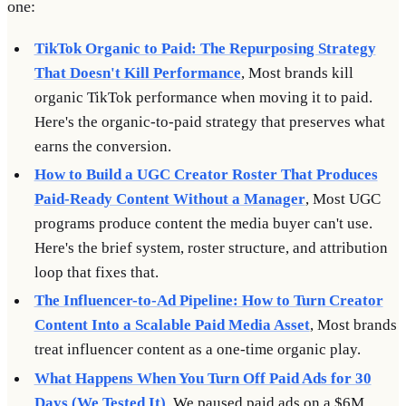
one:
TikTok Organic to Paid: The Repurposing Strategy
That Doesn't Kill Performance
, Most brands kill
organic TikTok performance when moving it to paid.
Here's the organic-to-paid strategy that preserves what
earns the conversion.
How to Build a UGC Creator Roster That Produces
Paid-Ready Content Without a Manager
, Most UGC
programs produce content the media buyer can't use.
Here's the brief system, roster structure, and attribution
loop that fixes that.
The Influencer-to-Ad Pipeline: How to Turn Creator
Content Into a Scalable Paid Media Asset
, Most brands
treat influencer content as a one-time organic play.
What Happens When You Turn Off Paid Ads for 30
Days (We Tested It)
, We paused paid ads on a $6M