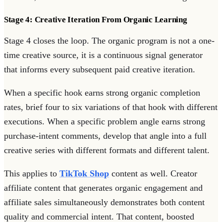
Stage 4: Creative Iteration From Organic Learning
Stage 4 closes the loop. The organic program is not a one-
time creative source, it is a continuous signal generator
that informs every subsequent paid creative iteration.
When a specific hook earns strong organic completion
rates, brief four to six variations of that hook with different
executions. When a specific problem angle earns strong
purchase-intent comments, develop that angle into a full
creative series with different formats and different talent.
This applies to
TikTok Shop
content as well. Creator
affiliate content that generates organic engagement and
affiliate sales simultaneously demonstrates both content
quality and commercial intent. That content, boosted