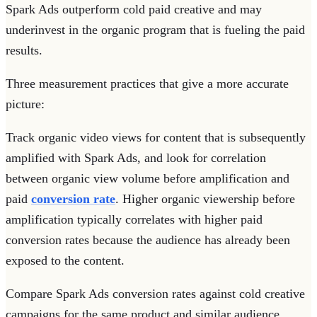
Spark Ads outperform cold paid creative and may
underinvest in the organic program that is fueling the paid
results.
Three measurement practices that give a more accurate
picture:
Track organic video views for content that is subsequently
amplified with Spark Ads, and look for correlation
between organic view volume before amplification and
paid
conversion rate
. Higher organic viewership before
amplification typically correlates with higher paid
conversion rates because the audience has already been
exposed to the content.
Compare Spark Ads conversion rates against cold creative
campaigns for the same product and similar audience