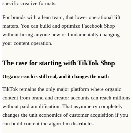
specific creative formats.
For brands with a lean team, that lower operational lift
matters. You can build and optimize Facebook Shop
without hiring anyone new or fundamentally changing
your content operation.
The case for starting with TikTok Shop
Organic reach is still real, and it changes the math
TikTok remains the only major platform where organic
content from brand and creator accounts can reach millions
without paid amplification. That asymmetry completely
changes the unit economics of customer acquisition if you
can build content the algorithm distributes.