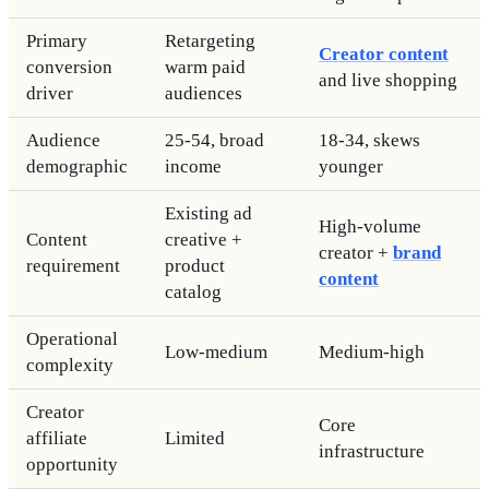
Primary
Retargeting
Creator content
conversion
warm paid
and live shopping
driver
audiences
Audience
25-54, broad
18-34, skews
demographic
income
younger
Existing ad
High-volume
Content
creative +
creator +
brand
requirement
product
content
catalog
Operational
Low-medium
Medium-high
complexity
Creator
Core
affiliate
Limited
infrastructure
opportunity