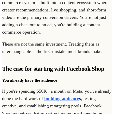
commerce system is built into a content ecosystem where
creator recommendations, live shopping, and short-form
video are the primary conversion drivers. You're not just
adding a checkout to an ad, you're building a content
commerce operation.
These are not the same investment. Treating them as
interchangeable is the first mistake most brands make.
The case for starting with Facebook Shop
You already have the audience
If you're spending $50K+ a month on Meta, you've already
done the hard work of
building audience
s, testing
creative, and establishing retargeting pools. Facebook
Shop monetizes that infrastructure more efficiently by