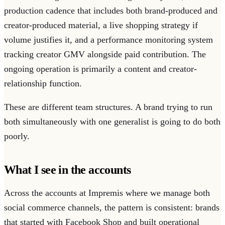
production cadence that includes both brand-produced and
creator-produced material, a live shopping strategy if
volume justifies it, and a performance monitoring system
tracking creator GMV alongside paid contribution. The
ongoing operation is primarily a content and creator-
relationship function.
These are different team structures. A brand trying to run
both simultaneously with one generalist is going to do both
poorly.
What I see in the accounts
Across the accounts at Impremis where we manage both
social commerce channels, the pattern is consistent: brands
that started with Facebook Shop and built operational