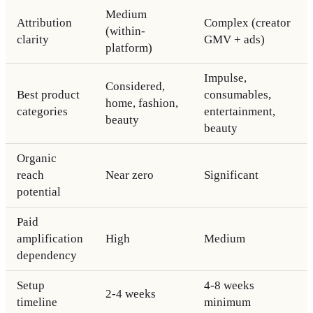
Medium
Attribution
Complex (creator
(within-
clarity
GMV + ads)
platform)
Impulse,
Considered,
Best product
consumables,
home, fashion,
categories
entertainment,
beauty
beauty
Organic
reach
Near zero
Significant
potential
Paid
amplification
High
Medium
dependency
Setup
4-8 weeks
2-4 weeks
timeline
minimum