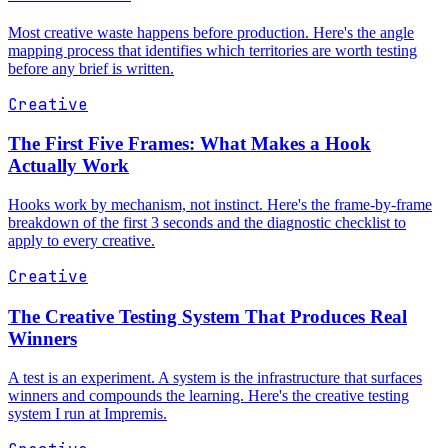
Most creative waste happens before production. Here's the angle
mapping process that identifies which territories are worth testing
before any brief is written.
Creative
The First Five Frames: What Makes a Hook
Actually Work
Hooks work by mechanism, not instinct. Here's the frame-by-frame
breakdown of the first 3 seconds and the diagnostic checklist to
apply to every creative.
Creative
The Creative Testing System That Produces Real
Winners
A test is an experiment. A system is the infrastructure that surfaces
winners and compounds the learning. Here's the creative testing
system I run at Impremis.