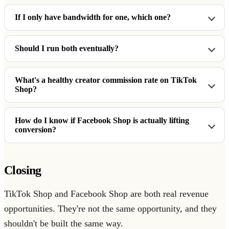
If I only have bandwidth for one, which one?
Should I run both eventually?
What's a healthy creator commission rate on TikTok
Shop?
How do I know if Facebook Shop is actually lifting
conversion?
Closing
TikTok Shop and Facebook Shop are both real revenue
opportunities. They're not the same opportunity, and they
shouldn't be built the same way.