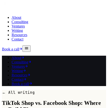
About
Consulting
Ventures
Writing
Resources
Contact
Book a call
About
Consulting
Ventures
Writing
Resources
Contact
Book a call
← All writing
TikTok Shop vs. Facebook Shop: Where