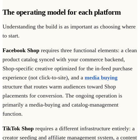
The operating model for each platform
Understanding the build is as important as choosing where
to start.
Facebook Shop
requires three functional elements: a clean
product catalog synced with your commerce backend,
Shop-specific creative optimized for the in-feed purchase
experience (not click-to-site), and a
media buying
structure that routes warm audiences toward Shop
placements for conversion. The ongoing operation is
primarily a media-buying and catalog-management
function.
TikTok Shop
requires a different infrastructure entirely: a
creator seeding and affiliate management system, a content