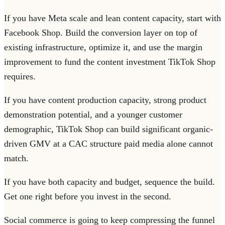
If you have Meta scale and lean content capacity, start with
Facebook Shop. Build the conversion layer on top of
existing infrastructure, optimize it, and use the margin
improvement to fund the content investment TikTok Shop
requires.
If you have content production capacity, strong product
demonstration potential, and a younger customer
demographic, TikTok Shop can build significant organic-
driven GMV at a CAC structure paid media alone cannot
match.
If you have both capacity and budget, sequence the build.
Get one right before you invest in the second.
Social commerce is going to keep compressing the funnel