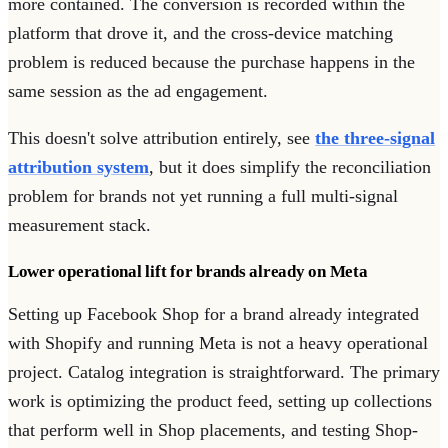
more contained. The conversion is recorded within the
platform that drove it, and the cross-device matching
problem is reduced because the purchase happens in the
same session as the ad engagement.
This doesn't solve attribution entirely, see
the three-signal
attribution system
, but it does simplify the reconciliation
problem for brands not yet running a full multi-signal
measurement stack.
Lower operational lift for brands already on Meta
Setting up Facebook Shop for a brand already integrated
with Shopify and running Meta is not a heavy operational
project. Catalog integration is straightforward. The primary
work is optimizing the product feed, setting up collections
that perform well in Shop placements, and testing Shop-