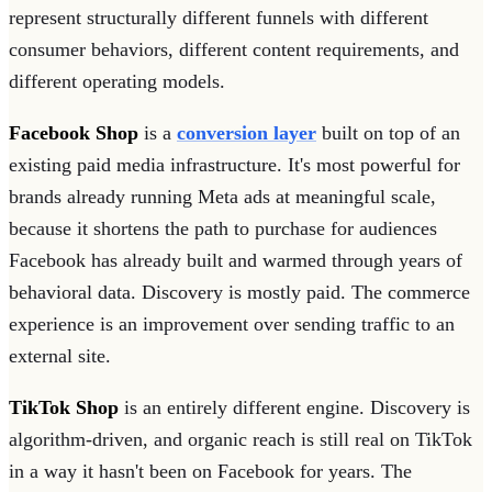
represent structurally different funnels with different
consumer behaviors, different content requirements, and
different operating models.
Facebook Shop
is a
conversion layer
built on top of an
existing paid media infrastructure. It's most powerful for
brands already running Meta ads at meaningful scale,
because it shortens the path to purchase for audiences
Facebook has already built and warmed through years of
behavioral data. Discovery is mostly paid. The commerce
experience is an improvement over sending traffic to an
external site.
TikTok Shop
is an entirely different engine. Discovery is
algorithm-driven, and organic reach is still real on TikTok
in a way it hasn't been on Facebook for years. The