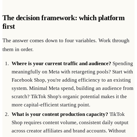
The decision framework: which platform
first
The answer comes down to four variables. Work through
them in order.
Where is your current traffic and audience?
Spending
meaningfully on Meta with retargeting pools? Start with
Facebook Shop, you're adding efficiency to an existing
system. Minimal Meta spend, building an audience from
scratch? TikTok Shop's organic potential makes it the
more capital-efficient starting point.
What is your content production capacity?
TikTok
Shop requires content volume, consistent daily output
across creator affiliates and brand accounts. Without