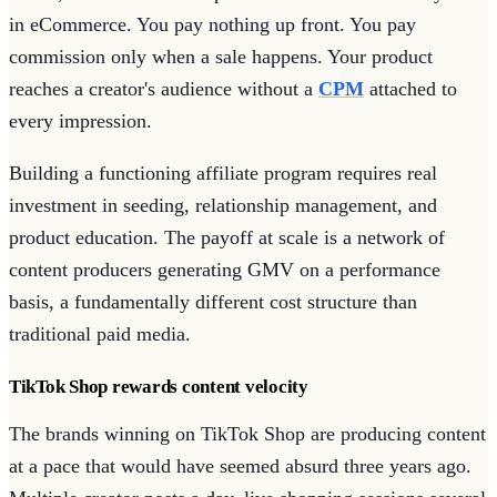
in eCommerce. You pay nothing up front. You pay
commission only when a sale happens. Your product
reaches a creator's audience without a
CPM
attached to
every impression.
Building a functioning affiliate program requires real
investment in seeding, relationship management, and
product education. The payoff at scale is a network of
content producers generating GMV on a performance
basis, a fundamentally different cost structure than
traditional paid media.
TikTok Shop rewards content velocity
The brands winning on TikTok Shop are producing content
at a pace that would have seemed absurd three years ago.