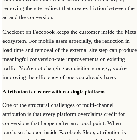
removing the site redirect that creates friction between the
ad and the conversion.
Checkout on Facebook keeps the customer inside the Meta
ecosystem. For mobile users especially, the reduction in
load time and removal of the external site step can produce
meaningful conversion-rate improvements on existing
traffic. You're not changing acquisition strategy, you're
improving the efficiency of one you already have.
Attribution is cleaner within a single platform
One of the structural challenges of multi-channel
attribution is that every platform overclaims credit for
conversions that happen after any touchpoint. When
purchases happen inside Facebook Shop, attribution is