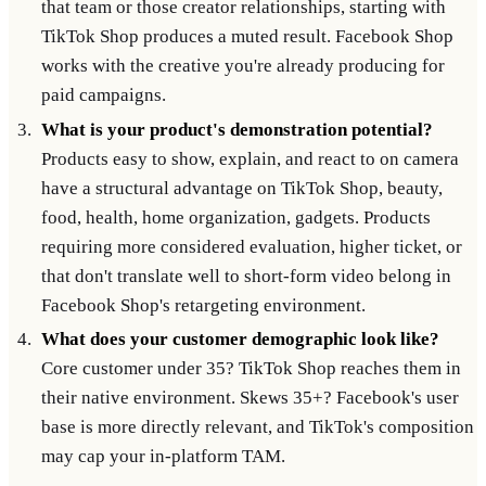
that team or those creator relationships, starting with
TikTok Shop produces a muted result. Facebook Shop
works with the creative you're already producing for
paid campaigns.
What is your product's demonstration potential?
Products easy to show, explain, and react to on camera
have a structural advantage on TikTok Shop, beauty,
food, health, home organization, gadgets. Products
requiring more considered evaluation, higher ticket, or
that don't translate well to short-form video belong in
Facebook Shop's retargeting environment.
What does your customer demographic look like?
Core customer under 35? TikTok Shop reaches them in
their native environment. Skews 35+? Facebook's user
base is more directly relevant, and TikTok's composition
may cap your in-platform TAM.