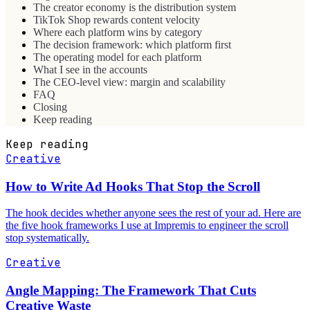
The creator economy is the distribution system
TikTok Shop rewards content velocity
Where each platform wins by category
The decision framework: which platform first
The operating model for each platform
What I see in the accounts
The CEO-level view: margin and scalability
FAQ
Closing
Keep reading
Keep reading
Creative
How to Write Ad Hooks That Stop the Scroll
The hook decides whether anyone sees the rest of your ad. Here are
the five hook frameworks I use at Impremis to engineer the scroll
stop systematically.
Creative
Angle Mapping: The Framework That Cuts
Creative Waste