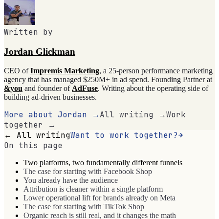
Written by
Jordan Glickman
CEO of
Impremis Marketing
, a 25-person performance marketing
agency that has managed $250M+ in ad spend. Founding Partner at
&you
and founder of
AdFuse
. Writing about the operating side of
building ad-driven businesses.
More about Jordan →
All writing →
Work
together →
← All writing
Want to work together?
On this page
Two platforms, two fundamentally different funnels
The case for starting with Facebook Shop
You already have the audience
Attribution is cleaner within a single platform
Lower operational lift for brands already on Meta
The case for starting with TikTok Shop
Organic reach is still real, and it changes the math