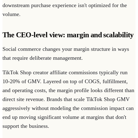
downstream purchase experience isn't optimized for the
volume.
The CEO-level view: margin and scalability
Social commerce changes your margin structure in ways
that require deliberate management.
TikTok Shop creator affiliate commissions typically run
10-20% of GMV. Layered on top of COGS, fulfillment,
and operating costs, the margin profile looks different than
direct site revenue. Brands that scale TikTok Shop GMV
aggressively without modeling the commission impact can
end up moving significant volume at margins that don't
support the business.