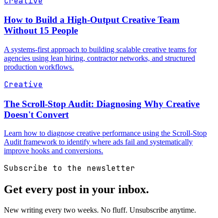
Creative
How to Build a High-Output Creative Team
Without 15 People
A systems-first approach to building scalable creative teams for
agencies using lean hiring, contractor networks, and structured
production workflows.
Creative
The Scroll-Stop Audit: Diagnosing Why Creative
Doesn't Convert
Learn how to diagnose creative performance using the Scroll-Stop
Audit framework to identify where ads fail and systematically
improve hooks and conversions.
Subscribe to the newsletter
Get every post in your inbox.
New writing every two weeks. No fluff. Unsubscribe anytime.