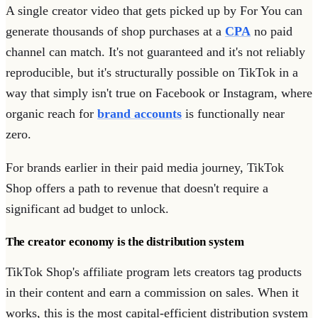
A single creator video that gets picked up by For You can
generate thousands of shop purchases at a
CPA
no paid
channel can match. It's not guaranteed and it's not reliably
reproducible, but it's structurally possible on TikTok in a
way that simply isn't true on Facebook or Instagram, where
organic reach for
brand accounts
is functionally near
zero.
For brands earlier in their paid media journey, TikTok
Shop offers a path to revenue that doesn't require a
significant ad budget to unlock.
The creator economy is the distribution system
TikTok Shop's affiliate program lets creators tag products
in their content and earn a commission on sales. When it
works, this is the most capital-efficient distribution system