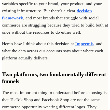
variables specific to your brand, your product, and your
existing infrastructure. But there's a clear
decision
framework
, and most brands that struggle with social
commerce are struggling because they tried to build both at
once without the resources to do either well.
Here's how I think about this decision at
Impremis
, and
what the data across our accounts says about where each
platform actually delivers.
Two platforms, two fundamentally different
funnels
The most important thing to understand before choosing is
that TikTok Shop and Facebook Shop are not the same
commerce opportunity wearing different logos. They