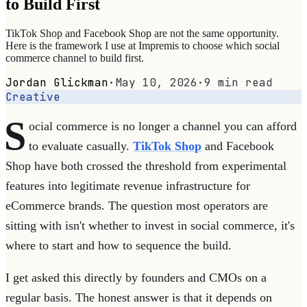
to Build First
TikTok Shop and Facebook Shop are not the same opportunity.
Here is the framework I use at Impremis to choose which social
commerce channel to build first.
Jordan Glickman
·
May 10, 2026
·
9
min read
Creative
S
ocial commerce is no longer a channel you can afford
to evaluate casually.
TikTok Shop
and Facebook
Shop have both crossed the threshold from experimental
features into legitimate revenue infrastructure for
eCommerce brands. The question most operators are
sitting with isn't whether to invest in social commerce, it's
where to start and how to sequence the build.
I get asked this directly by founders and CMOs on a
regular basis. The honest answer is that it depends on