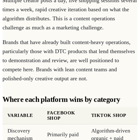
Multiple creator posts a day, live shopping sessions several
times a week, rapid creative iteration based on what the
algorithm distributes. This is a content operations
challenge as much as a marketing challenge.
Brands that have already built content-heavy operations,
particularly those with DTC products that lend themselves
to demonstration and review, are well positioned to
compete here. Brands with lean content teams and
polished-only creative output are not.
Where each platform wins by category
FACEBOOK
VARIABLE
TIKTOK SHOP
SHOP
Discovery
Algorithm-driven
Primarily paid
mechanism
organic + paid