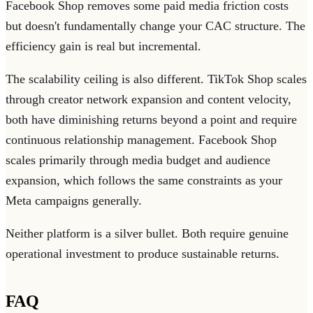
Facebook Shop removes some paid media friction costs
but doesn't fundamentally change your CAC structure. The
efficiency gain is real but incremental.
The scalability ceiling is also different. TikTok Shop scales
through creator network expansion and content velocity,
both have diminishing returns beyond a point and require
continuous relationship management. Facebook Shop
scales primarily through media budget and audience
expansion, which follows the same constraints as your
Meta campaigns generally.
Neither platform is a silver bullet. Both require genuine
operational investment to produce sustainable returns.
FAQ