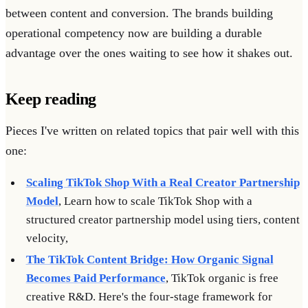
between content and conversion. The brands building
operational competency now are building a durable
advantage over the ones waiting to see how it shakes out.
Keep reading
Pieces I've written on related topics that pair well with this
one:
Scaling TikTok Shop With a Real Creator Partnership
Model
, Learn how to scale TikTok Shop with a
structured creator partnership model using tiers, content
velocity,
The TikTok Content Bridge: How Organic Signal
Becomes Paid Performance
, TikTok organic is free
creative R&D. Here's the four-stage framework for