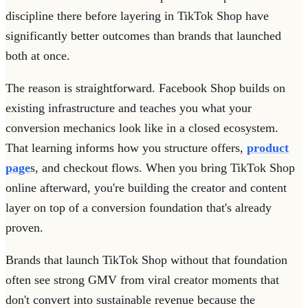
discipline there before layering in TikTok Shop have
significantly better outcomes than brands that launched
both at once.
The reason is straightforward. Facebook Shop builds on
existing infrastructure and teaches you what your
conversion mechanics look like in a closed ecosystem.
That learning informs how you structure offers,
product
page
s, and checkout flows. When you bring TikTok Shop
online afterward, you're building the creator and content
layer on top of a conversion foundation that's already
proven.
Brands that launch TikTok Shop without that foundation
often see strong GMV from viral creator moments that
don't convert into sustainable revenue because the