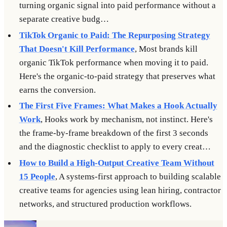
turning organic signal into paid performance without a
separate creative budg…
TikTok Organic to Paid: The Repurposing Strategy
That Doesn't Kill Performance
, Most brands kill
organic TikTok performance when moving it to paid.
Here's the organic-to-paid strategy that preserves what
earns the conversion.
The First Five Frames: What Makes a Hook Actually
Work
, Hooks work by mechanism, not instinct. Here's
the frame-by-frame breakdown of the first 3 seconds
and the diagnostic checklist to apply to every creat…
How to Build a High-Output Creative Team Without
15 People
, A systems-first approach to building scalable
creative teams for agencies using lean hiring, contractor
networks, and structured production workflows.