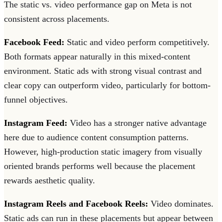
The static vs. video performance gap on Meta is not
consistent across placements.
Facebook Feed:
Static and video perform competitively.
Both formats appear naturally in this mixed-content
environment. Static ads with strong visual contrast and
clear copy can outperform video, particularly for bottom-
funnel objectives.
Instagram Feed:
Video has a stronger native advantage
here due to audience content consumption patterns.
However, high-production static imagery from visually
oriented brands performs well because the placement
rewards aesthetic quality.
Instagram Reels and Facebook Reels:
Video dominates.
Static ads can run in these placements but appear between