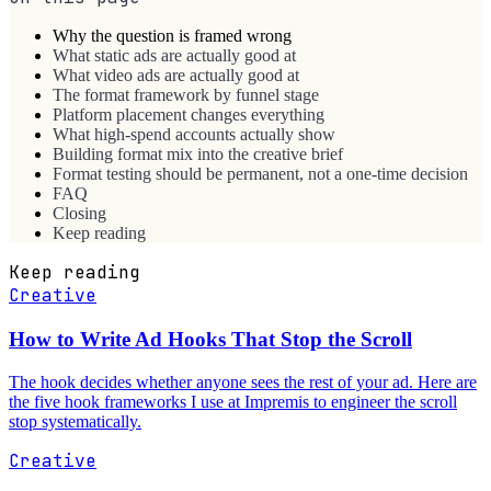
Why the question is framed wrong
What static ads are actually good at
What video ads are actually good at
The format framework by funnel stage
Platform placement changes everything
What high-spend accounts actually show
Building format mix into the creative brief
Format testing should be permanent, not a one-time decision
FAQ
Closing
Keep reading
Keep reading
Creative
How to Write Ad Hooks That Stop the Scroll
The hook decides whether anyone sees the rest of your ad. Here are
the five hook frameworks I use at Impremis to engineer the scroll
stop systematically.
Creative