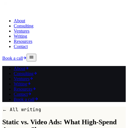
About
Consulting
Ventures
Writing
Resources
Contact
Book a call
About
Consulting
Ventures
Writing
Resources
Contact
Book a call
← All writing
Static vs. Video Ads: What High-Spend