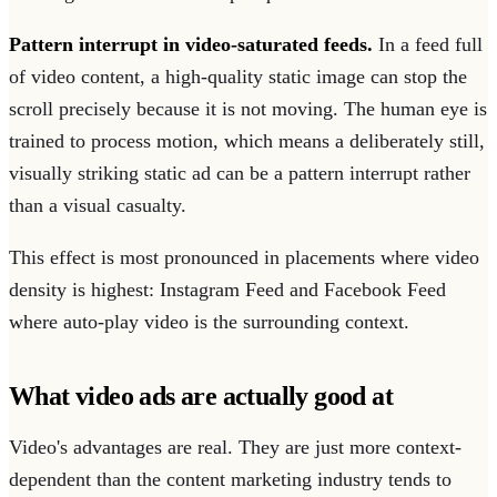
Pattern interrupt in video-saturated feeds.
In a feed full
of video content, a high-quality static image can stop the
scroll precisely because it is not moving. The human eye is
trained to process motion, which means a deliberately still,
visually striking static ad can be a pattern interrupt rather
than a visual casualty.
This effect is most pronounced in placements where video
density is highest: Instagram Feed and Facebook Feed
where auto-play video is the surrounding context.
What video ads are actually good at
Video's advantages are real. They are just more context-
dependent than the content marketing industry tends to