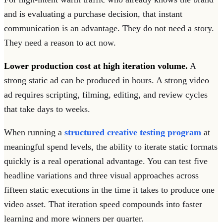
and is evaluating a purchase decision, that instant
communication is an advantage. They do not need a story.
They need a reason to act now.
Lower production cost at high iteration volume.
A
strong static ad can be produced in hours. A strong video
ad requires scripting, filming, editing, and review cycles
that take days to weeks.
When running a
structured creative testing program
at
meaningful spend levels, the ability to iterate static formats
quickly is a real operational advantage. You can test five
headline variations and three visual approaches across
fifteen static executions in the time it takes to produce one
video asset. That iteration speed compounds into faster
learning and more winners per quarter.