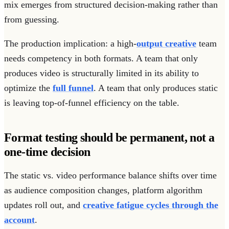
mix emerges from structured decision-making rather than
from guessing.
The production implication: a high-
output creative
team
needs competency in both formats. A team that only
produces video is structurally limited in its ability to
optimize the
full funnel
. A team that only produces static
is leaving top-of-funnel efficiency on the table.
Format testing should be permanent, not a
one-time decision
The static vs. video performance balance shifts over time
as audience composition changes, platform algorithm
updates roll out, and
creative fatigue cycles through the
account
.