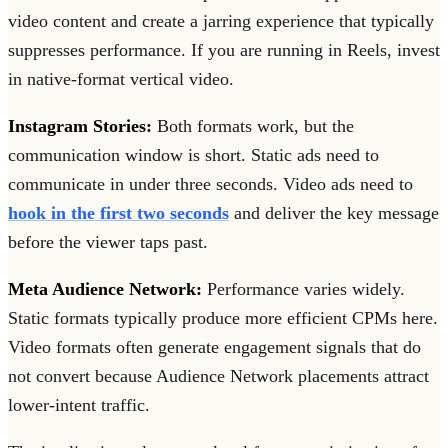
video content and create a jarring experience that typically
suppresses performance. If you are running in Reels, invest
in native-format vertical video.
Instagram Stories:
Both formats work, but the
communication window is short. Static ads need to
communicate in under three seconds. Video ads need to
hook in the first two seconds
and deliver the key message
before the viewer taps past.
Meta Audience Network:
Performance varies widely.
Static formats typically produce more efficient CPMs here.
Video formats often generate engagement signals that do
not convert because Audience Network placements attract
lower-intent traffic.