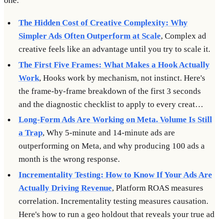
one:
The Hidden Cost of Creative Complexity: Why
Simpler Ads Often Outperform at Scale
, Complex ad
creative feels like an advantage until you try to scale it.
The First Five Frames: What Makes a Hook Actually
Work
, Hooks work by mechanism, not instinct. Here's
the frame-by-frame breakdown of the first 3 seconds
and the diagnostic checklist to apply to every creat…
Long-Form Ads Are Working on Meta. Volume Is Still
a Trap
, Why 5-minute and 14-minute ads are
outperforming on Meta, and why producing 100 ads a
month is the wrong response.
Incrementality Testing: How to Know If Your Ads Are
Actually Driving Revenue
, Platform ROAS measures
correlation. Incrementality testing measures causation.
Here's how to run a geo holdout that reveals your true ad