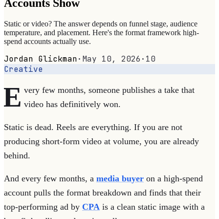
Accounts Show
Static or video? The answer depends on funnel stage, audience
temperature, and placement. Here's the format framework high-
spend accounts actually use.
Jordan Glickman
·
May 10, 2026
·
10
Creative
E
very few months, someone publishes a take that
video has definitively won.
Static is dead. Reels are everything. If you are not
producing short-form video at volume, you are already
behind.
And every few months, a
media buyer
on a high-spend
account pulls the format breakdown and finds that their
top-performing ad by
CPA
is a clean static image with a