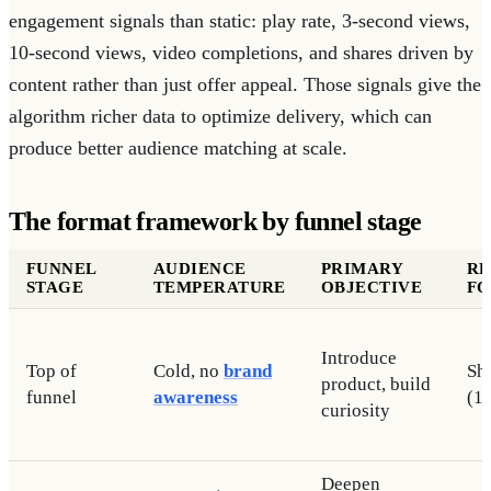
engagement signals than static: play rate, 3-second views,
10-second views, video completions, and shares driven by
content rather than just offer appeal. Those signals give the
algorithm richer data to optimize delivery, which can
produce better audience matching at scale.
The format framework by funnel stage
FUNNEL
AUDIENCE
PRIMARY
R
STAGE
TEMPERATURE
OBJECTIVE
F
Introduce
Top of
Cold, no
brand
Sh
product, build
funnel
awareness
(1
curiosity
Deepen