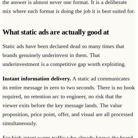
the answer is almost never one format. It is a deliberate
mix where each format is doing the job it is best suited for.
What static ads are actually good at
Static ads have been declared dead so many times that
brands genuinely underinvest in them. That
underinvestment is a competitive gap worth exploiting.
Instant information delivery.
A static ad communicates
its entire message in zero to two seconds. There is no hook
required, no retention arc to engineer, no risk that the
viewer exits before the key message lands. The value
proposition, price point, offer, and visual are all processed
simultaneously.
For high-intent warm traffic who already knows the brand