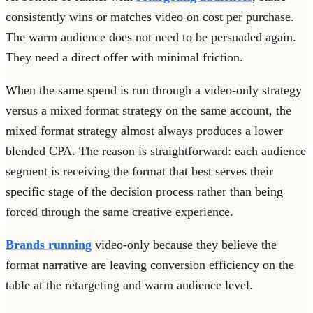
consistently wins or matches video on cost per purchase.
The warm audience does not need to be persuaded again.
They need a direct offer with minimal friction.
When the same spend is run through a video-only strategy
versus a mixed format strategy on the same account, the
mixed format strategy almost always produces a lower
blended CPA. The reason is straightforward: each audience
segment is receiving the format that best serves their
specific stage of the decision process rather than being
forced through the same creative experience.
Brands running
video-only because they believe the
format narrative are leaving conversion efficiency on the
table at the retargeting and warm audience level.