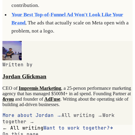
contribution.
Your Best Top-of-Funnel Ad Won't Look Like Your
Brand
, The ads that actually scale on Meta open with a
problem, not a logo.
Written by
Jordan Glickman
CEO of
Impremis Marketing
, a 25-person performance marketing
agency that has managed $500M+ in ad spend. Founding Partner at
&you
and founder of
AdFuse
. Writing about the operating side of
building ad-driven businesses.
More about Jordan →
All writing →
Work
together →
← All writing
Want to work together?
On this page