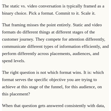
The static vs. video conversation is typically framed as a
binary choice. Pick a format. Commit to it. Scale it.
That framing misses the point entirely. Static and video
formats do different things at different stages of the
customer journey. They compete for attention differently,
communicate different types of information efficiently, and
perform differently across placements, audiences, and
spend levels.
The right question is not which format wins. It is: which
format serves the specific objective you are trying to
achieve at this stage of the funnel, for this audience, on
this placement?
When that question gets answered consistently with data,