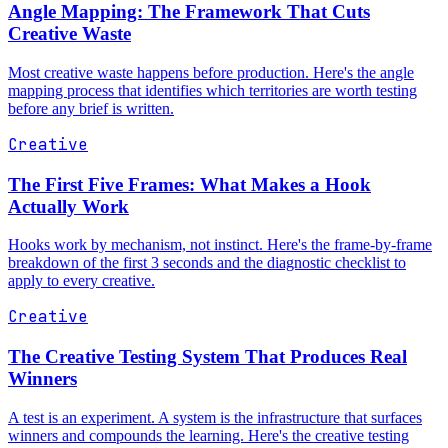
Angle Mapping: The Framework That Cuts
Creative Waste
Most creative waste happens before production. Here's the angle
mapping process that identifies which territories are worth testing
before any brief is written.
Creative
The First Five Frames: What Makes a Hook
Actually Work
Hooks work by mechanism, not instinct. Here's the frame-by-frame
breakdown of the first 3 seconds and the diagnostic checklist to
apply to every creative.
Creative
The Creative Testing System That Produces Real
Winners
A test is an experiment. A system is the infrastructure that surfaces
winners and compounds the learning. Here's the creative testing