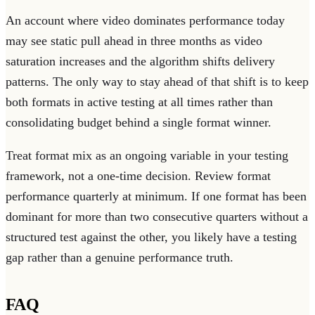
An account where video dominates performance today
may see static pull ahead in three months as video
saturation increases and the algorithm shifts delivery
patterns. The only way to stay ahead of that shift is to keep
both formats in active testing at all times rather than
consolidating budget behind a single format winner.
Treat format mix as an ongoing variable in your testing
framework, not a one-time decision. Review format
performance quarterly at minimum. If one format has been
dominant for more than two consecutive quarters without a
structured test against the other, you likely have a testing
gap rather than a genuine performance truth.
FAQ