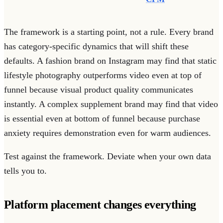
The framework is a starting point, not a rule. Every brand
has category-specific dynamics that will shift these
defaults. A fashion brand on Instagram may find that static
lifestyle photography outperforms video even at top of
funnel because visual product quality communicates
instantly. A complex supplement brand may find that video
is essential even at bottom of funnel because purchase
anxiety requires demonstration even for warm audiences.
Test against the framework. Deviate when your own data
tells you to.
Platform placement changes everything