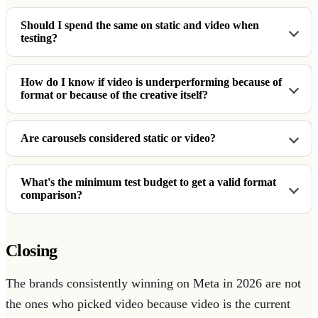
Should I spend the same on static and video when
testing?
How do I know if video is underperforming because of
format or because of the creative itself?
Are carousels considered static or video?
What's the minimum test budget to get a valid format
comparison?
Closing
The brands consistently winning on Meta in 2026 are not
the ones who picked video because video is the current