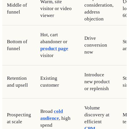
Warm, site
UG
Middle of
consideration,
visitor or video
lo
funnel
address
viewer
60
objection
Hot, cart
Drive
Bottom of
abandoner or
Sta
conversion
funnel
product page
an
now
visitor
Introduce
Retention
Existing
Sta
new product
and upsell
customer
si
or replenish
Volume
Broad
cold
Prospecting
discovery at
Mi
audience
, high
at scale
efficient
tes
spend
CPM