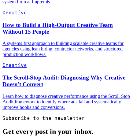
system I run at Impremis.
Creative
How to Build a High-Output Creative Team
Without 15 People
A systems-first approach to building scalable creative teams for
agencies using lean hiring, contractor networks, and structured
production workflows.
Creative
The Scroll-Stop Audit: Diagnosing Why Creative
Doesn't Convert
Learn how to diagnose creative performance using the Scroll-Stop
Audit framework to identify where ads fail and systematically
improve hooks and conversions.
Subscribe to the newsletter
Get every post in your inbox.