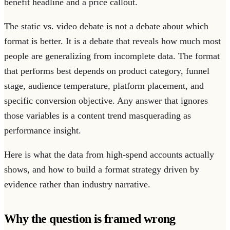
benefit headline and a price callout.
The static vs. video debate is not a debate about which
format is better. It is a debate that reveals how much most
people are generalizing from incomplete data. The format
that performs best depends on product category, funnel
stage, audience temperature, platform placement, and
specific conversion objective. Any answer that ignores
those variables is a content trend masquerading as
performance insight.
Here is what the data from high-spend accounts actually
shows, and how to build a format strategy driven by
evidence rather than industry narrative.
Why the question is framed wrong