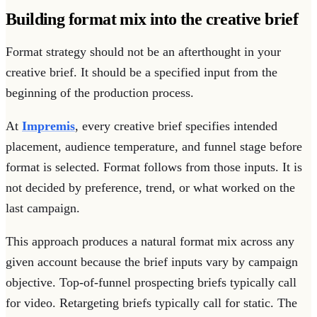
Building format mix into the creative brief
Format strategy should not be an afterthought in your
creative brief. It should be a specified input from the
beginning of the production process.
At
Impremis
, every creative brief specifies intended
placement, audience temperature, and funnel stage before
format is selected. Format follows from those inputs. It is
not decided by preference, trend, or what worked on the
last campaign.
This approach produces a natural format mix across any
given account because the brief inputs vary by campaign
objective. Top-of-funnel prospecting briefs typically call
for video. Retargeting briefs typically call for static. The