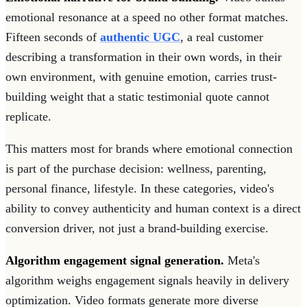
emotional resonance at a speed no other format matches.
Fifteen seconds of
authentic UGC
, a real customer
describing a transformation in their own words, in their
own environment, with genuine emotion, carries trust-
building weight that a static testimonial quote cannot
replicate.
This matters most for brands where emotional connection
is part of the purchase decision: wellness, parenting,
personal finance, lifestyle. In these categories, video's
ability to convey authenticity and human context is a direct
conversion driver, not just a brand-building exercise.
Algorithm engagement signal generation.
Meta's
algorithm weighs engagement signals heavily in delivery
optimization. Video formats generate more diverse