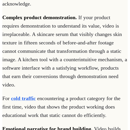
acknowledge.
Complex product demonstration.
If your product
requires demonstration to understand its value, video is
irreplaceable. A skincare serum that visibly changes skin
texture in fifteen seconds of before-and-after footage
cannot communicate that transformation through a static
image. A kitchen tool with a counterintuitive mechanism, a
software interface with a satisfying workflow, products
that earn their conversions through demonstration need
video.
For
cold traffic
encountering a product category for the
first time, video that shows the product working does
educational work that static cannot do efficiently.
Emotional narrative for brand building.
Video builds