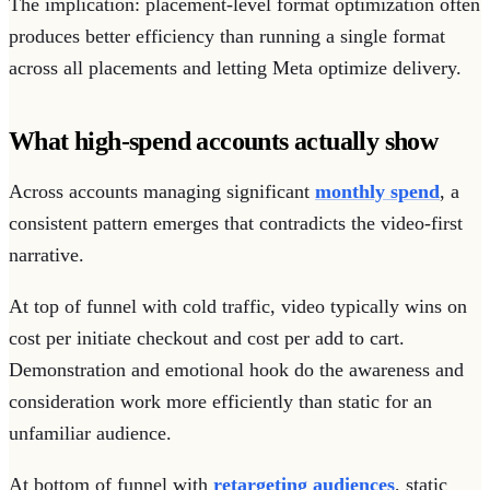
The implication: placement-level format optimization often
produces better efficiency than running a single format
across all placements and letting Meta optimize delivery.
What high-spend accounts actually show
Across accounts managing significant
monthly spend
, a
consistent pattern emerges that contradicts the video-first
narrative.
At top of funnel with cold traffic, video typically wins on
cost per initiate checkout and cost per add to cart.
Demonstration and emotional hook do the awareness and
consideration work more efficiently than static for an
unfamiliar audience.
At bottom of funnel with
retargeting audiences
, static