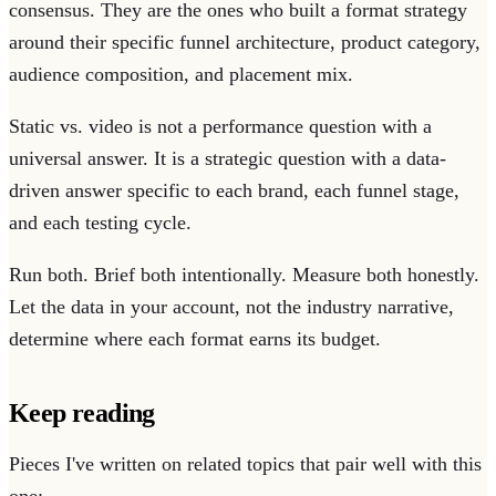
consensus. They are the ones who built a format strategy
around their specific funnel architecture, product category,
audience composition, and placement mix.
Static vs. video is not a performance question with a
universal answer. It is a strategic question with a data-
driven answer specific to each brand, each funnel stage,
and each testing cycle.
Run both. Brief both intentionally. Measure both honestly.
Let the data in your account, not the industry narrative,
determine where each format earns its budget.
Keep reading
Pieces I've written on related topics that pair well with this